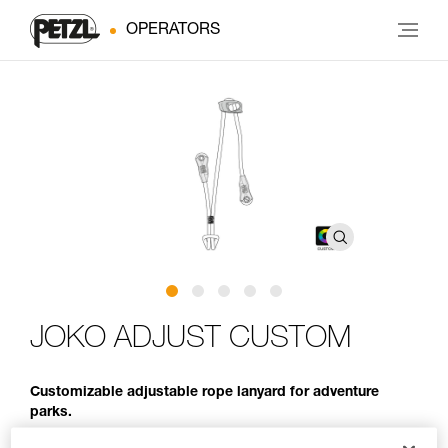
OPERATORS
JOKO ADJUST CUSTOM
Customizable adjustable rope lanyard for adventure
parks.