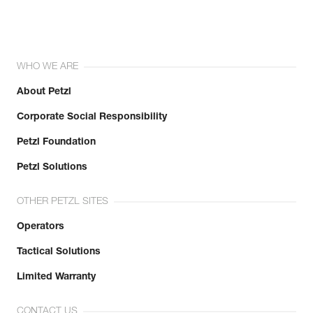
WHO WE ARE
About Petzl
Corporate Social Responsibility
Petzl Foundation
Petzl Solutions
OTHER PETZL SITES
Operators
Tactical Solutions
Limited Warranty
CONTACT US