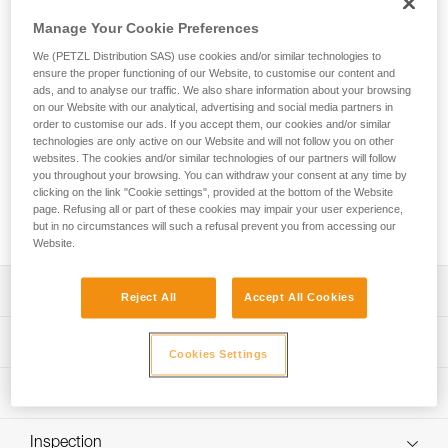
JOKO ADJUST CUSTOM is an entirely customizable
adjustable rope lanyard equipped with an ADJUST rope
Manage Your Cookie Preferences
adjuster and designed for adventure parks. Easy-to-use, the
We (PETZL Distribution SAS) use cookies and/or similar technologies to
lanyard allows the user to attach the mobile connection
ensure the proper functioning of our Website, to customise our content and
device to the harness and can be adjusted to fit the user.
ads, and to analyse our traffic. We also share information about your browsing
The ends are equipped with a plastic sheath to protect the
on our Website with our analytical, advertising and social media partners in
stitching from abrasion. Petzl Custom can customize the
order to customise our ads. If you accept them, our cookies and/or similar
technologies are only active on our Website and will not follow you on other
lanyard’s color and length, and offers a choice of a single or
websites. The cookies and/or similar technologies of our partners will follow
double arm. Customers can also choose from different
you throughout your browsing. You can withdraw your consent at any time by
terminations and harness connection types. Additionally,
clicking on the link "Cookie settings", provided at the bottom of the Website
connectors and TRAC trolleys can be pre-installed for a
page. Refusing all or part of these cookies may impair your user experience,
ready-to-use solution.
but in no circumstances will such a refusal prevent you from accessing our
Website.
Description
Reject All
Accept All Cookies
Durable, easy-to-use rope lanyard designed for adventure
Technical specifications
parks:
Cookies Settings
- Connects the mobile connection device to the harness
Material(s): Polyester, thermoplastic polyurethane (TPU)
Technical information
- The ADJUST rope adjuster enables the length of the
Certification(s): CE EN 17109, UKCA
lanyard to be set at the proper length for the height of the
Technical notice
participant
Inspection
Specifications reference
Download the PDF technical-notice-JOKO-JOKO-