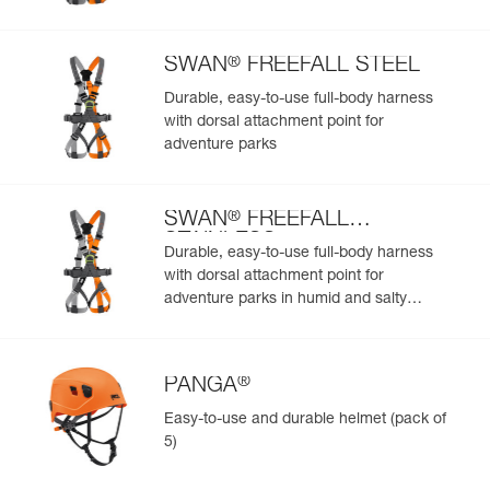
Add a Petzl product by simply scanning its datamatrix: all
information related to the product will automatically
populate.
®
SWAN
FREEFALL STEEL
Easily import and export your existing PPE data.
Durable, easy-to-use full-body harness
View product history from the date of manufacture.
with dorsal attachment point for
adventure parks
Learn More
®
SWAN
FREEFALL
STAINLESS
Durable, easy-to-use full-body harness
with dorsal attachment point for
adventure parks in humid and salty
environments
®
PANGA
Easy-to-use and durable helmet (pack of
5)