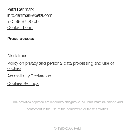
Petzl Denmark
info.denmark@petzl.com
+45 89 87 20 06
Contact Form
Press access
Disclaimer
Policy on privacy and personal data processing and use of
cookies
Accessibility Declaration
Cookies Settings
The activities depicted are inherently dangerous. All users must be trained and
competent in the use of the equipment for these activities.
© 1995-2026 Petzl