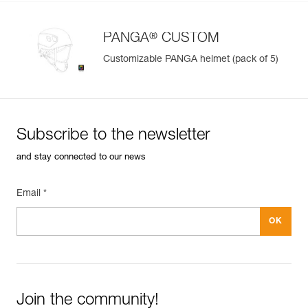
®
PANGA
CUSTOM
Customizable PANGA helmet (pack of 5)
Subscribe to the newsletter
and stay connected to our news
Email *
Join the community!