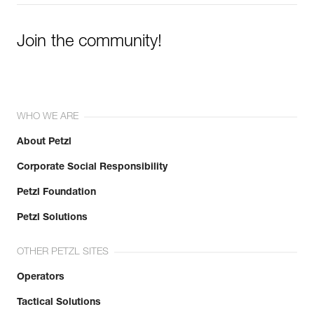
Learn More
Join the community!
WHO WE ARE
About Petzl
Corporate Social Responsibility
Petzl Foundation
Petzl Solutions
OTHER PETZL SITES
Operators
Tactical Solutions