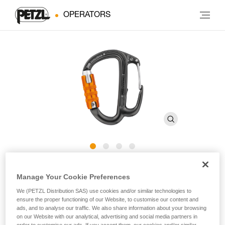
OPERATORS
FREINO Z
Manage Your Cookie Preferences
We (PETZL Distribution SAS) use cookies and/or similar technologies to
Carabiner with friction spur for descenders
ensure the proper functioning of our Website, to customise our content and
ads, and to analyse our traffic. We also share information about your browsing
on our Website with our analytical, advertising and social media partners in
The FREINO Z carabiner has a friction spur for adding or