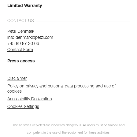
Limited Warranty
CONTACT US
Petzl Denmark
info.denmark@petzl.com
+45 89 87 20 06
Contact Form
Press access
Disclaimer
Policy on privacy and personal data processing and use of
cookies
Accessibility Declaration
Cookies Settings
The activities depicted are inherently dangerous. All users must be trained and
competent in the use of the equipment for these activities.