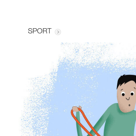
SPORT