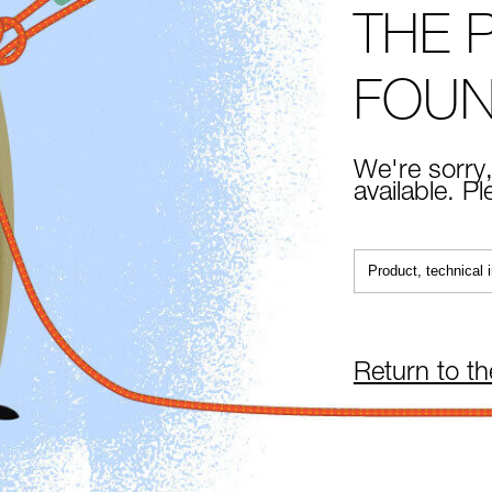
THE 
FOU
We're sorry,
available. P
Return to t