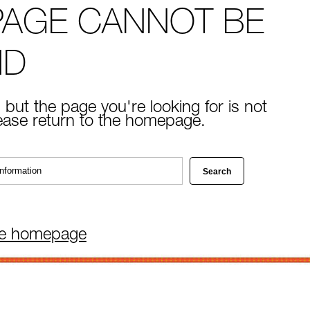
PAGE CANNOT BE
ND
 but the page you're looking for is not
lease return to the homepage.
he homepage