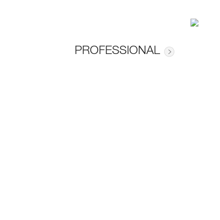
PROFESSIONAL