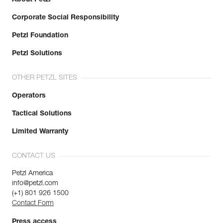
Corporate Social Responsibility
Petzl Foundation
Petzl Solutions
OTHER PETZL SITES
Operators
Tactical Solutions
Limited Warranty
CONTACT US
Petzl America
info@petzl.com
(+1) 801 926 1500
Contact Form
Press access