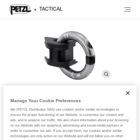
TACTICAL
Manage Your Cookie Preferences
RING2SIDE
We (PETZL Distribution SAS) use cookies and/or similar technologies to
ensure the proper functioning of our Website, to customise our content and
ads, and to analyse our traffic. We also share information about your browsing
Accessory that allows you to convert a textile lateral
on our Website with our analytical, advertising and social media partners in
attachment point into a metal attachment point
order to customise our ads. If you accept them, our cookies and/or similar
technologies are only active on our Website and will not follow you on other