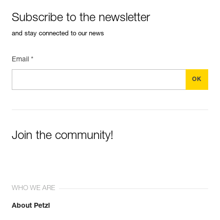
Subscribe to the newsletter
and stay connected to our news
Email *
Join the community!
WHO WE ARE
About Petzl