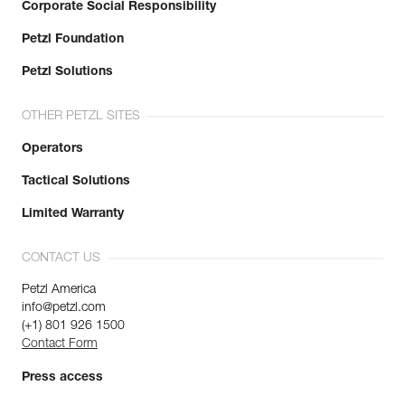
Corporate Social Responsibility
Petzl Foundation
Petzl Solutions
OTHER PETZL SITES
Operators
Tactical Solutions
Limited Warranty
CONTACT US
Petzl America
info@petzl.com
(+1) 801 926 1500
Contact Form
Press access