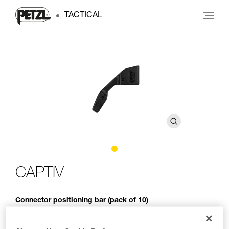
TACTICAL
CAPTIV
Connector positioning bar (pack of 10)
The CAPTIV positioning bar promotes loading of the