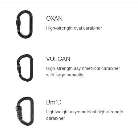
OXAN
High-strength oval carabiner
VULCAN
High-strength asymmetrical carabiner
with large capacity
Bm'D
Lightweight asymmetrical high-strength
carabiner