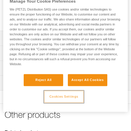
Manage Your Cookie Preferences
carabiner on the major axis, limits the risk of rotation and
keeps it integrated with the device or lanyard. CAPTIV is
We (PETZL Distribution SAS) use cookies and/or similar technologies to
compatible with OK, Am’D, WILLIAM, VULCAN, OXAN and
ensure the proper functioning of our Website, to customise our content and
Bm’D carabiners.
ads, and to analyse our traffic. We also share information about your browsing
on our Website with our analytical, advertising and social media partners in
order to customise our ads. If you accept them, our cookies and/or similar
technologies are only active on our Website and will not follow you on other
Description
websites. The cookies and/or similar technologies of our partners will follow
you throughout your browsing. You can withdraw your consent at any time by
clicking on the link "Cookie settings", provided at the bottom of the Website
Designed to promote loading of the carabiner on the major
Technical specifications
page. Refusing all or part of these cookies may impair your user experience,
axis and to limit the risk of rotation
but in no circumstances will such a refusal prevent you from accessing our
Website.
Keeps the device or lanyard integrated with the carabiner,
Material(s): nylon
Technical information
limiting the risk of losing them
Weight: 10 g
Technical notice
Compatible with OK, Am’D, WILLIAM, OXAN, VULCAN
Reject All
Accept All Cookies
Inspection
Specifications reference
Download the PDF technical-notice-CAPTIV-2
and Bm’D carabiners
FAQ
Reference : M093AA00
Cookies Settings
FAQ
Guarantee : 3 years
Inner Pack Count : 1
See all technical content
Other products