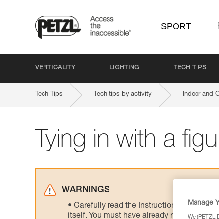
SPORT
VERTICALITY
LIGHTING
TECH TIPS
Tech Tips
Tech tips by activity
Indoor and 
Tying in with a fig
WARNINGS
Manage Y
Carefully read the Instructions for Use us
itself. You must have already read and unde
We (PETZL Di