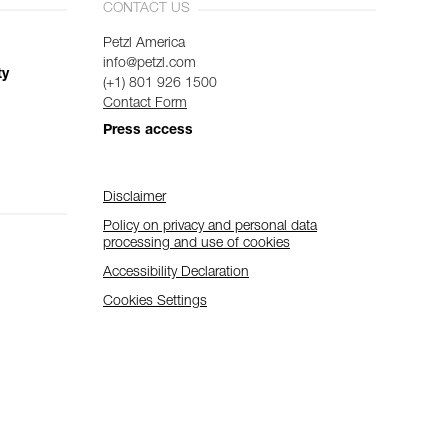
CONTACT US
Petzl America
info@petzl.com
ty
(+1) 801 926 1500
Contact Form
Press access
Disclaimer
Policy on privacy and personal data
processing and use of cookies
Accessibility Declaration
Cookies Settings