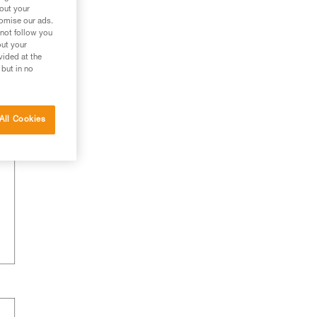
bout your
tomise our ads.
 not follow you
out your
vided at the
 but in no
All Cookies