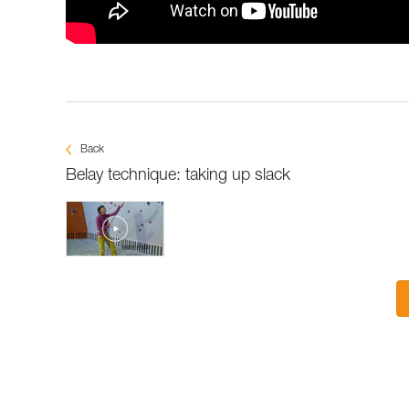
Back
Belay technique: taking up slack