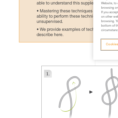
able to understand this supplementary info
Website, to 
browsing on 
Mastering these techniques requires speci
If you accep
ability to perform these techniques safely
on other web
unsupervised.
browsing. Yo
bottom of th
We provide examples of techniques related
circumstance
describe here.
Cookies