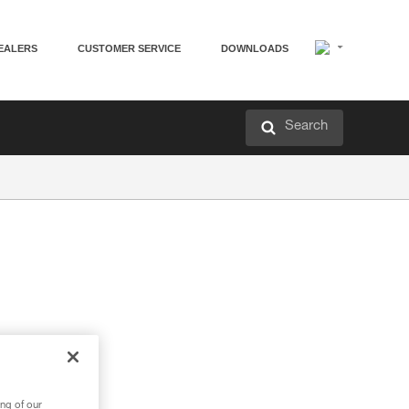
EALERS
CUSTOMER SERVICE
DOWNLOADS
Search
ng of our