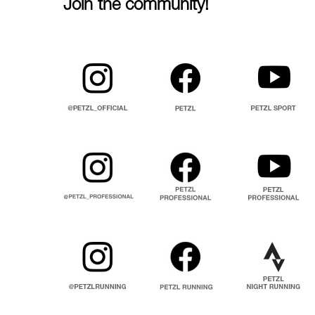
Join the community!