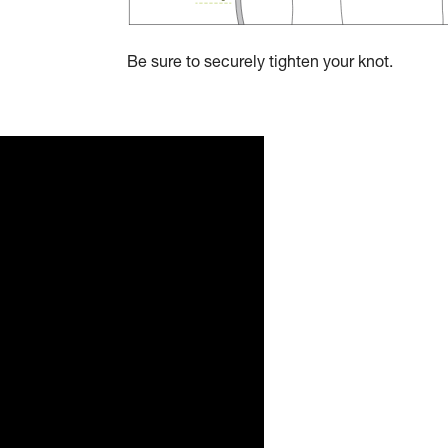
Be sure to securely tighten your knot.