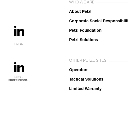
WHO WE ARE
About Petzl
Corporate Social Responsibili
Petzl Foundation
Petzl Solutions
OTHER PETZL SITES
Operators
Tactical Solutions
Limited Warranty