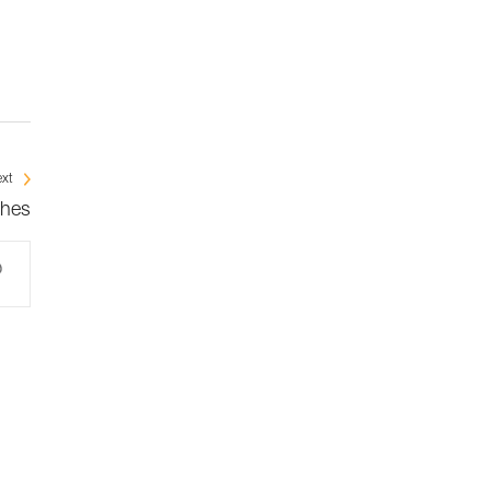
xt
ches