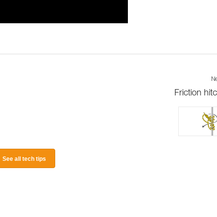
Ne
Friction hit
See all tech tips