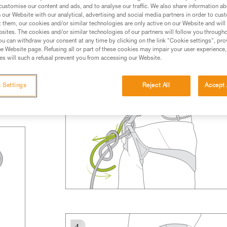
rmation.
customise our content and ads, and to analyse our traffic. We also share information a
our Website with our analytical, advertising and social media partners in order to cus
fic training. Work with a professional to confirm your
t them, our cookies and/or similar technologies are only active on our Website and will
 and independently before attempting them
sites. The cookies and/or similar technologies of our partners will follow you through
u can withdraw your consent at any time by clicking on the link "Cookie settings", pro
e Website page. Refusing all or part of these cookies may impair your user experience,
 to your activity. There may be others that we do not
s will such a refusal prevent you from accessing our Website.
 Settings
Reject All
Accept 