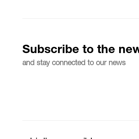
Subscribe to the new
and stay connected to our news