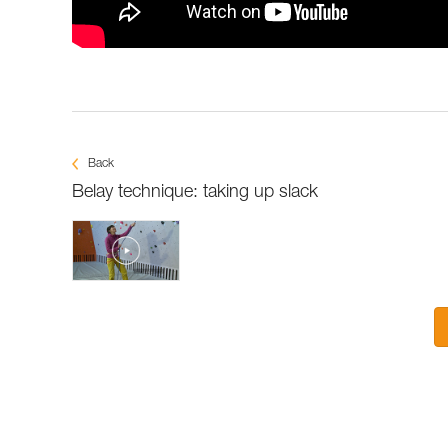
Back
Belay technique: taking up slack