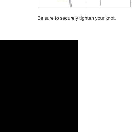
Be sure to securely tighten your knot.