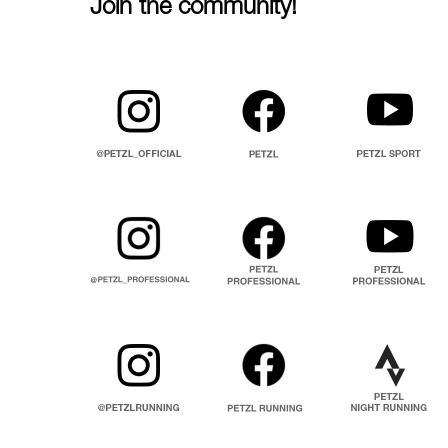
Join the community!