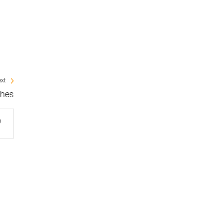
xt
ches