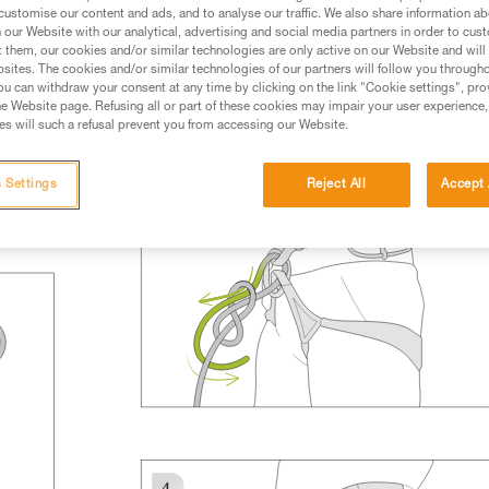
rmation.
customise our content and ads, and to analyse our traffic. We also share information a
our Website with our analytical, advertising and social media partners in order to cus
fic training. Work with a professional to confirm your
t them, our cookies and/or similar technologies are only active on our Website and will
 and independently before attempting them
sites. The cookies and/or similar technologies of our partners will follow you through
u can withdraw your consent at any time by clicking on the link "Cookie settings", pro
e Website page. Refusing all or part of these cookies may impair your user experience,
 to your activity. There may be others that we do not
s will such a refusal prevent you from accessing our Website.
 Settings
Reject All
Accept 