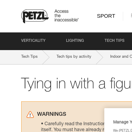
SPORT
VERTICALITY
LIGHTING
TECH TIPS
Tech Tips
Tech tips by activity
Indoor and 
Tying in with a fig
WARNINGS
Manage Y
Carefully read the Instructions for Use us
itself. You must have already read and unde
We (PETZL Di