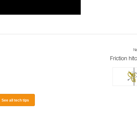
Ne
Friction hit
See all tech tips