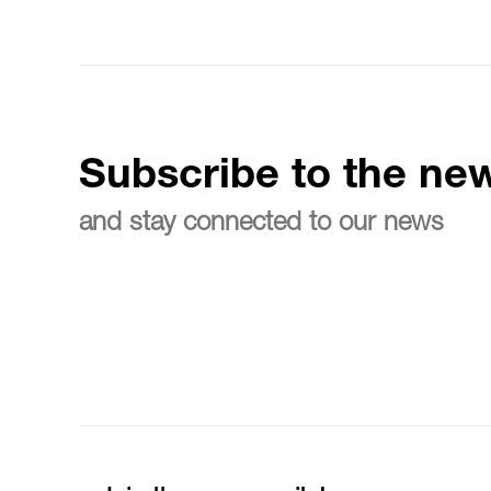
Subscribe to the new
and stay connected to our news