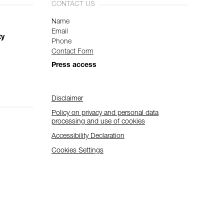
CONTACT US
Name
Email
ty
Phone
Contact Form
Press access
Disclaimer
Policy on privacy and personal data
processing and use of cookies
Accessibility Declaration
Cookies Settings