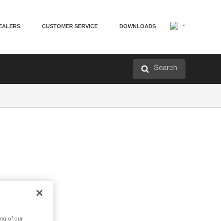
EALERS
CUSTOMER SERVICE
DOWNLOADS
Search
ng of our