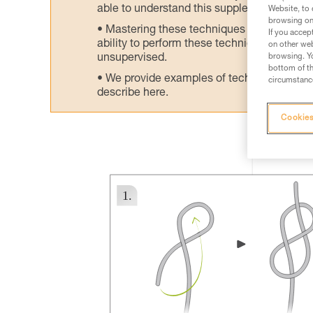
able to understand this supplementary info
Website, to 
browsing on 
Mastering these techniques requires speci
If you accep
ability to perform these techniques safely
on other web
unsupervised.
browsing. Yo
bottom of th
We provide examples of techniques related
circumstance
describe here.
Cookies