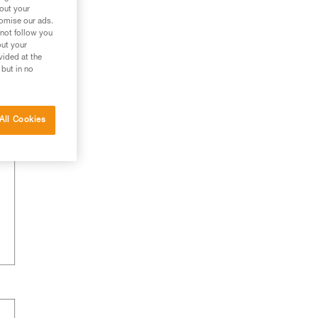
bout your
tomise our ads.
 not follow you
out your
vided at the
 but in no
All Cookies