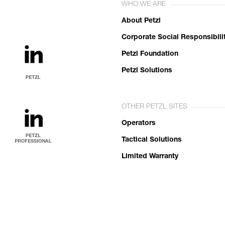
WHO WE ARE
About Petzl
Corporate Social Responsibili
Petzl Foundation
Petzl Solutions
OTHER PETZL SITES
Operators
Tactical Solutions
Limited Warranty