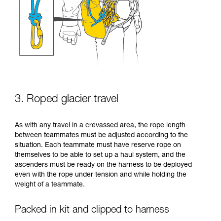
3. Roped glacier travel
As with any travel in a crevassed area, the rope length
between teammates must be adjusted according to the
situation. Each teammate must have reserve rope on
themselves to be able to set up a haul system, and the
ascenders must be ready on the harness to be deployed
even with the rope under tension and while holding the
weight of a teammate.
Packed in kit and clipped to harness