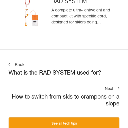
zone
RAD SYSTEM
A complete ultra-lightweight and
compact kit with specific cord,
designed for skiers doing
crevasse rescue, rappelling, or
roping up on a glacier to get out
of a crevasse zone
Back
What is the RAD SYSTEM used for?
Next
How to switch from skis to crampons on a
slope
See all tech tips