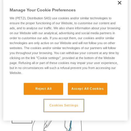
fall risk
Manage Your Cookie Preferences
If a skier falls into a crevasse, you must be able to quickly
We (PETZL Distribution SAS) use cookies and/or similar technologies to
send them a rope with a carabiner, so that they can easily
ensure the proper functioning of our Website, to customise our content and
ads, and to analyse our traffic. We also share information about your browsing
attach themselves.
on our Website with our analytical, advertising and social media partners in
order to customise our ads. If you accept them, our cookies and/or similar
Having the cord and the knot prepared saves precious time.
technologies are only active on our Website and will not follow you on other
websites. The cookies and/or similar technologies of our partners will follow
The ascenders should also be ready on the harness.
you throughout your browsing. You can withdraw your consent at any time by
clicking on the link "Cookie settings", provided at the bottom of the Website
page. Refusing all or part of these cookies may impair your user experience,
but in no circumstances will such a refusal prevent you from accessing our
Website.
Reject All
Accept All Cookies
Cookies Settings