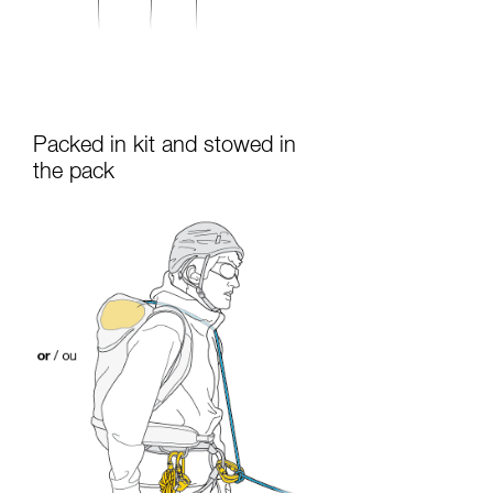
Packed in kit and stowed in
the pack