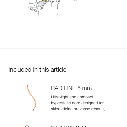
Included in this article
RAD LINE 6 mm
Ultra-light and compact
hyperstatic cord designed for
skiers doing crevasse rescue,
rappelling, or roping up on a
glacier to get out of a crevasse