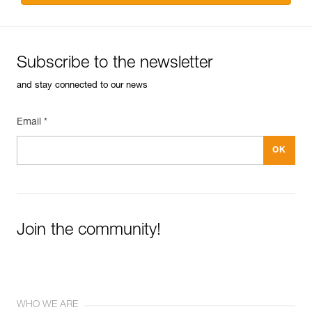
Subscribe to the newsletter
and stay connected to our news
Email *
Join the community!
WHO WE ARE