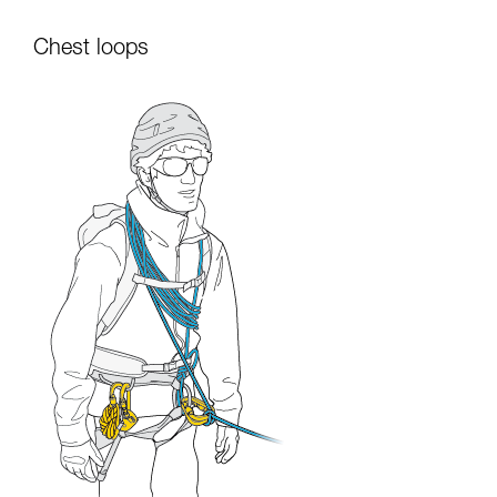
Chest loops