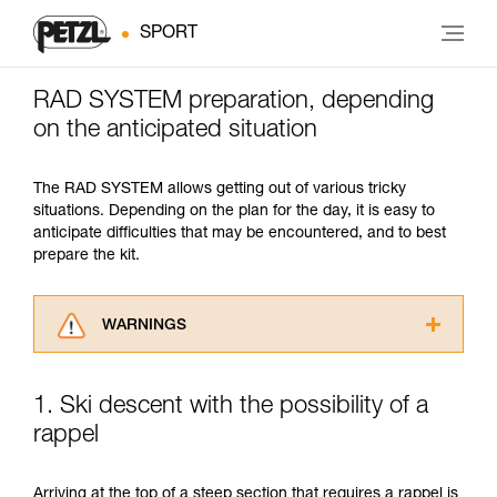
SPORT
RAD SYSTEM preparation, depending
on the anticipated situation
The RAD SYSTEM allows getting out of various tricky
situations. Depending on the plan for the day, it is easy to
anticipate difficulties that may be encountered, and to best
prepare the kit.
WARNINGS
Carefully read the Instructions for Use used in
this technical advice before consulting the
1. Ski descent with the possibility of a
advice itself. You must have already read and
rappel
understood the information in the Instructions
for Use to be able to understand this
supplementary information.
Arriving at the top of a steep section that requires a rappel is