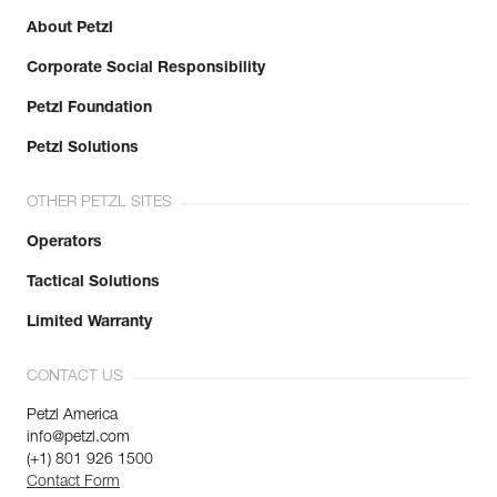
About Petzl
Corporate Social Responsibility
Petzl Foundation
Petzl Solutions
OTHER PETZL SITES
Operators
Tactical Solutions
Limited Warranty
CONTACT US
Petzl America
info@petzl.com
(+1) 801 926 1500
Contact Form