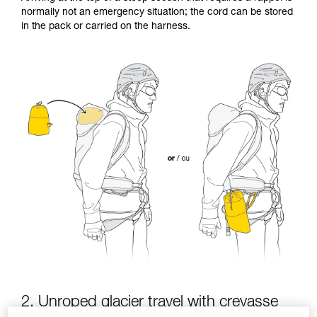
Mastering these techniques requires specific
normally not an emergency situation; the cord can be stored
training. Work with a professional to confirm
in the pack or carried on the harness.
your ability to perform these techniques safely
and independently before attempting them
unsupervised.
We provide examples of techniques related to
your activity. There may be others that we do
not describe here.
2. Unroped glacier travel with crevasse