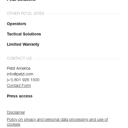
OTHER PETZL SITES
Operators
Tactical Solutions
Limited Warranty
CONTACT US
Petzl America
info@petzl.com
(+1) 801 926 1500
Contact Form
Press access
Disclaimer
Policy on privacy and personal data processing and use of
cookies