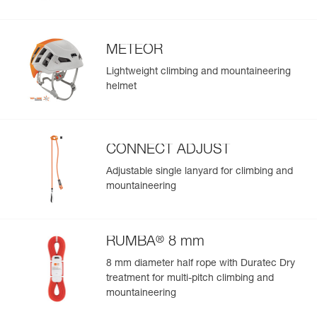
METEOR
Lightweight climbing and mountaineering
helmet
CONNECT ADJUST
Adjustable single lanyard for climbing and
mountaineering
®
RUMBA
8 mm
8 mm diameter half rope with Duratec Dry
treatment for multi-pitch climbing and
mountaineering