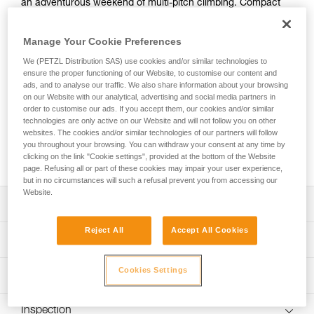
an adventurous weekend of multi-pitch climbing. Compact
and ergonomic, the BUG is an 18-liter pack with no shortage
of functional features, including a rope carry system,
Manage Your Cookie Preferences
detachable helmet holder, large exterior zippered pocket,
spacious main compartment for a harness, shoes, and
We (PETZL Distribution SAS) use cookies and/or similar technologies to
clothes. Plus, it has a dedicated sleeve to carry a laptop or
ensure the proper functioning of our Website, to customise our content and
ads, and to analyse our traffic. We also share information about your browsing
hydration system. Offering comfort and optimal support
on our Website with our analytical, advertising and social media partners in
every step of the approach, this pack has padded shoulder
order to customise our ads. If you accept them, our cookies and/or similar
straps and lateral webbing that can be tightened to
technologies are only active on our Website and will not follow you on other
compress the pack. It also opens from the top, providing a
websites. The cookies and/or similar technologies of our partners will follow
practical solution when you’re at a hanging belay. Available
you throughout your browsing. You can withdraw your consent at any time by
clicking on the link "Cookie settings", provided at the bottom of the Website
in three colorways, it effortlessly unites form and function.
page. Refusing all or part of these cookies may impair your user experience,
but in no circumstances will such a refusal prevent you from accessing our
Website.
Description
Reject All
Accept All Cookies
Compact, ergonomic shape provides great mobility while
Technical specifications
climbing or for everyday use:
- 18-liter volume for carrying all your gear
Volume: 18 liters
Cookies Settings
Technical information
- Low profile shape sits snuggly against your back
Weight: 665 g
- Opens from the top for easy access when multi-pitch
FAQ
climbing
Material(s): TPU, 100% recycled polyester, EVA,
Inspection
FAQ