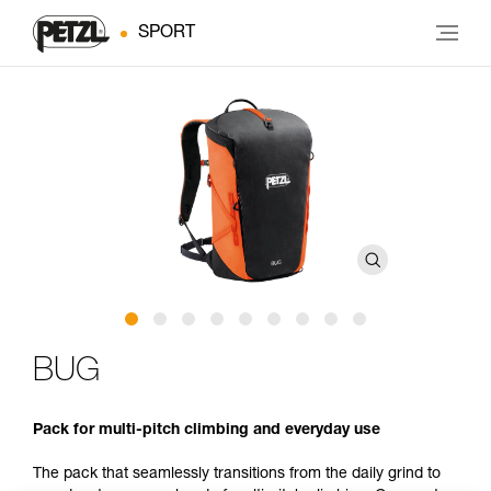
SPORT
BUG
Pack for multi-pitch climbing and everyday use
The pack that seamlessly transitions from the daily grind to