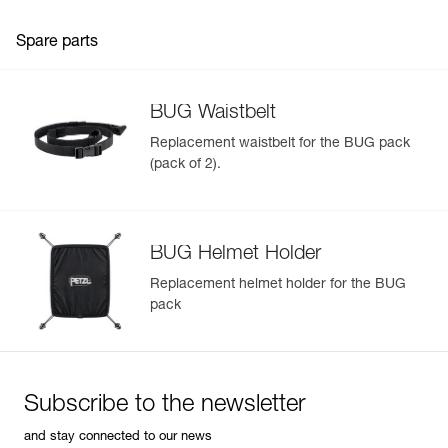
Spare parts
BUG Waistbelt
Replacement waistbelt for the BUG pack
(pack of 2).
BUG Helmet Holder
Replacement helmet holder for the BUG
pack
Subscribe to the newsletter
and stay connected to our news