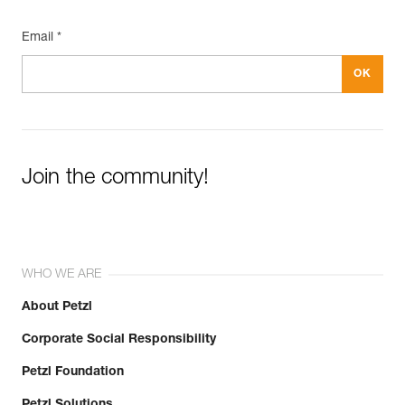
Email *
Join the community!
WHO WE ARE
About Petzl
Corporate Social Responsibility
Petzl Foundation
Petzl Solutions