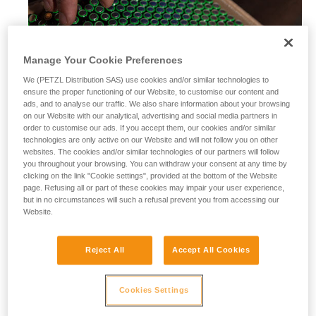
Manage Your Cookie Preferences
We (PETZL Distribution SAS) use cookies and/or similar technologies to
ensure the proper functioning of our Website, to customise our content and
ads, and to analyse our traffic. We also share information about your browsing
on our Website with our analytical, advertising and social media partners in
order to customise our ads. If you accept them, our cookies and/or similar
technologies are only active on our Website and will not follow you on other
websites. The cookies and/or similar technologies of our partners will follow
you throughout your browsing. You can withdraw your consent at any time by
clicking on the link "Cookie settings", provided at the bottom of the Website
page. Refusing all or part of these cookies may impair your user experience,
but in no circumstances will such a refusal prevent you from accessing our
Website.
Alkaline batteries
Reject All
Accept All Cookies
Alkaline batteries are widely used and available worldwide,
and perform considerably better than saline batteries. They
are also well-suited for most modern cordless electrical
Cookies Settings
equipment.