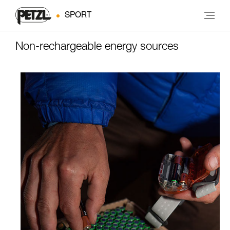
SPORT
Non-rechargeable energy sources