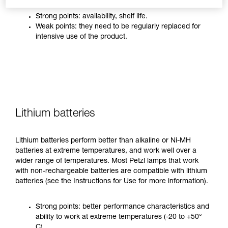
Strong points: availability, shelf life.
Weak points: they need to be regularly replaced for
intensive use of the product.
Lithium batteries
Lithium batteries perform better than alkaline or Ni-MH
batteries at extreme temperatures, and work well over a
wider range of temperatures. Most Petzl lamps that work
with non-rechargeable batteries are compatible with lithium
batteries (see the Instructions for Use for more information).
Strong points: better performance characteristics and
ability to work at extreme temperatures (-20 to +50°
C).