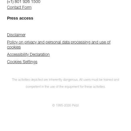
(+1) 801 926 1500
Contact Form
Press access
Disclaimer
Policy on privacy and personal data processing and use of
cookies
Accessibility Declaration
Cookies Settings
The activities depicted are inherently dangerous. All users must be trained and
competent in the use of the equipment for these activities.
© 1995-2026 Petzl