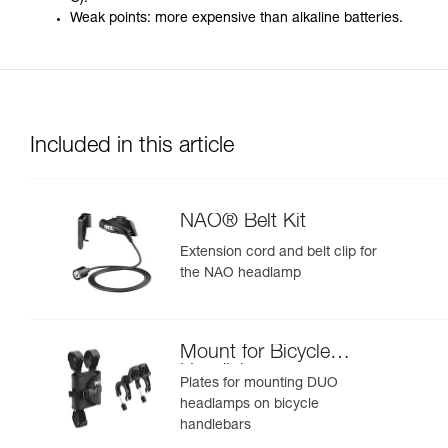
Weak points: more expensive than alkaline batteries.
Included in this article
NAO® Belt Kit
Extension cord and belt clip for
the NAO headlamp
Mount for Bicycle
Handlebars
Plates for mounting DUO
headlamps on bicycle
handlebars