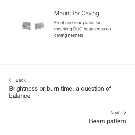
Mount for Caving
Helmet
Front and rear plates for
mounting DUO headlamps on
caving helmets
Back
Brightness or burn time, a question of
balance
Next
Beam pattern