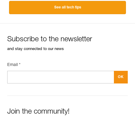
See all tech tips
Subscribe to the newsletter
and stay connected to our news
Email *
Join the community!