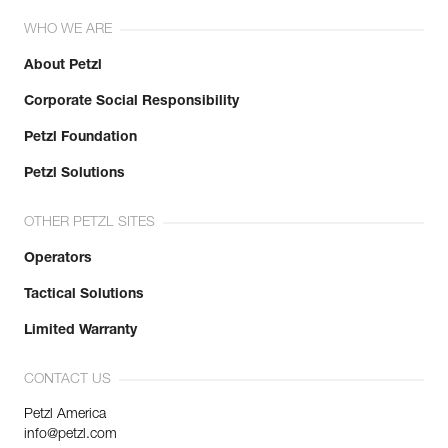
WHO WE ARE
About Petzl
Corporate Social Responsibility
Petzl Foundation
Petzl Solutions
OTHER PETZL SITES
Operators
Tactical Solutions
Limited Warranty
CONTACT US
Petzl America
info@petzl.com