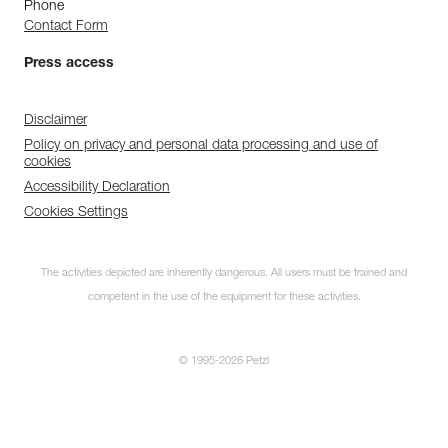
Phone
Contact Form
Press access
Disclaimer
Policy on privacy and personal data processing and use of
cookies
Accessibility Declaration
Cookies Settings
The activities depicted are inherently dangerous. All users must be trained and
competent in the use of the equipment for these activities.
© 1995-2026 Petzl