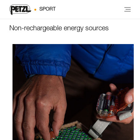
SPORT
Non-rechargeable energy sources