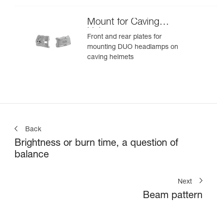
Mount for Caving
Helmet
Front and rear plates for
mounting DUO headlamps on
caving helmets
Back
Brightness or burn time, a question of
balance
Next
Beam pattern