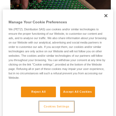
Manage Your Cookie Preferences
We (PETZL Distribution SAS) use cookies and/or similar technologies to
ensure the proper functioning of our Website, to customise our content and
ads, and to analyse our traffic. We also share information about your browsing
on our Website with our analytical, advertising and social media partners in
order to customise our ads. If you accept them, our cookies and/or similar
technologies are only active on our Website and will not follow you on other
websites. The cookies and/or similar technologies of our partners will follow
you throughout your browsing. You can withdraw your consent at any time by
clicking on the link "Cookie settings", provided at the bottom of the Website
page. Refusing all or part of these cookies may impair your user experience,
but in no circumstances will such a refusal prevent you from accessing our
Website.
Alkaline batteries
Reject All
Accept All Cookies
Alkaline batteries are widely used and available worldwide,
and perform considerably better than saline batteries. They
are also well-suited for most modern cordless electrical
Cookies Settings
equipment.