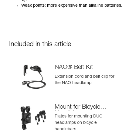
Weak points: more expensive than alkaline batteries.
Included in this article
NAO® Belt Kit
Extension cord and belt clip for
the NAO headlamp
Mount for Bicycle
Handlebars
Plates for mounting DUO
headlamps on bicycle
handlebars