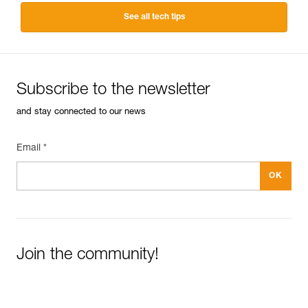
See all tech tips
Subscribe to the newsletter
and stay connected to our news
Email *
Join the community!