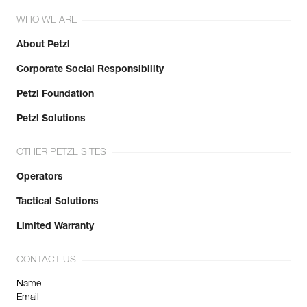
WHO WE ARE
About Petzl
Corporate Social Responsibility
Petzl Foundation
Petzl Solutions
OTHER PETZL SITES
Operators
Tactical Solutions
Limited Warranty
CONTACT US
Name
Email