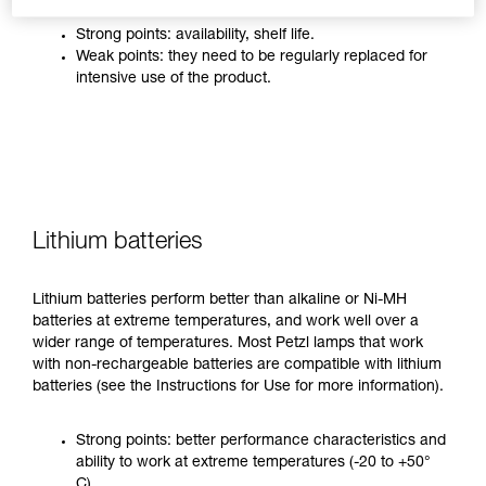
Strong points: availability, shelf life.
Weak points: they need to be regularly replaced for
intensive use of the product.
Lithium batteries
Lithium batteries perform better than alkaline or Ni-MH
batteries at extreme temperatures, and work well over a
wider range of temperatures. Most Petzl lamps that work
with non-rechargeable batteries are compatible with lithium
batteries (see the Instructions for Use for more information).
Strong points: better performance characteristics and
ability to work at extreme temperatures (-20 to +50°
C).