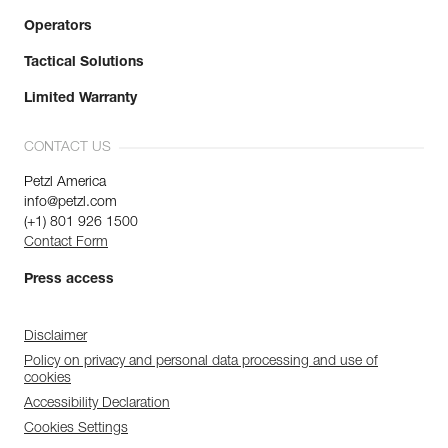
Operators
Tactical Solutions
Limited Warranty
CONTACT US
Petzl America
info@petzl.com
(+1) 801 926 1500
Contact Form
Press access
Disclaimer
Policy on privacy and personal data processing and use of
cookies
Accessibility Declaration
Cookies Settings