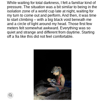
While waiting for total darkness, I felt a familiar kind of
pressure. The situation was a bit similar to being in the
isolation zone of a world cup late at night, waiting for
my turn to come out and perform. And then, it was time
to start climbing – with a big black void beneath me
and a circle of light around my head. Those first few
meters felt somewhat awkward. Everything was so
quiet and strange and different from daytime. Starting
off a 9a like this did not feel comfortable.