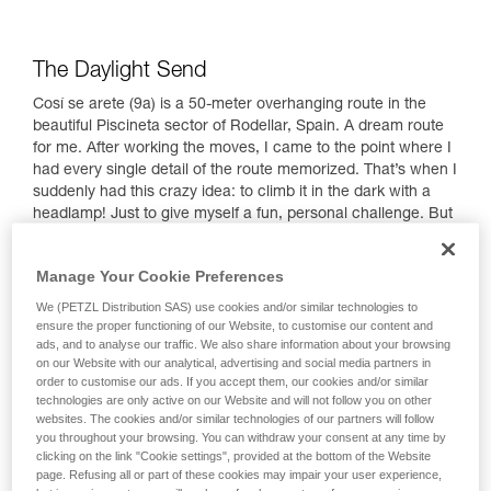
The Daylight Send
Cosí se arete (9a) is a 50-meter overhanging route in the
beautiful Piscineta sector of Rodellar, Spain. A dream route
for me. After working the moves, I came to the point where I
had every single detail of the route memorized. That’s when I
suddenly had this crazy idea: to climb it in the dark with a
headlamp! Just to give myself a fun, personal challenge. But
first, of course, my full focus was on trying to send the route
the normal way!
Manage Your Cookie Preferences
We (PETZL Distribution SAS) use cookies and/or similar technologies to
ensure the proper functioning of our Website, to customise our content and
ads, and to analyse our traffic. We also share information about your browsing
on our Website with our analytical, advertising and social media partners in
order to customise our ads. If you accept them, our cookies and/or similar
technologies are only active on our Website and will not follow you on other
websites. The cookies and/or similar technologies of our partners will follow
you throughout your browsing. You can withdraw your consent at any time by
clicking on the link "Cookie settings", provided at the bottom of the Website
page. Refusing all or part of these cookies may impair your user experience,