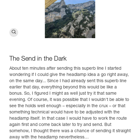
The Send in the Dark
About ten minutes after sending this superb line I started
wondering if I could give the headlamp idea a go right away,
on the same day... Since I had already sent this superb line
earlier that day, everything beyond this would be like a
bonus. So, I figured I might as well just try it that same
evening. Of course, it was possible that I wouldn't be able to
see the holds well enough – especially in the crux – or that
something technical would have to be adjusted with the
headlamp itself. In that case I would have to work the route
again first and come back later to try and send. But
somehow, I thought there was a chance of sending it straight
away with the headlamp nevertheless…