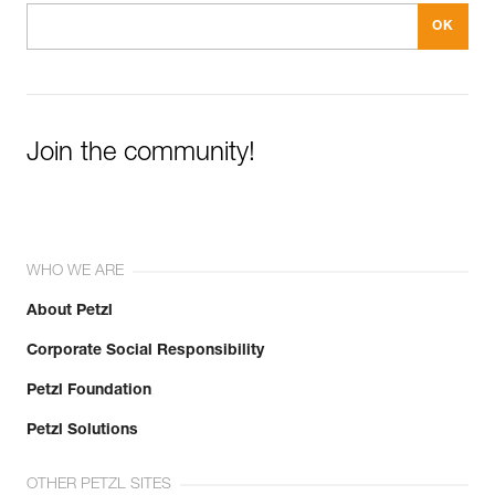
Join the community!
WHO WE ARE
About Petzl
Corporate Social Responsibility
Petzl Foundation
Petzl Solutions
OTHER PETZL SITES