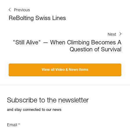
Previous
ReBolting Swiss Lines
Next
"Still Alive" — When Climbing Becomes A
Question of Survival
View all Video & News Items
Subscribe to the newsletter
and stay connected to our news
Email *