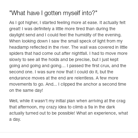
"What have I gotten myself into?"
As I got higher, I started feeling more at ease. It actually felt
great! I was definitely a little more tired than during the
daylight send and I could feel the humidity of the evening.
When looking down I saw the small speck of light from my
headlamp reflected in the river. The wall was covered in little
spiders that had come out after nightfall. I had to move more
slowly to see all the holds and be precise, but I just kept
going and going and going… I passed the first crux, and the
second one. I was sure now that I could do it, but the
endurance moves at the end are relentless. A few more
movements to go. And... I clipped the anchor a second time
on the same day!
Well, while it wasn't my initial plan when arriving at the crag
that afternoon, my crazy idea to climb a 9a in the dark
actually turned out to be possible! What an experience, what
a day.