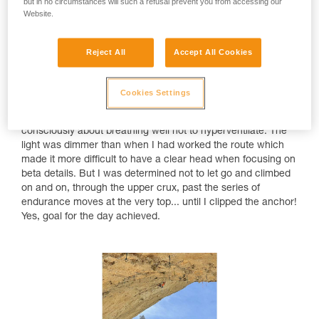
but in no circumstances will such a refusal prevent you from accessing our
Website.
Reject All
Accept All Cookies
That send happened on a warm, sunny Saturday with a
clear, blue sky. I warmed up and then waited for some wind
Cookies Settings
in the evening after 5pm. When I started my attempt, it was
still warm. I was thirsty while climbing and had to think
consciously about breathing well not to hyperventilate. The
light was dimmer than when I had worked the route which
made it more difficult to have a clear head when focusing on
beta details. But I was determined not to let go and climbed
on and on, through the upper crux, past the series of
endurance moves at the very top... until I clipped the anchor!
Yes, goal for the day achieved.