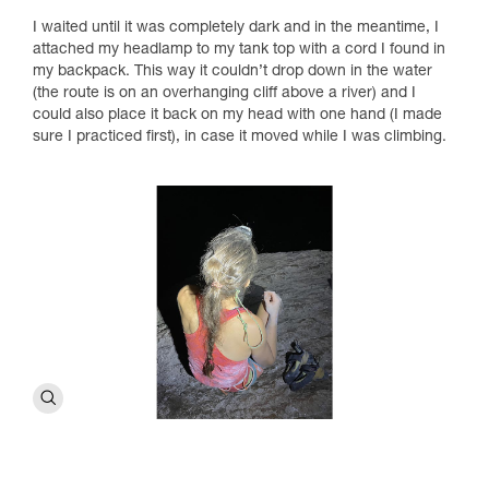
I waited until it was completely dark and in the meantime, I
attached my headlamp to my tank top with a cord I found in
my backpack. This way it couldn’t drop down in the water
(the route is on an overhanging cliff above a river) and I
could also place it back on my head with one hand (I made
sure I practiced first), in case it moved while I was climbing.