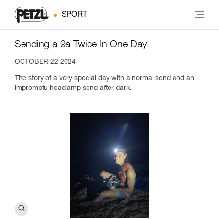
SPORT
Sending a 9a Twice In One Day
OCTOBER 22 2024
The story of a very special day with a normal send and an
impromptu headlamp send after dark.