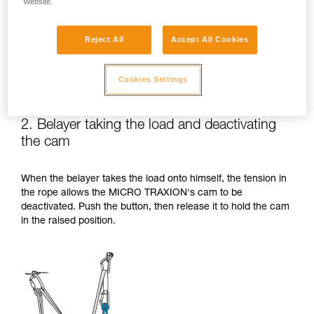
Website.
Reject All
Accept All Cookies
Cookies Settings
2. Belayer taking the load and deactivating
the cam
When the belayer takes the load onto himself, the tension in
the rope allows the MICRO TRAXION's cam to be
deactivated. Push the button, then release it to hold the cam
in the raised position.