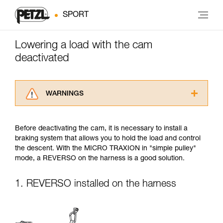
SPORT
Lowering a load with the cam
deactivated
WARNINGS
Carefully read the Instructions for Use used in
this technical advice before consulting the
Before deactivating the cam, it is necessary to install a
advice itself. You must have already read and
braking system that allows you to hold the load and control
understood the information in the Instructions
the descent. With the MICRO TRAXION in "simple pulley"
for Use to be able to understand this
mode, a REVERSO on the harness is a good solution.
supplementary information.
Mastering these techniques requires specific
training. Work with a professional to confirm
1. REVERSO installed on the harness
your ability to perform these techniques safely
and independently before attempting them
unsupervised.
We provide examples of techniques related to