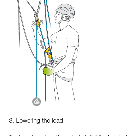
3. Lowering the load