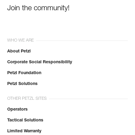
Join the community!
WHO WE ARE
About Petzl
Corporate Social Responsibility
Petzl Foundation
Petzl Solutions
OTHER PETZL SITES
Operators
Tactical Solutions
Limited Warranty