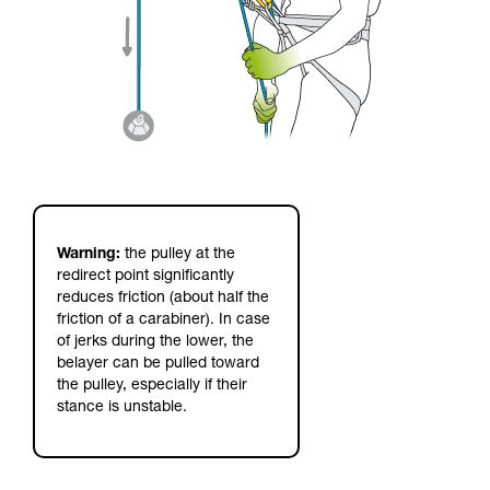
Warning:
the pulley at the
redirect point significantly
reduces friction (about half the
friction of a carabiner). In case
of jerks during the lower, the
belayer can be pulled toward
the pulley, especially if their
stance is unstable.