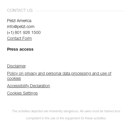
CONTACT US
Petzl America
info@petzl.com
(+1) 801 926 1500
Contact Form
Press access
Disclaimer
Policy on privacy and personal data processing and use of
cookies
Accessibility Declaration
Cookies Settings
The activities depicted are inherently dangerous. All users must be trained and
competent in the use of the equipment for these activities.