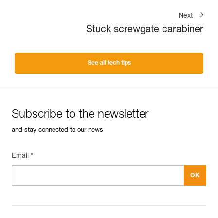
Next
Stuck screwgate carabiner
See all tech tips
Subscribe to the newsletter
and stay connected to our news
Email *