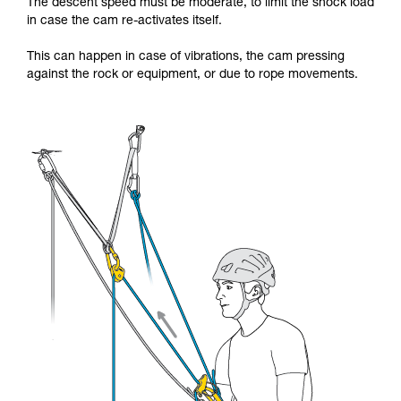
The descent speed must be moderate, to limit the shock load
in case the cam re-activates itself.
This can happen in case of vibrations, the cam pressing
against the rock or equipment, or due to rope movements.