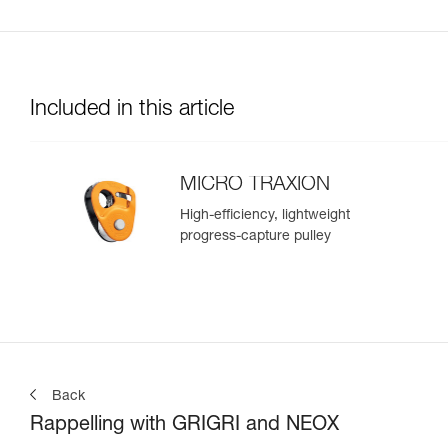
Included in this article
MICRO TRAXION
High-efficiency, lightweight
progress-capture pulley
Back
Rappelling with GRIGRI and NEOX