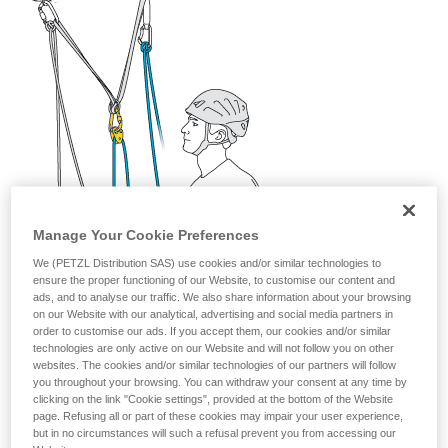
your activity. There may be others that we do
not describe here.
Manage Your Cookie Preferences
We (PETZL Distribution SAS) use cookies and/or similar technologies to
ensure the proper functioning of our Website, to customise our content and
ads, and to analyse our traffic. We also share information about your browsing
on our Website with our analytical, advertising and social media partners in
order to customise our ads. If you accept them, our cookies and/or similar
technologies are only active on our Website and will not follow you on other
websites. The cookies and/or similar technologies of our partners will follow
you throughout your browsing. You can withdraw your consent at any time by
clicking on the link "Cookie settings", provided at the bottom of the Website
page. Refusing all or part of these cookies may impair your user experience,
but in no circumstances will such a refusal prevent you from accessing our