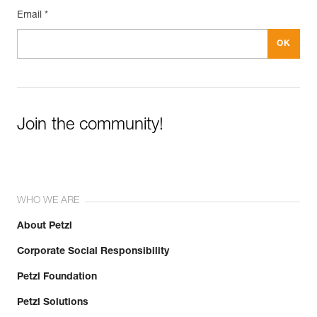
Email *
Join the community!
WHO WE ARE
About Petzl
Corporate Social Responsibility
Petzl Foundation
Petzl Solutions