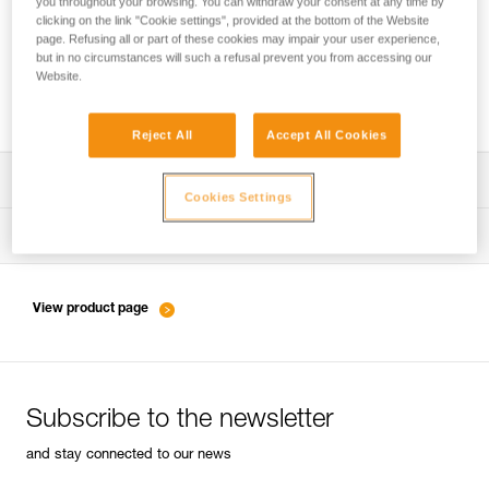
you throughout your browsing. You can withdraw your consent at any time by
clicking on the link "Cookie settings", provided at the bottom of the Website
page. Refusing all or part of these cookies may impair your user experience,
but in no circumstances will such a refusal prevent you from accessing our
Belaying with a rope as a complement to
Website.
energy-absorbing lanyards
Reject All
Accept All Cookies
Download the technical notice (PDF)
Cookies Settings
Technical Notice
Tips for maintaining your equipment
entretien-longes-sangles-absorbeurs-EN
Technical Notice
View product page
entretien-harnais-EN
Subscribe to the newsletter
entretien-casques-EN
and stay connected to our news