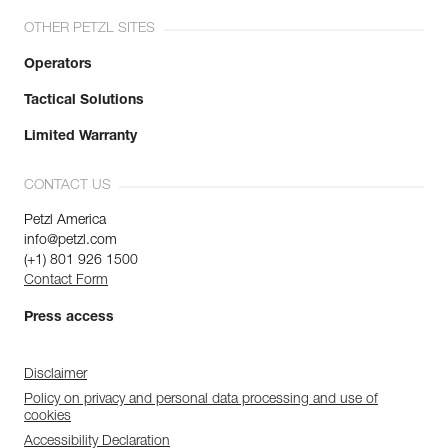
OTHER PETZL SITES
Operators
Tactical Solutions
Limited Warranty
CONTACT US
Petzl America
info@petzl.com
(+1) 801 926 1500
Contact Form
Press access
Disclaimer
Policy on privacy and personal data processing and use of
cookies
Accessibility Declaration