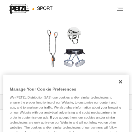
SPORT
KIT VIA FERRATA VERTIGO
Manage Your Cookie Preferences
We (PETZL Distribution SAS) use cookies and/or similar technologies to
All Techniques and Tips
1
Filter
ensure the proper functioning of our Website, to customise our content and
ads, and to analyse our traffic. We also share information about your browsing
on our Website with our analytical, advertising and social media partners in
order to customise our ads. If you accept them, our cookies and/or similar
technologies are only active on our Website and will not follow you on other
websites. The cookies and/or similar technologies of our partners will follow