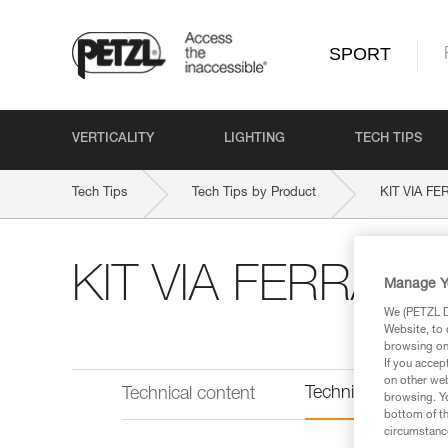
SPORT
VERTICALITY
LIGHTING
TECH TIPS
Tech Tips
Tech Tips by Product
KIT VIA F
KIT VIA FERRATA
Manage Y
We (PETZL Di
Website, to 
browsing on 
If you accep
on other web
Technical informat
Technical content
browsing. Yo
bottom of th
circumstance