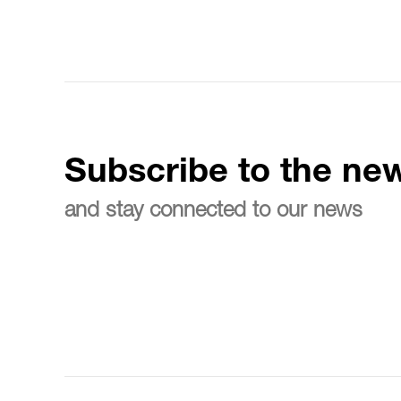
Subscribe to the new
and stay connected to our news