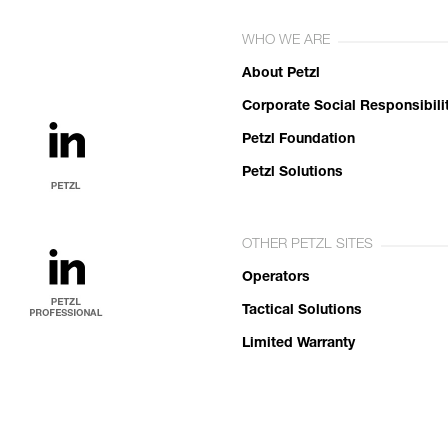
WHO WE ARE
About Petzl
Corporate Social Responsibili
Petzl Foundation
Petzl Solutions
OTHER PETZL SITES
Operators
Tactical Solutions
Limited Warranty