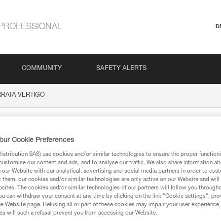
PROFESSIONAL
D
COMMUNITY
SAFETY ALERTS
ERRATA VERTIGO
 VERTIGO
our Cookie Preferences
stribution SAS) use cookies and/or similar technologies to ensure the proper functioni
customise our content and ads, and to analyse our traffic. We also share information a
our Website with our analytical, advertising and social media partners in order to cus
t them, our cookies and/or similar technologies are only active on our Website and will
sites. The cookies and/or similar technologies of our partners will follow you through
ion
u can withdraw your consent at any time by clicking on the link "Cookie settings", pro
e Website page. Refusing all or part of these cookies may impair your user experience,
s will such a refusal prevent you from accessing our Website.