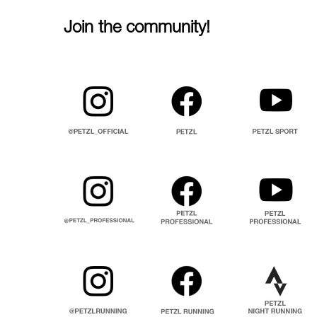
Join the community!