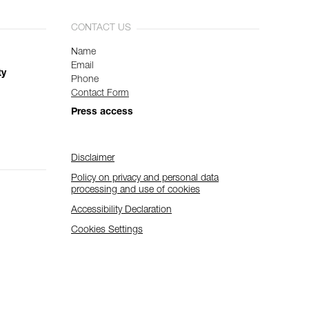
CONTACT US
Name
Email
ty
Phone
Contact Form
Press access
Disclaimer
Policy on privacy and personal data
processing and use of cookies
Accessibility Declaration
Cookies Settings