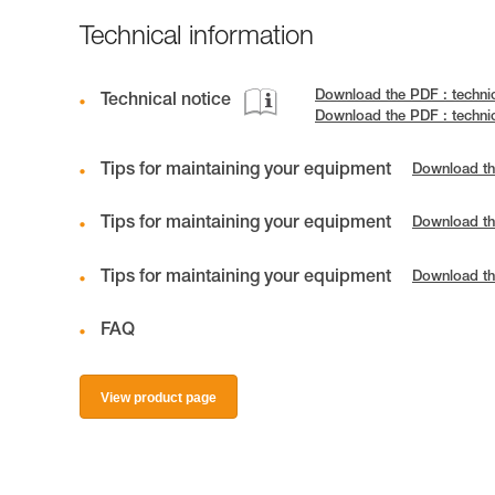
Technical information
Download the PDF : techni
Technical notice
Download the PDF : techni
Tips for maintaining your equipment
Download th
Tips for maintaining your equipment
Download th
Tips for maintaining your equipment
Download th
FAQ
View product page