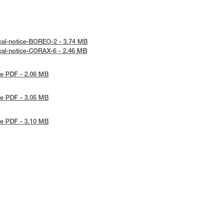
cal-notice-BOREO-2 - 3.74 MB
cal-notice-CORAX-6 - 2.46 MB
e PDF - 2.06 MB
e PDF - 3.05 MB
e PDF - 3.10 MB