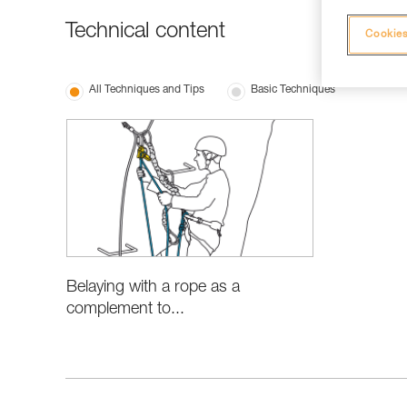
Technical content
Cookies
All Techniques and Tips
Basic Techniques
Belaying with a rope as a
complement to...