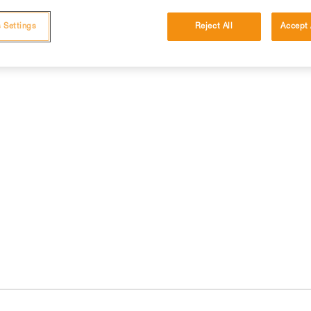
 Settings
Reject All
Accept 