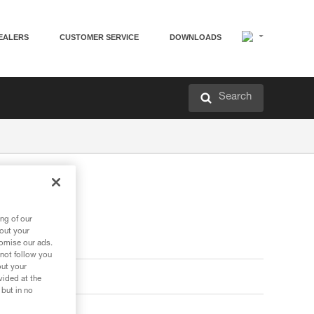
EALERS
CUSTOMER SERVICE
DOWNLOADS
Search
ng of our
bout your
tomise our ads.
 not follow you
out your
vided at the
 but in no