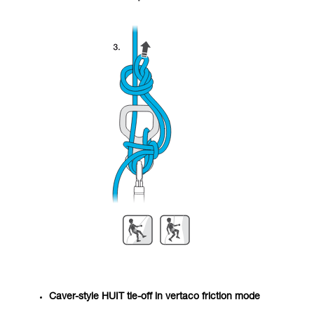
Caver-style HUIT tie-off in vertaco friction mode