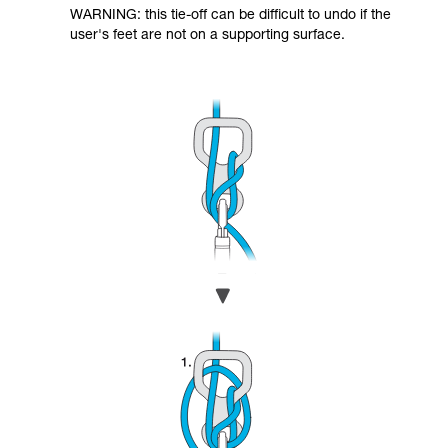
WARNING: this tie-off can be difficult to undo if the
user's feet are not on a supporting surface.