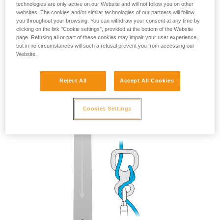
technologies are only active on our Website and will not follow you on other
websites. The cookies and/or similar technologies of our partners will follow
you throughout your browsing. You can withdraw your consent at any time by
clicking on the link "Cookie settings", provided at the bottom of the Website
page. Refusing all or part of these cookies may impair your user experience,
but in no circumstances will such a refusal prevent you from accessing our
Website.
Reject All
Accept All Cookies
Cookies Settings