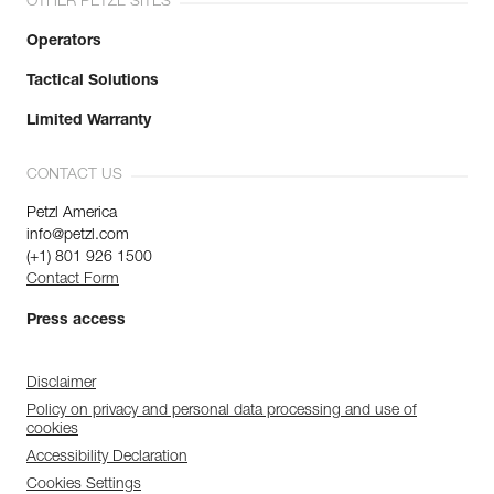
OTHER PETZL SITES
Operators
Tactical Solutions
Limited Warranty
CONTACT US
Petzl America
info@petzl.com
(+1) 801 926 1500
Contact Form
Press access
Disclaimer
Policy on privacy and personal data processing and use of
cookies
Accessibility Declaration
Cookies Settings