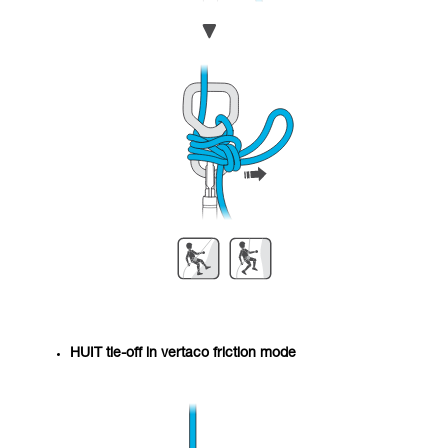
HUIT tie-off in vertaco friction mode