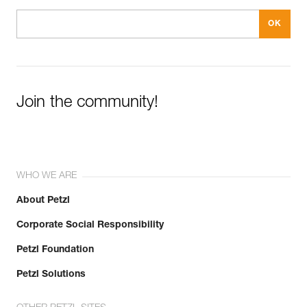
Join the community!
WHO WE ARE
About Petzl
Corporate Social Responsibility
Petzl Foundation
Petzl Solutions