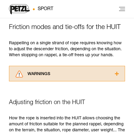
SPORT
Friction modes and tie-offs for the HUIT
Rappelling on a single strand of rope requires knowing how
to adjust the descender friction, depending on the situation.
When stopping on rappel, a tie-off frees up your hands.
WARNINGS
Carefully read the Instructions for Use used in
this technical advice before consulting the
advice itself. You must have already read and
Adjusting friction on the HUIT
understood the information in the Instructions
for Use to be able to understand this
supplementary information.
How the rope is inserted into the HUIT allows choosing the
Mastering these techniques requires specific
amount of friction suitable for the planned rappel, depending
training. Work with a professional to confirm
on the terrain, the situation, rope diameter, user weight... The
your ability to perform these techniques safely