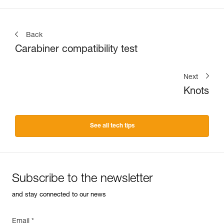
Back
Carabiner compatibility test
Next
Knots
See all tech tips
Subscribe to the newsletter
and stay connected to our news
Email *