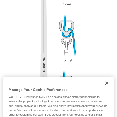
Manage Your Cookie Preferences
We (PETZL Distribution SAS) use cookies and/or similar technologies to
ensure the proper functioning of our Website, to customise our content and
ads, and to analyse our traffic. We also share information about your browsing
on our Website with our analytical, advertising and social media partners in
order to customise our ads. If you accept them, our cookies and/or similar