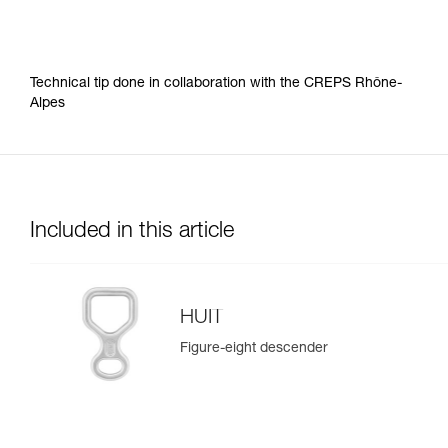
Technical tip done in collaboration with the CREPS Rhône-
Alpes
Included in this article
HUIT
Figure-eight descender