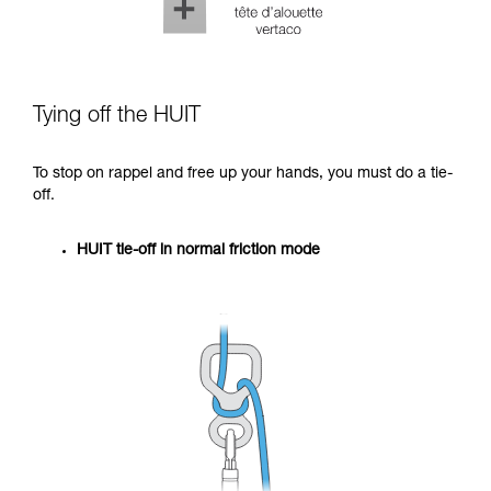
Tying off the HUIT
To stop on rappel and free up your hands, you must do a tie-
off.
HUIT tie-off in normal friction mode