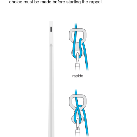
choice must be made before starting the rappel.
and independently before attempting them
unsupervised.
We provide examples of techniques related to
your activity. There may be others that we do
not describe here.