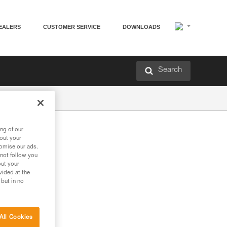
EALERS
CUSTOMER SERVICE
DOWNLOADS
Search
ng of our
bout your
tomise our ads.
 not follow you
out your
vided at the
 but in no
All Cookies