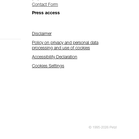
Contact Form
Press access
Disclaimer
Policy on privacy and personal data
processing and use of cookies
Accessibility Declaration
Cookies Settings
© 1995-2026 Petzl