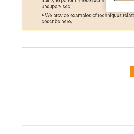
ability to perform these techniques safely
unsupervised.
We provide examples of techniques related
describe here.