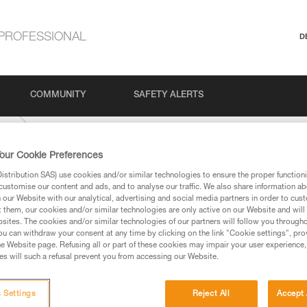
PROFESSIONAL
D
COMMUNITY
SAFETY ALERTS
ing
our Cookie Preferences
stribution SAS) use cookies and/or similar technologies to ensure the proper functioni
customise our content and ads, and to analyse our traffic. We also share information a
our Website with our analytical, advertising and social media partners in order to cus
t them, our cookies and/or similar technologies are only active on our Website and will
sites. The cookies and/or similar technologies of our partners will follow you through
u can withdraw your consent at any time by clicking on the link "Cookie settings", pro
e Website page. Refusing all or part of these cookies may impair your user experience,
ed in this technical advice before consulting the advice
s will such a refusal prevent you from accessing our Website.
rstood the information in the Instructions for Use to be
rmation.
fic training. Work with a professional to confirm your
 Settings
Reject All
Accept 