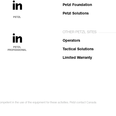
Petzl Foundation
Petzl Solutions
OTHER PETZL SITES
Operators
Tactical Solutions
Limited Warranty
competent in the use of the equipment for these activities. Petzl contact Canada