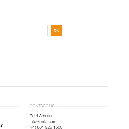
OK
CONTACT US
Petzl America
info@petzl.com
ty
(+1) 801 926 1500