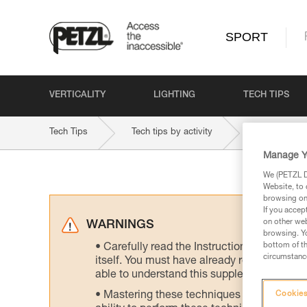
SPORT
VERTICALITY
LIGHTING
TECH TIPS
Tech Tips
Tech tips by activity
Mountaineer
Manage Y
We (PETZL Di
Website, to 
browsing on 
If you accep
on other web
WARNINGS
browsing. Yo
bottom of th
Carefully read the Instructions for Use us
circumstance
itself. You must have already read and unde
able to understand this supplementary info
Mastering these techniques requires speci
Cookies