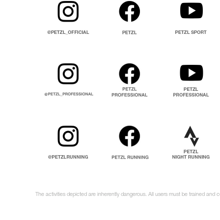
The activities depicted are inherently dangerous. All users must be trained and 