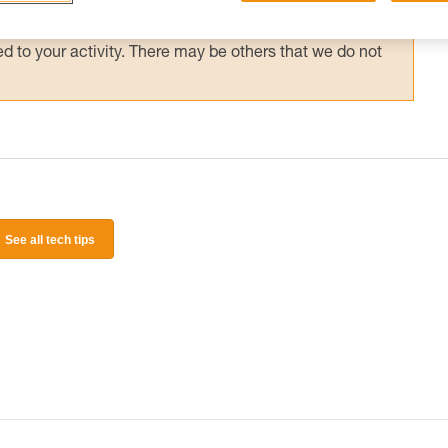
 and independently before attempting them
 to your activity. There may be others that we do not
See all tech tips