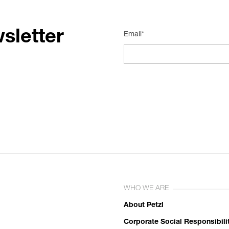
sletter
Email*
WHO WE ARE
About Petzl
Corporate Social Responsibili