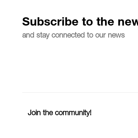
Subscribe to the new
and stay connected to our news
Join the community!