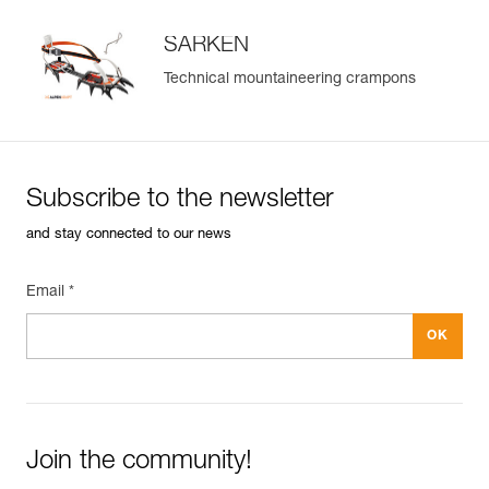
SARKEN
Technical mountaineering crampons
Subscribe to the newsletter
and stay connected to our news
Email *
Join the community!