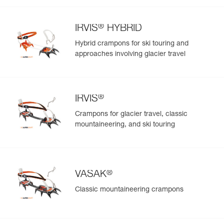
®
IRVIS
HYBRID
Hybrid crampons for ski touring and
approaches involving glacier travel
®
IRVIS
Crampons for glacier travel, classic
mountaineering, and ski touring
®
VASAK
Classic mountaineering crampons