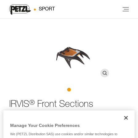
SPORT
®
IRVIS
Front Sections
IRVIS crampon front sections, adaptable to most Petzl
Manage Your Cookie Preferences
crampons
We (PETZL Distribution SAS) use cookies and/or similar technologies to