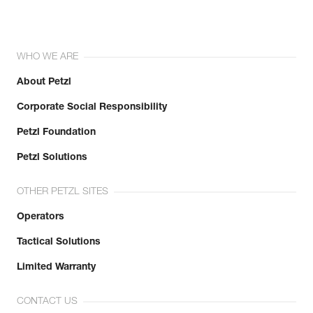
WHO WE ARE
About Petzl
Corporate Social Responsibility
Petzl Foundation
Petzl Solutions
OTHER PETZL SITES
Operators
Tactical Solutions
Limited Warranty
CONTACT US