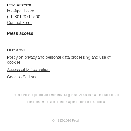
Petzl America
info@petzl.com
(+1) 801 926 1500
Contact Form
Press access
Disclaimer
Policy on privacy and personal data processing and use of
cookies
Accessibility Declaration
Cookies Settings
The activities depicted are inherently dangerous. All users must be trained and
competent in the use of the equipment for these activities.
© 1995-2026 Petzl