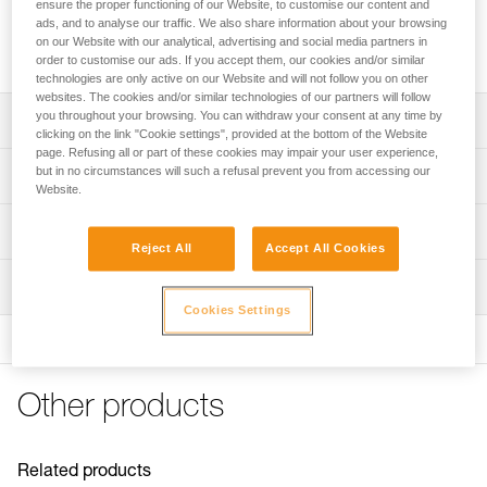
IRVIS crampon front sections that can be used to replace
ensure the proper functioning of our Website, to customise our content and
ads, and to analyse our traffic. We also share information about your browsing
front sections or to modify DART, LYNX, SARKEN or VASAK
on our Website with our analytical, advertising and social media partners in
crampons.
order to customise our ads. If you accept them, our cookies and/or similar
technologies are only active on our Website and will not follow you on other
websites. The cookies and/or similar technologies of our partners will follow
you throughout your browsing. You can withdraw your consent at any time by
Description
clicking on the link "Cookie settings", provided at the bottom of the Website
page. Refusing all or part of these cookies may impair your user experience,
Compatible with IRVIS crampons as replacement front
but in no circumstances will such a refusal prevent you from accessing our
Technical specifications
sections
Website.
Compatible with DART (U001AX00), LYNX (U034AA00),
Weight: 275 g
Technical information
SARKEN (U008AA00 and T10A LLU), VASAK (U007XA00
Reject All
Accept All Cookies
Certification(s): CE, UIAA
and T05A XXX) and VASAK (U007XA00 and T05A XXX) to
Technical notice
modify the crampons
Inspection
Specifications reference
Download the PDF technical-notice-CRAMPONS-2
Cookies Settings
Download the PDF CRAMPON - ACCESSORY
Horizontal front points provide solid purchase in hard
PPE inspection procedure
Reference : T03A AV
COMPATIBILITY
snow
Download the PDF verif-EPI-crampons-procedure-EN
Guarantee : 3 years
Tips for maintaining your equipment
Product sold in pairs with ANTISNOW
Inner Pack Count : 1
PPE checklist
Download the PDF Maintenance tips
Other products
Download the PDF verif-EPI-crampons-suivi-EN
FAQ
FAQ
Related products
See all technical content