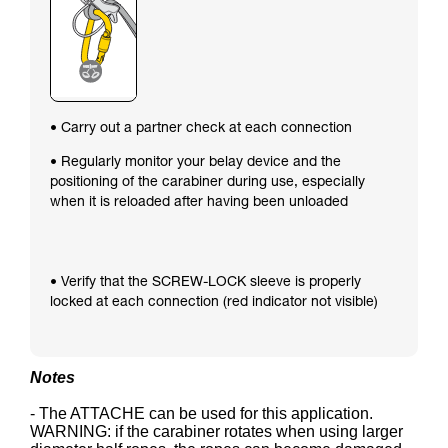
• Carry out a partner check at each connection
• Regularly monitor your belay device and the
positioning of the carabiner during use, especially
when it is reloaded after having been unloaded
• Verify that the SCREW-LOCK sleeve is properly
locked at each connection (red indicator not visible)
Notes
- The ATTACHE can be used for this application.
WARNING: if the carabiner rotates when using larger