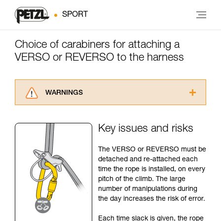
SPORT
Choice of carabiners for attaching a
VERSO or REVERSO to the harness
WARNINGS
Carefully read the Instructions for Use used in
this technical advice before consulting the
Key issues and risks
advice itself. You must have already read and
understood the information in the Instructions
The VERSO or REVERSO must be
for Use to be able to understand this
detached and re-attached each
supplementary information.
time the rope is installed, on every
Mastering these techniques requires specific
pitch of the climb. The large
training. Work with a professional to confirm
number of manipulations during
your ability to perform these techniques safely
the day increases the risk of error.
and independently before attempting them
unsupervised.
Each time slack is given, the rope
We provide examples of techniques related to