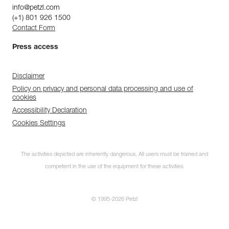
info@petzl.com
(+1) 801 926 1500
Contact Form
Press access
Disclaimer
Policy on privacy and personal data processing and use of
cookies
Accessibility Declaration
Cookies Settings
The activities depicted are inherently dangerous. All users must be trained and
competent in the use of the equipment for these activities.
© 1995-2026 Petzl