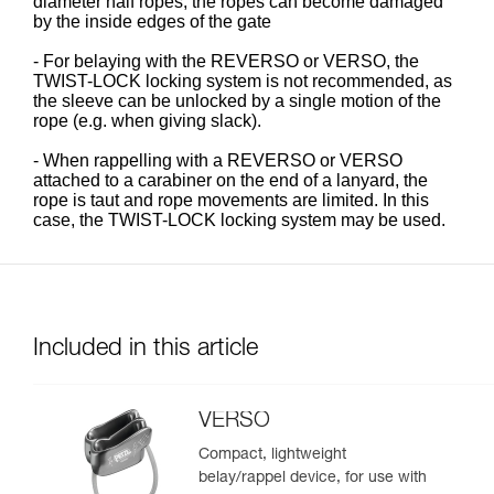
diameter half ropes, the ropes can become damaged
by the inside edges of the gate
- For belaying with the REVERSO or VERSO, the
TWIST-LOCK locking system is not recommended, as
the sleeve can be unlocked by a single motion of the
rope (e.g. when giving slack).
- When rappelling with a REVERSO or VERSO
attached to a carabiner on the end of a lanyard, the
rope is taut and rope movements are limited. In this
case, the TWIST-LOCK locking system may be used.
Included in this article
VERSO
Compact, lightweight
belay/rappel device, for use with