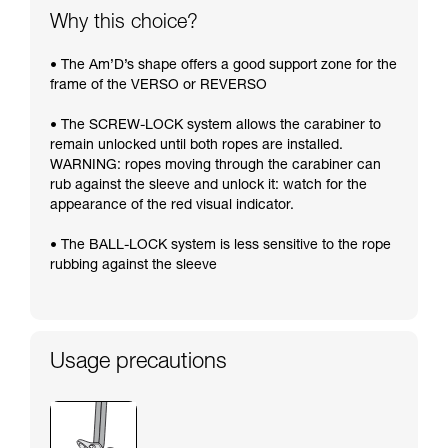
Why this choice?
• The Am’D’s shape offers a good support zone for the
frame of the VERSO or REVERSO
• The SCREW-LOCK system allows the carabiner to
remain unlocked until both ropes are installed.
WARNING: ropes moving through the carabiner can
rub against the sleeve and unlock it: watch for the
appearance of the red visual indicator.
• The BALL-LOCK system is less sensitive to the rope
rubbing against the sleeve
Usage precautions