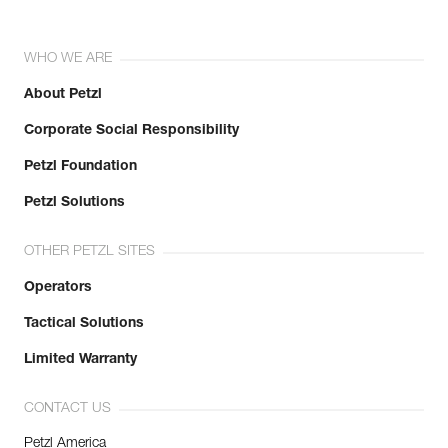
WHO WE ARE
About Petzl
Corporate Social Responsibility
Petzl Foundation
Petzl Solutions
OTHER PETZL SITES
Operators
Tactical Solutions
Limited Warranty
CONTACT US
Petzl America