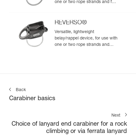
one or two rope strands and for
rappelling
REVERSO®
Versatile, lightweight
belay/rappel device, for use with
one or two rope strands and
ability to belay a second climber
from the anchor
Back
Carabiner basics
Next
Choice of lanyard end carabiner for a rock
climbing or via ferrata lanyard