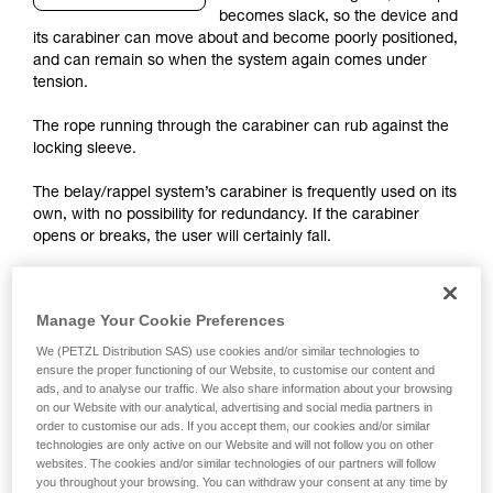
becomes slack, so the device and
your activity. There may be others that we do
its carabiner can move about and become poorly positioned,
not describe here.
and can remain so when the system again comes under
tension.
The rope running through the carabiner can rub against the
locking sleeve.
The belay/rappel system’s carabiner is frequently used on its
own, with no possibility for redundancy. If the carabiner
opens or breaks, the user will certainly fall.
The most important risks to consider
Manage Your Cookie Preferences
We (PETZL Distribution SAS) use cookies and/or similar technologies to
ensure the proper functioning of our Website, to customise our content and
ads, and to analyse our traffic. We also share information about your browsing
on our Website with our analytical, advertising and social media partners in
order to customise our ads. If you accept them, our cookies and/or similar
technologies are only active on our Website and will not follow you on other
websites. The cookies and/or similar technologies of our partners will follow
you throughout your browsing. You can withdraw your consent at any time by