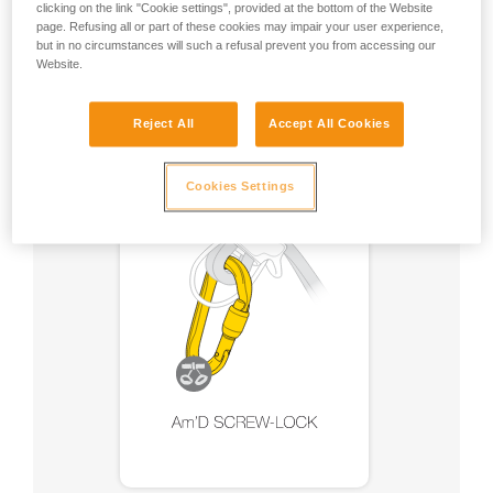
clicking on the link "Cookie settings", provided at the bottom of the Website
page. Refusing all or part of these cookies may impair your user experience,
but in no circumstances will such a refusal prevent you from accessing our
Recommendation on carabiner and
Website.
accessories
Reject All
Accept All Cookies
Cookies Settings