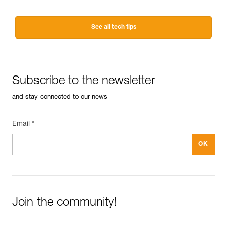
See all tech tips
Subscribe to the newsletter
and stay connected to our news
Email *
Join the community!