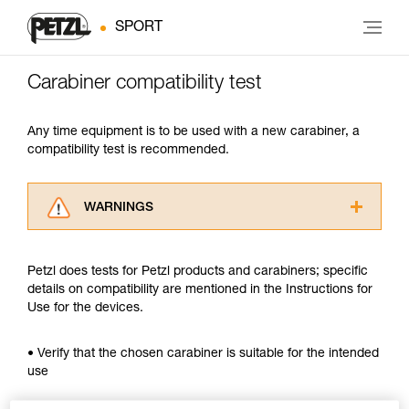
SPORT
Carabiner compatibility test
Any time equipment is to be used with a new carabiner, a
compatibility test is recommended.
WARNINGS
Carefully read the Instructions for Use used in
this technical advice before consulting the
Petzl does tests for Petzl products and carabiners; specific
advice itself. You must have already read and
details on compatibility are mentioned in the Instructions for
understood the information in the Instructions
Use for the devices.
for Use to be able to understand this
supplementary information.
Mastering these techniques requires specific
• Verify that the chosen carabiner is suitable for the intended
training. Work with a professional to confirm
use
your ability to perform these techniques safely
and independently before attempting them