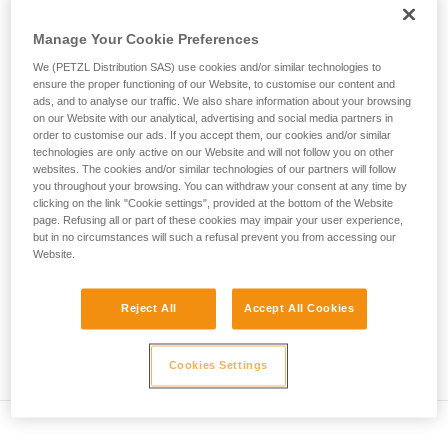
• Verify that the carabiner's cross-section is suitable
unsupervised.
We provide examples of techniques related to
Manage Your Cookie Preferences
• Check that the carabiner does not jam in the device's
your activity. There may be others that we do
attachment hole
We (PETZL Distribution SAS) use cookies and/or similar technologies to
not describe here.
ensure the proper functioning of our Website, to customise our content and
• Assess the possibility of the carabiner getting into a bad
ads, and to analyse our traffic. We also share information about your browsing
on our Website with our analytical, advertising and social media partners in
position and the stability of this bad position
order to customise our ads. If you accept them, our cookies and/or similar
technologies are only active on our Website and will not follow you on other
• Check the risk of interference between the elements of the
websites. The cookies and/or similar technologies of our partners will follow
system and the carabiner sleeve
you throughout your browsing. You can withdraw your consent at any time by
clicking on the link "Cookie settings", provided at the bottom of the Website
page. Refusing all or part of these cookies may impair your user experience,
Note
but in no circumstances will such a refusal prevent you from accessing our
Website.
For devices fitted with a flexible carabiner positioning piece
(ZIGZAG, PIRANA...) repeat the compatibility test whenever
Reject All
Accept All Cookies
you install a new carabiner. The flexible piece may have
been deformed by the last carabiner, and may not correctly
position the new one.
Cookies Settings