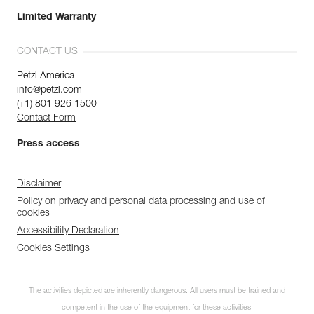
Limited Warranty
CONTACT US
Petzl America
info@petzl.com
(+1) 801 926 1500
Contact Form
Press access
Disclaimer
Policy on privacy and personal data processing and use of
cookies
Accessibility Declaration
Cookies Settings
The activities depicted are inherently dangerous. All users must be trained and
competent in the use of the equipment for these activities.