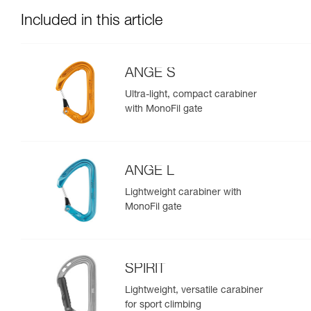
Included in this article
ANGE S
Ultra-light, compact carabiner
with MonoFil gate
ANGE L
Lightweight carabiner with
MonoFil gate
SPIRIT
Lightweight, versatile carabiner
for sport climbing