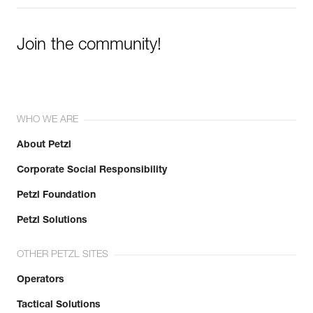
Join the community!
WHO WE ARE
About Petzl
Corporate Social Responsibility
Petzl Foundation
Petzl Solutions
OTHER PETZL SITES
Operators
Tactical Solutions