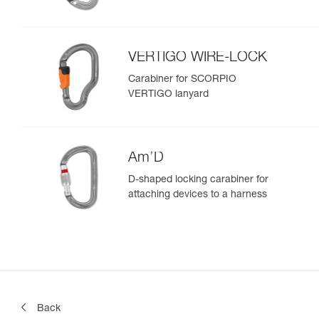
VERTIGO WIRE-LOCK
Carabiner for SCORPIO
VERTIGO lanyard
Am’D
D-shaped locking carabiner for
attaching devices to a harness
Back