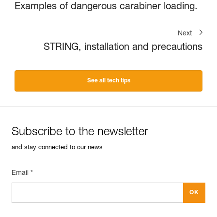
Examples of dangerous carabiner loading.
Next
STRING, installation and precautions
See all tech tips
Subscribe to the newsletter
and stay connected to our news
Email *