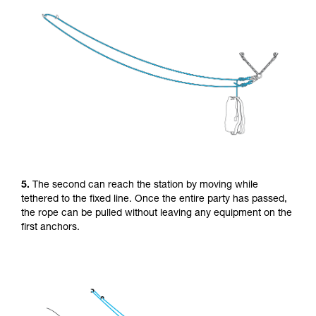
5.
The second can reach the station by moving while
tethered to the fixed line. Once the entire party has passed,
the rope can be pulled without leaving any equipment on the
first anchors.