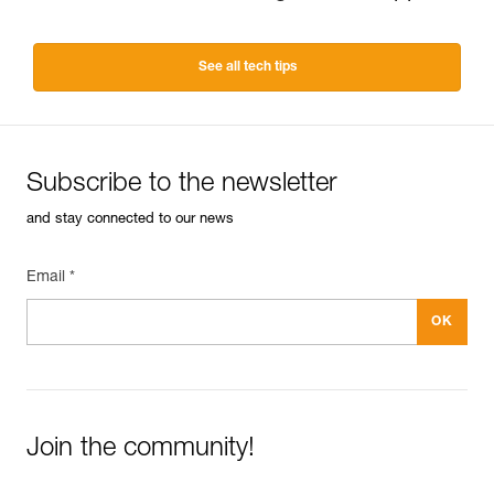
See all tech tips
Subscribe to the newsletter
and stay connected to our news
Email *
Join the community!