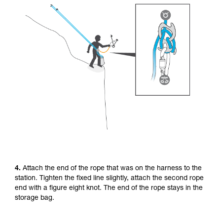
4.
Attach the end of the rope that was on the harness to the
station. Tighten the fixed line slightly, attach the second rope
end with a figure eight knot. The end of the rope stays in the
storage bag.