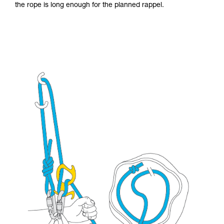
the rope is long enough for the planned rappel.