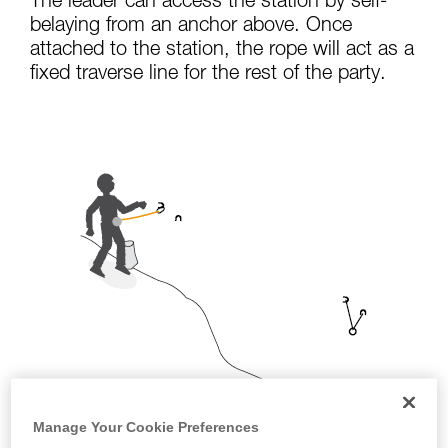
The leader can access the station by self-
not describe here.
belaying from an anchor above. Once
attached to the station, the rope will act as a
fixed traverse line for the rest of the party.
Manage Your Cookie Preferences