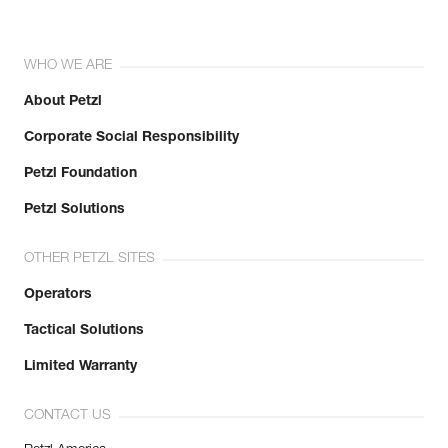
WHO WE ARE
About Petzl
Corporate Social Responsibility
Petzl Foundation
Petzl Solutions
OTHER PETZL SITES
Operators
Tactical Solutions
Limited Warranty
CONTACT US