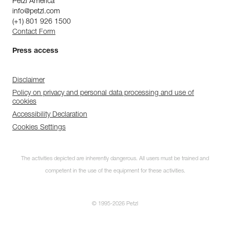
Petzl America
info@petzl.com
(+1) 801 926 1500
Contact Form
Press access
Disclaimer
Policy on privacy and personal data processing and use of
cookies
Accessibility Declaration
Cookies Settings
The activities depicted are inherently dangerous. All users must be trained and
competent in the use of the equipment for these activities.
© 1995-2026 Petzl