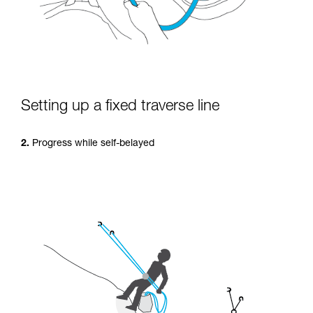
Setting up a fixed traverse line
2.
Progress while self-belayed