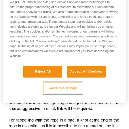
We (PETZL Distribution SAS) use cookies and/or similar technologies to
ensure the proper functioning of our Website, to customise our content and
ads, and to analyse our traffic. We also share information about your browsing
on our Website with our analytical, advertising and social media partners in
order to customise our ads. If you accept them, our cookies and/or similar
technologies are only active on our Website and will not follow you on other
websites. The cookies and/or similar technologies of our partners will follow
you throughout your browsing. You can withdraw your consent at any time by
clicking on the link "Cookie settings", provided at the bottom of the Website
page. Refusing all or part of these cookies may impair your user experience,
but in no circumstances will such a refusal prevent you from accessing our
Website.
Setting up a self-belay system
Reject All
Accept All Cookies
1.
The rope attached to the harness passes through the
Cookies Settings
anchors, then through the PIRANA. The free end of the rope
is stored in a bag attached to the harness. The rope should
be able to slide without getting damaged. If the anchor is too
sharp/aggressive, a quick link will be required.
For rappelling with the rope in a bag, a knot at the end of the
rope is essential, as it is impossible to see ahead of time if