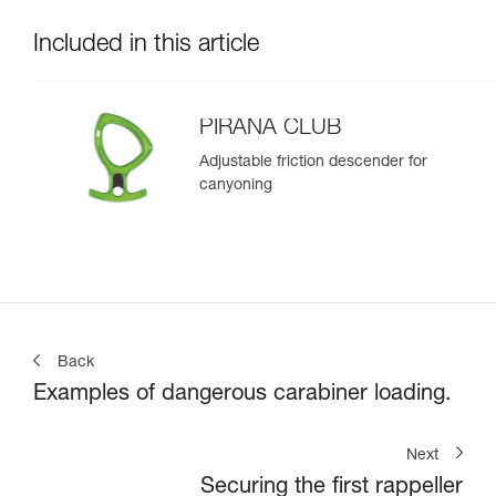
Included in this article
PIRANA CLUB
Adjustable friction descender for
canyoning
Back
Examples of dangerous carabiner loading.
Next
Securing the first rappeller