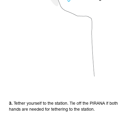
3.
Tether yourself to the station. Tie off the PIRANA if both
hands are needed for tethering to the station.