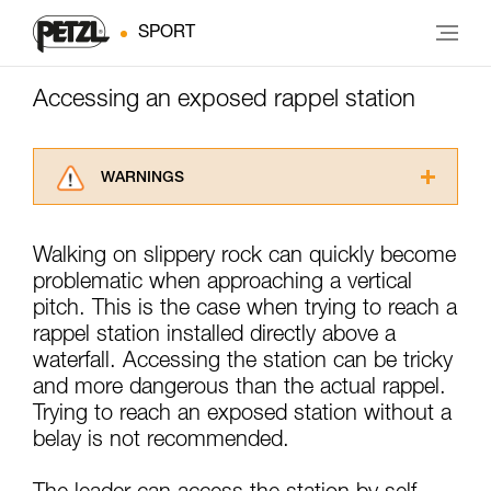
SPORT
Accessing an exposed rappel station
WARNINGS
Carefully read the Instructions for Use used in
this technical advice before consulting the
Walking on slippery rock can quickly become
advice itself. You must have already read and
problematic when approaching a vertical
understood the information in the Instructions
for Use to be able to understand this
pitch. This is the case when trying to reach a
supplementary information.
rappel station installed directly above a
Mastering these techniques requires specific
waterfall. Accessing the station can be tricky
training. Work with a professional to confirm
and more dangerous than the actual rappel.
your ability to perform these techniques safely
Trying to reach an exposed station without a
and independently before attempting them
unsupervised.
belay is not recommended.
We provide examples of techniques related to
your activity. There may be others that we do