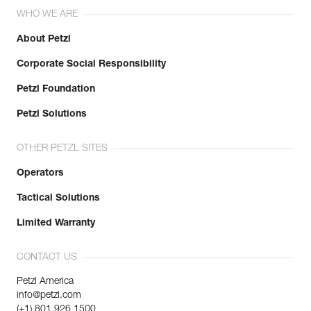
WHO WE ARE
About Petzl
Corporate Social Responsibility
Petzl Foundation
Petzl Solutions
OTHER PETZL SITES
Operators
Tactical Solutions
Limited Warranty
CONTACT US
Petzl America
info@petzl.com
(+1) 801 926 1500