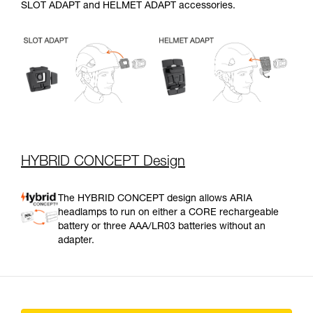
SLOT ADAPT and HELMET ADAPT accessories.
HYBRID CONCEPT Design
The HYBRID CONCEPT design allows ARIA
headlamps to run on either a CORE rechargeable
battery or three AAA/LR03 batteries without an
adapter.