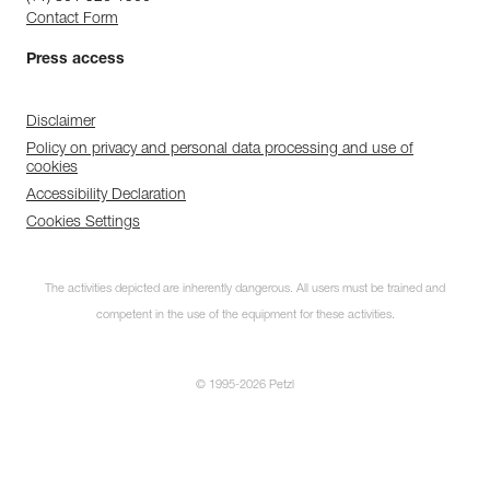
Contact Form
Press access
Disclaimer
Policy on privacy and personal data processing and use of
cookies
Accessibility Declaration
Cookies Settings
The activities depicted are inherently dangerous. All users must be trained and
competent in the use of the equipment for these activities.
© 1995-2026 Petzl