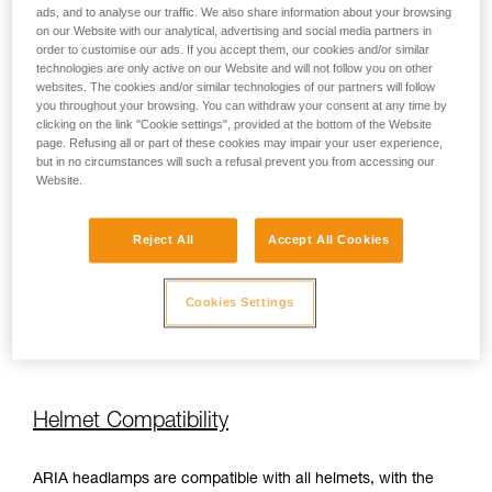
ads, and to analyse our traffic. We also share information about your browsing
on our Website with our analytical, advertising and social media partners in
order to customise our ads. If you accept them, our cookies and/or similar
450 lm
100 h
technologies are only active on our Website and will not follow you on other
websites. The cookies and/or similar technologies of our partners will follow
you throughout your browsing. You can withdraw your consent at any time by
450 lm
110 h
clicking on the link "Cookie settings", provided at the bottom of the Website
page. Refusing all or part of these cookies may impair your user experience,
but in no circumstances will such a refusal prevent you from accessing our
Website.
450 lm
110 h
Reject All
Accept All Cookies
350 lm
110 h
Cookies Settings
350 lm
110 h
Helmet Compatibility
ARIA headlamps are compatible with all helmets, with the