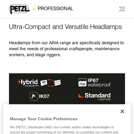
PROFESSIONAL
Ultra-Compact and Versatile Headlamps
Headlamps from our ARIA range are specifically designed to
meet the needs of professional craftspeople, maintenance
workers, and stage riggers.
MAX BURN
INCLUDED
LIGHTING
Manage Your Cookie Preferences
MAX BRIGHTNESS
BEAMS
TIME
ENERGY SOURCE
COLOR(S)
We (PETZL Distribution SAS) use cookies and/or similar technologies to
600 lm
100 h
ensure the proper functioning of our Website, to customise our content and