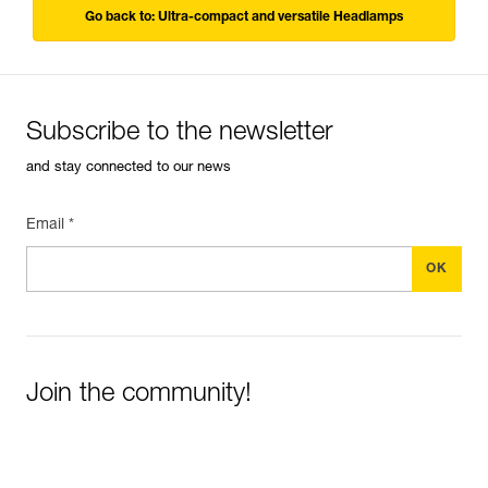
Go back to: Ultra-compact and versatile Headlamps
Subscribe to the newsletter
and stay connected to our news
Email *
Join the community!