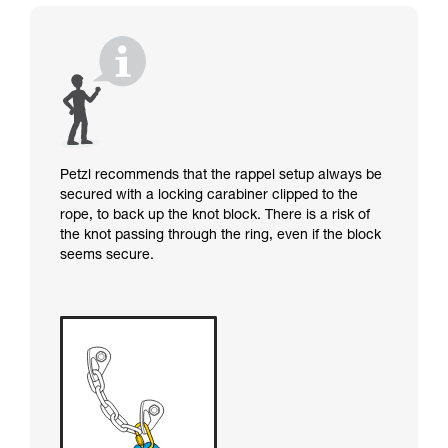
Petzl recommends that the rappel setup always be
secured with a locking carabiner clipped to the
rope, to back up the knot block. There is a risk of
the knot passing through the ring, even if the block
seems secure.