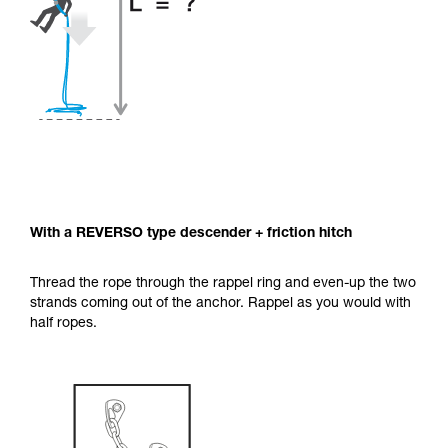
With a REVERSO type descender + friction hitch
Thread the rope through the rappel ring and even-up the two
strands coming out of the anchor. Rappel as you would with
half ropes.