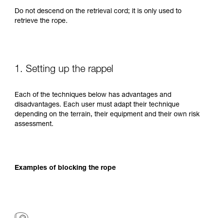
Do not descend on the retrieval cord; it is only used to
retrieve the rope.
1. Setting up the rappel
Each of the techniques below has advantages and
disadvantages. Each user must adapt their technique
depending on the terrain, their equipment and their own risk
assessment.
Examples of blocking the rope