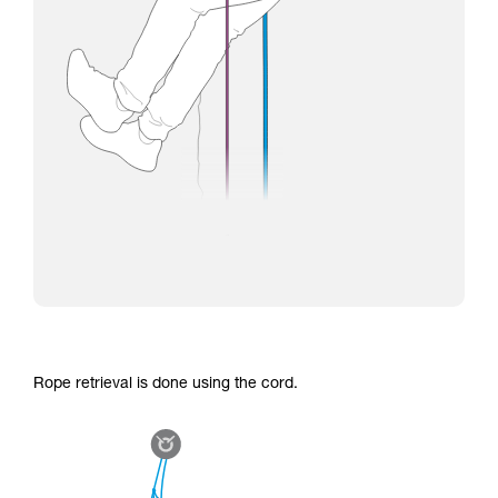
Rope retrieval is done using the cord.