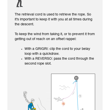
The retrieval cord is used to retrieve the rope. So
it’s important to keep it with you at all times during
the descent.
To keep the wind from taking it, or to prevent it from
getting out of reach on an offset rappel:
With a GRIGRI: clip the cord to your belay
loop with a quickdraw.
With a REVERSO: pass the cord through the
second rope slot.