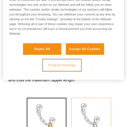
technologies are only active on our Website and will not follow you on other
With a GRIGRI, it is not possible to rappel on the two strands
websites. The cookies and/or similar technologies of our partners will follow
coming out of the anchor. So one must rappel on a single
you throughout your browsing. You can withdraw your consent at any time by
strand, blocked at the rappel ring by a knot attached to a
clicking on the link "Cookie settings", provided at the bottom of the Website
locking carabiner.
page. Refusing all or part of these cookies may impair your user experience,
but in no circumstances will such a refusal prevent you from accessing our
Website.
Rappel only on the strand opposite the knot block; the other
strand is used only for retrieving the rope.
Reject All
Accept All Cookies
WARNING: the knot should be bigger than the rappel ring. If
the knot goes through the ring, the fall will be stopped, but
rope retrieval will be complicated.
Cookies Settings
Note: the knot slightly reduces the amount of available rope,
and thus the maximum rappel length.