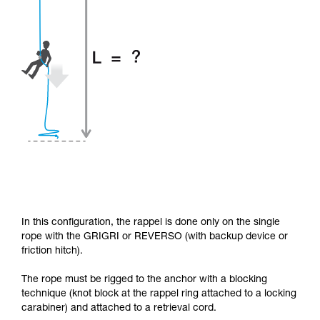
In this configuration, the rappel is done only on the single
rope with the GRIGRI or REVERSO (with backup device or
friction hitch).
The rope must be rigged to the anchor with a blocking
technique (knot block at the rappel ring attached to a locking
carabiner) and attached to a retrieval cord.