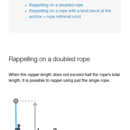
training. Work with a professional to confirm
Rappelling on a doubled rope
your ability to perform these techniques safely
Rappelling on a rope with a knot block at the
and independently before attempting them
anchor + rope retrieval cord
unsupervised.
We provide examples of techniques related to
your activity. There may be others that we do
not describe here.
Rappelling on a doubled rope
When the rappel length does not exceed half the rope’s total
length, it is possible to rappel using just the single rope.