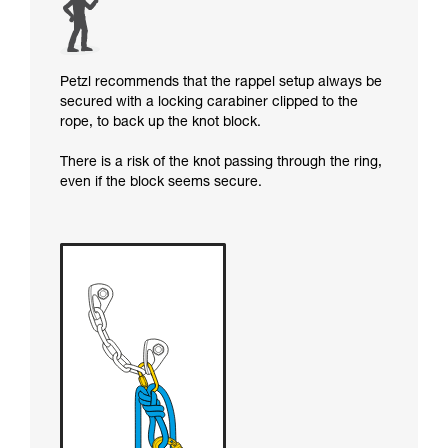
Petzl recommends that the rappel setup always be
secured with a locking carabiner clipped to the
rope, to back up the knot block.
There is a risk of the knot passing through the ring,
even if the block seems secure.