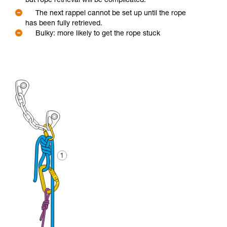
but rope retrieval will be complicated.
The next rappel cannot be set up until the rope
has been fully retrieved.
Bulky: more likely to get the rope stuck