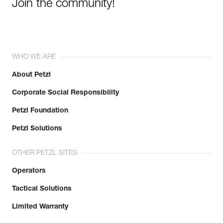
Join the community!
WHO WE ARE
About Petzl
Corporate Social Responsibility
Petzl Foundation
Petzl Solutions
OTHER PETZL SITES
Operators
Tactical Solutions
Limited Warranty