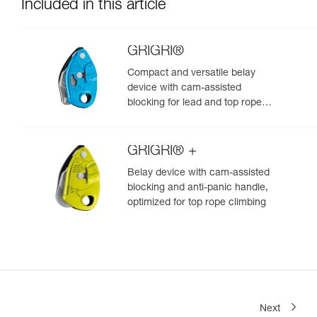
Included in this article
GRIGRI®
Compact and versatile belay
device with cam-assisted
blocking for lead and top rope
climbing
GRIGRI® +
Belay device with cam-assisted
blocking and anti-panic handle,
optimized for top rope climbing
Next