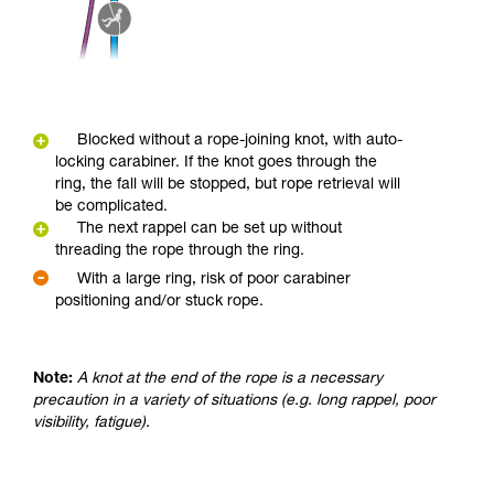
Blocked without a rope-joining knot, with auto-
locking carabiner. If the knot goes through the
ring, the fall will be stopped, but rope retrieval will
be complicated.
The next rappel can be set up without
threading the rope through the ring.
With a large ring, risk of poor carabiner
positioning and/or stuck rope.
Note:
A knot at the end of the rope is a necessary
precaution in a variety of situations (e.g. long rappel, poor
visibility, fatigue).