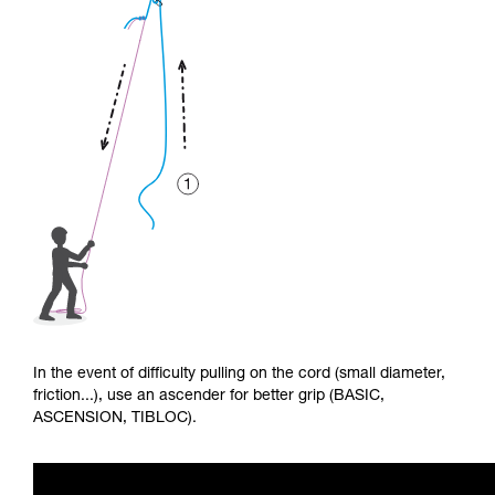
In the event of difficulty pulling on the cord (small diameter,
friction...), use an ascender for better grip (BASIC,
ASCENSION, TIBLOC).