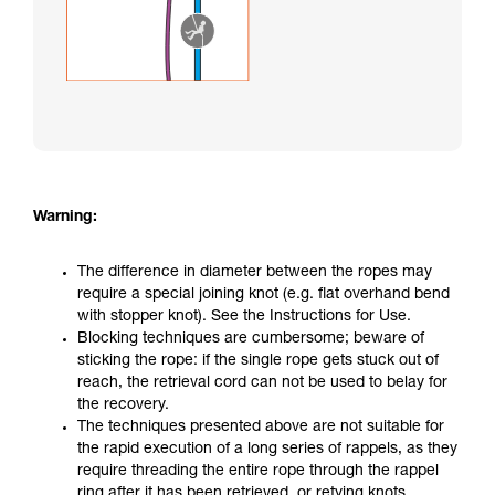
Warning:
The difference in diameter between the ropes may
require a special joining knot (e.g. flat overhand bend
with stopper knot). See the Instructions for Use.
Blocking techniques are cumbersome; beware of
sticking the rope: if the single rope gets stuck out of
reach, the retrieval cord can not be used to belay for
the recovery.
The techniques presented above are not suitable for
the rapid execution of a long series of rappels, as they
require threading the entire rope through the rappel
ring after it has been retrieved, or retying knots.