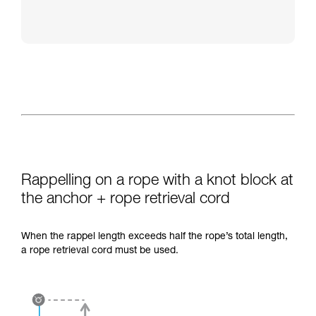
Rappelling on a rope with a knot block at
the anchor + rope retrieval cord
When the rappel length exceeds half the rope’s total length,
a rope retrieval cord must be used.