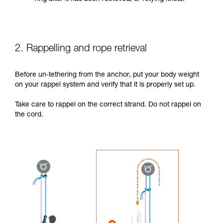
2. Rappelling and rope retrieval
Before un-tethering from the anchor, put your body weight
on your rappel system and verify that it is properly set up.
Take care to rappel on the correct strand. Do not rappel on
the cord.