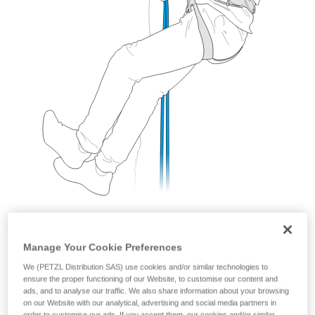
Manage Your Cookie Preferences
We (PETZL Distribution SAS) use cookies and/or similar technologies to
ensure the proper functioning of our Website, to customise our content and
ads, and to analyse our traffic. We also share information about your browsing
With a GRIGRI
on our Website with our analytical, advertising and social media partners in
order to customise our ads. If you accept them, our cookies and/or similar