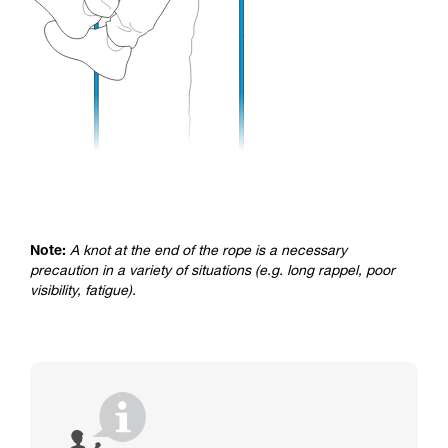
Note:
A knot at the end of the rope is a necessary
precaution in a variety of situations (e.g. long rappel, poor
visibility, fatigue).