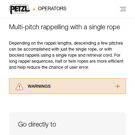
OPERATORS
Multi-pitch rappelling with a single rope
Depending on the rappel lengths, descending a few pitches
can be accomplished with just the single rope, or with
blocked rappels using a single rope and retrieval cord. For
long rappel sequences, half or twin ropes are more efficient
and help reduce the chance of user error.
WARNINGS
Carefully read the Instructions for Use used in
this technical advice before consulting the
advice itself. You must have already read and
understood the information in the Instructions
for Use to be able to understand this
Go directly to
supplementary information.
Mastering these techniques requires specific