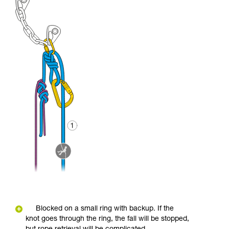
Blocked on a small ring with backup. If the
knot goes through the ring, the fall will be stopped,