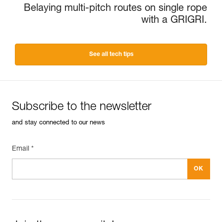
Belaying multi-pitch routes on single rope
with a GRIGRI.
See all tech tips
Subscribe to the newsletter
and stay connected to our news
Email *