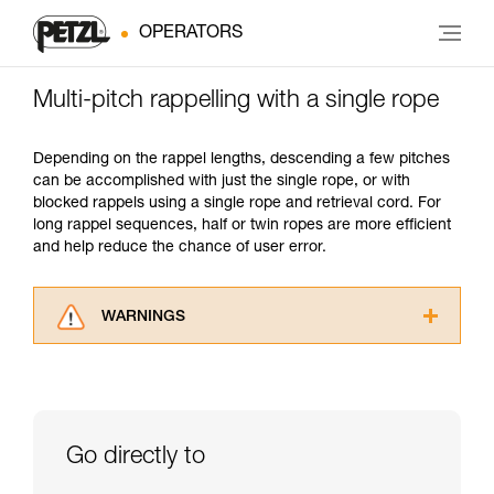
OPERATORS
Multi-pitch rappelling with a single rope
Depending on the rappel lengths, descending a few pitches
can be accomplished with just the single rope, or with
blocked rappels using a single rope and retrieval cord. For
long rappel sequences, half or twin ropes are more efficient
and help reduce the chance of user error.
WARNINGS
Carefully read the Instructions for Use used in
this technical advice before consulting the
advice itself. You must have already read and
understood the information in the Instructions
for Use to be able to understand this
Go directly to
supplementary information.
Mastering these techniques requires specific