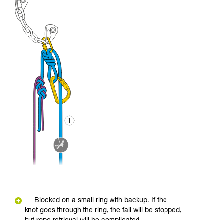
Blocked on a small ring with backup. If the
knot goes through the ring, the fall will be stopped,