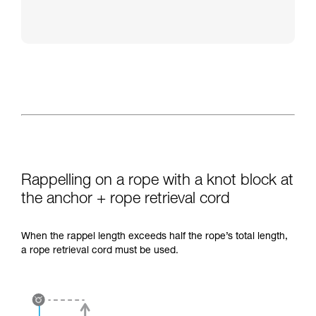
Rappelling on a rope with a knot block at
the anchor + rope retrieval cord
When the rappel length exceeds half the rope’s total length,
a rope retrieval cord must be used.