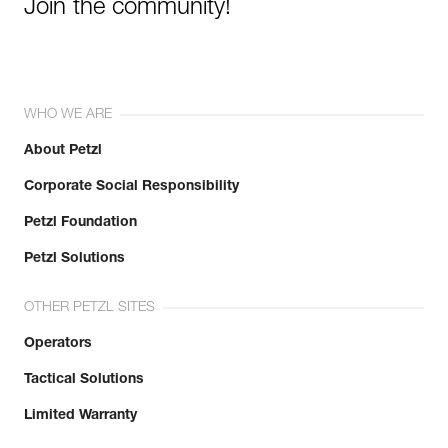
Join the community!
WHO WE ARE
About Petzl
Corporate Social Responsibility
Petzl Foundation
Petzl Solutions
OTHER PETZL SITES
Operators
Tactical Solutions
Limited Warranty