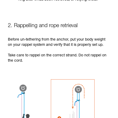
2. Rappelling and rope retrieval
Before un-tethering from the anchor, put your body weight
on your rappel system and verify that it is properly set up.
Take care to rappel on the correct strand. Do not rappel on
the cord.