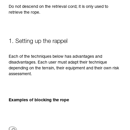
Do not descend on the retrieval cord; it is only used to
retrieve the rope.
1. Setting up the rappel
Each of the techniques below has advantages and
disadvantages. Each user must adapt their technique
depending on the terrain, their equipment and their own risk
assessment.
Examples of blocking the rope