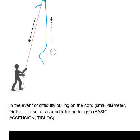
In the event of difficulty pulling on the cord (small diameter,
friction...), use an ascender for better grip (BASIC,
ASCENSION, TIBLOC).