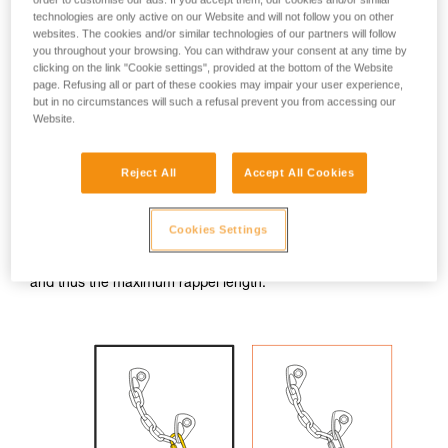
technologies are only active on our Website and will not follow you on other
With a GRIGRI, it is not possible to rappel on the two strands
websites. The cookies and/or similar technologies of our partners will follow
coming out of the anchor. So one must rappel on a single
you throughout your browsing. You can withdraw your consent at any time by
strand, blocked at the rappel ring by a knot attached to a
clicking on the link "Cookie settings", provided at the bottom of the Website
locking carabiner.
page. Refusing all or part of these cookies may impair your user experience,
but in no circumstances will such a refusal prevent you from accessing our
Website.
Rappel only on the strand opposite the knot block; the other
strand is used only for retrieving the rope.
Reject All
Accept All Cookies
WARNING: the knot should be bigger than the rappel ring. If
the knot goes through the ring, the fall will be stopped, but
rope retrieval will be complicated.
Cookies Settings
Note: the knot slightly reduces the amount of available rope,
and thus the maximum rappel length.