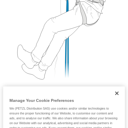
Manage Your Cookie Preferences
We (PETZL Distribution SAS) use cookies and/or similar technologies to
ensure the proper functioning of our Website, to customise our content and
ads, and to analyse our traffic. We also share information about your browsing
With a GRIGRI
on our Website with our analytical, advertising and social media partners in
order to customise our ads. If you accept them, our cookies and/or similar