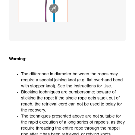
Warning:
The difference in diameter between the ropes may
require a special joining knot (e.g. flat overhand bend
with stopper knot). See the Instructions for Use.
Blocking techniques are cumbersome; beware of
sticking the rope: if the single rope gets stuck out of
reach, the retrieval cord can not be used to belay for
the recovery.
The techniques presented above are not suitable for
the rapid execution of a long series of rappels, as they
require threading the entire rope through the rappel
ring after it has been retrieved, or retying knots.