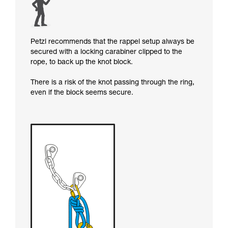
Petzl recommends that the rappel setup always be
secured with a locking carabiner clipped to the
rope, to back up the knot block.
There is a risk of the knot passing through the ring,
even if the block seems secure.