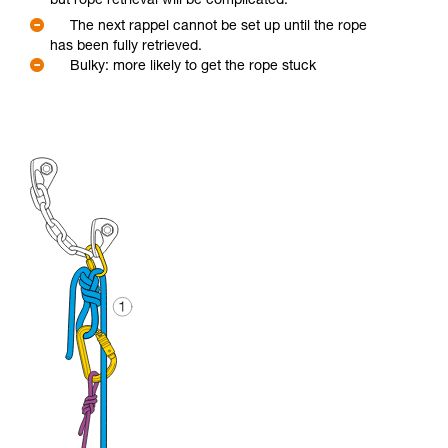
but rope retrieval will be complicated.
The next rappel cannot be set up until the rope
has been fully retrieved.
Bulky: more likely to get the rope stuck