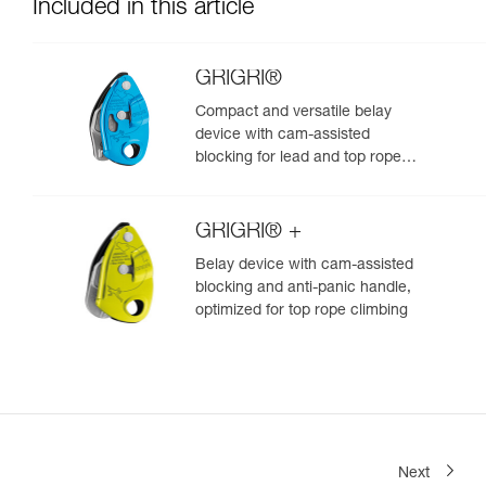
Included in this article
GRIGRI®
Compact and versatile belay
device with cam-assisted
blocking for lead and top rope
climbing
GRIGRI® +
Belay device with cam-assisted
blocking and anti-panic handle,
optimized for top rope climbing
Next