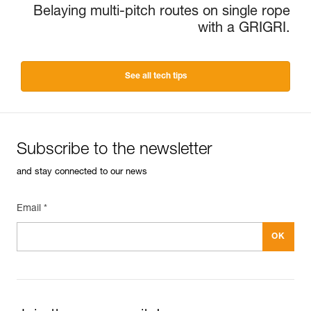
Belaying multi-pitch routes on single rope
with a GRIGRI.
See all tech tips
Subscribe to the newsletter
and stay connected to our news
Email *