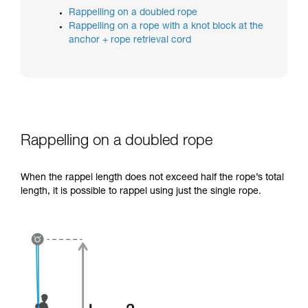
training. Work with a professional to confirm
Rappelling on a doubled rope
your ability to perform these techniques safely
Rappelling on a rope with a knot block at the
and independently before attempting them
anchor + rope retrieval cord
unsupervised.
We provide examples of techniques related to
your activity. There may be others that we do
not describe here.
Rappelling on a doubled rope
When the rappel length does not exceed half the rope’s total
length, it is possible to rappel using just the single rope.