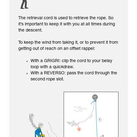
The retrieval cord is used to retrieve the rope. So
it’s important to keep it with you at all times during
the descent.
To keep the wind from taking it, or to prevent it from
getting out of reach on an offset rappel:
With a GRIGRI: clip the cord to your belay
loop with a quickdraw.
With a REVERSO: pass the cord through the
second rope slot.