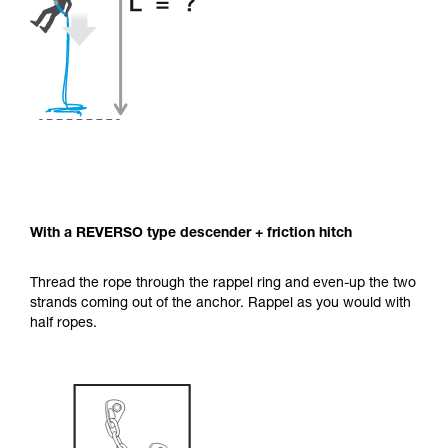
With a REVERSO type descender + friction hitch
Thread the rope through the rappel ring and even-up the two
strands coming out of the anchor. Rappel as you would with
half ropes.