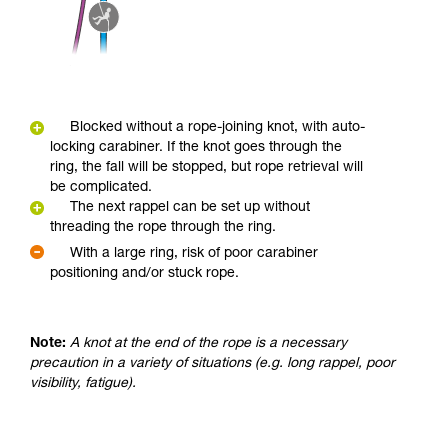
Blocked without a rope-joining knot, with auto-
locking carabiner. If the knot goes through the
ring, the fall will be stopped, but rope retrieval will
be complicated.
The next rappel can be set up without
threading the rope through the ring.
With a large ring, risk of poor carabiner
positioning and/or stuck rope.
Note:
A knot at the end of the rope is a necessary
precaution in a variety of situations (e.g. long rappel, poor
visibility, fatigue).