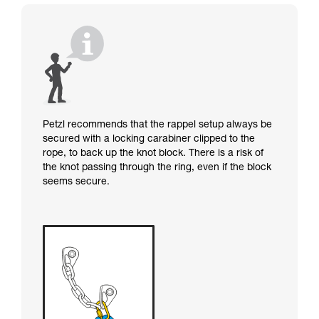
Petzl recommends that the rappel setup always be
secured with a locking carabiner clipped to the
rope, to back up the knot block. There is a risk of
the knot passing through the ring, even if the block
seems secure.