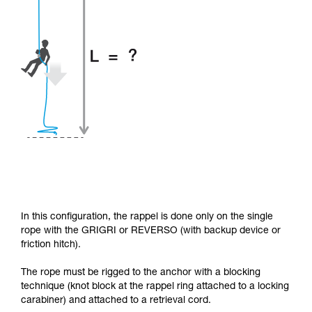
In this configuration, the rappel is done only on the single
rope with the GRIGRI or REVERSO (with backup device or
friction hitch).
The rope must be rigged to the anchor with a blocking
technique (knot block at the rappel ring attached to a locking
carabiner) and attached to a retrieval cord.