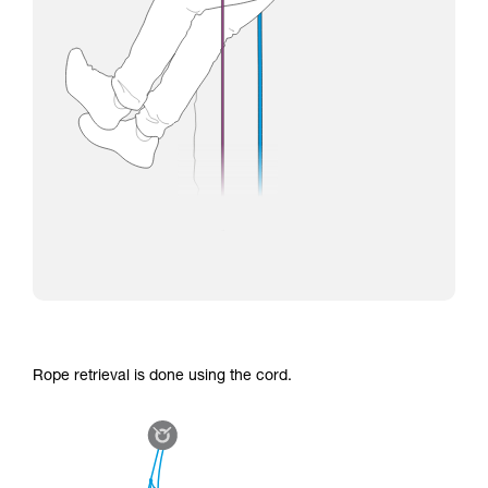
Rope retrieval is done using the cord.