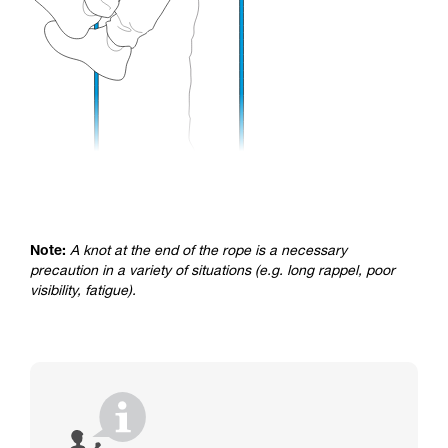
Note:
A knot at the end of the rope is a necessary
precaution in a variety of situations (e.g. long rappel, poor
visibility, fatigue).