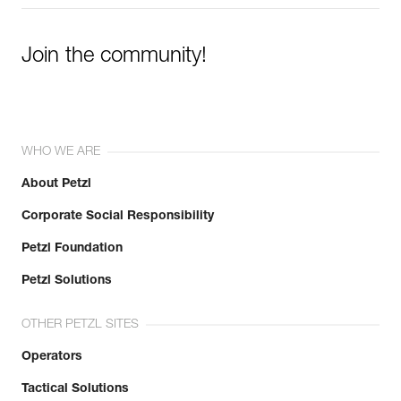
Join the community!
WHO WE ARE
About Petzl
Corporate Social Responsibility
Petzl Foundation
Petzl Solutions
OTHER PETZL SITES
Operators
Tactical Solutions