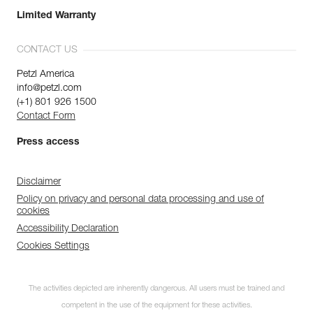
Limited Warranty
CONTACT US
Petzl America
info@petzl.com
(+1) 801 926 1500
Contact Form
Press access
Disclaimer
Policy on privacy and personal data processing and use of
cookies
Accessibility Declaration
Cookies Settings
The activities depicted are inherently dangerous. All users must be trained and
competent in the use of the equipment for these activities.