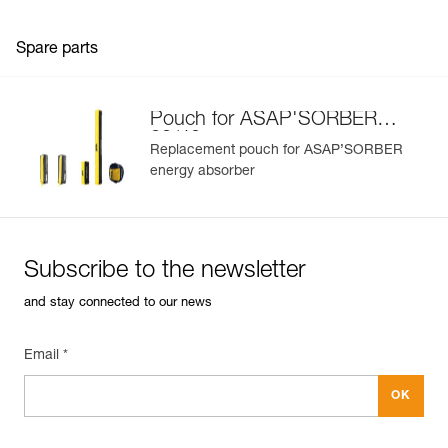
Spare parts
Pouch for ASAP'SORBER
20/40
Replacement pouch for ASAP’SORBER
energy absorber
Subscribe to the newsletter
and stay connected to our news
Email *