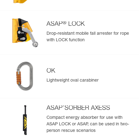
Easily import and export your existing PPE data.
View product history from the date of manufacture.
®
ASAP
LOCK
Learn More
Drop-resistant mobile fall arrester for rope
with LOCK function
OK
Lightweight oval carabiner
ASAP’SORBER AXESS
Compact energy absorber for use with
ASAP LOCK or ASAP, can be used in two-
person rescue scenarios