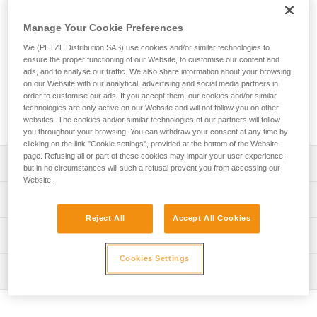
Designed for work at height, the ASAP’SORBER energy
absorber is used in combination with an ASAP or ASAP
Manage Your Cookie Preferences
LOCK mobile fall arrester. It allows you to work at a distance
from the rope in order to protect it during certain work
We (PETZL Distribution SAS) use cookies and/or similar technologies to
phases. Equipped with tear-webbing inside a pouch that
ensure the proper functioning of our Website, to customise our content and
ads, and to analyse our traffic. We also share information about your browsing
opens and can be replaced, the absorber is protected from
on our Website with our analytical, advertising and social media partners in
abrasion. It is available in two lengths to provide the best
order to customise our ads. If you accept them, our cookies and/or similar
balance between reduced fall distance and distance from
technologies are only active on our Website and will not follow you on other
the rope.
websites. The cookies and/or similar technologies of our partners will follow
you throughout your browsing. You can withdraw your consent at any time by
clicking on the link "Cookie settings", provided at the bottom of the Website
page. Refusing all or part of these cookies may impair your user experience,
Description
but in no circumstances will such a refusal prevent you from accessing our
Website.
Must only be used with an ASAP or ASAP LOCK mobile
Technical specifications
fall arrester to make a fall-arrest system
Reject All
Accept All Cookies
Ultra compact, durable, and practical energy absorber:
Certification(s): CE EN 353-2 ou EN 12841 type A used
Technical information
- Flexible webbing allows it to efficiently follow the fall
with ASAP or ASAP LOCK, ANSI Z359.13 6 feet, ANSI
arrest device
359.15, GB 24537
Cookies Settings
Technical notice
- Durable fabric pouch protects tear-webbing from
Inspection
Download the PDF technical-notice-ASAP-SORBER-3
Material(s): Nylon, polyester
abrasion and contaminants
Declaration Of Conformity
PPE inspection procedure
- Pouch can be opened to easily perform regular
Specifications reference
Download the PDF EU-Declaration-ASAPSORBER-L071
Download the PDF verif EPI-ASAP'SORBER-procedure-
inspections