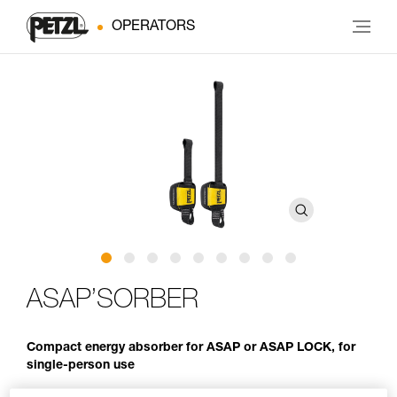
OPERATORS
ASAP’SORBER
Compact energy absorber for ASAP or ASAP LOCK, for
single-person use