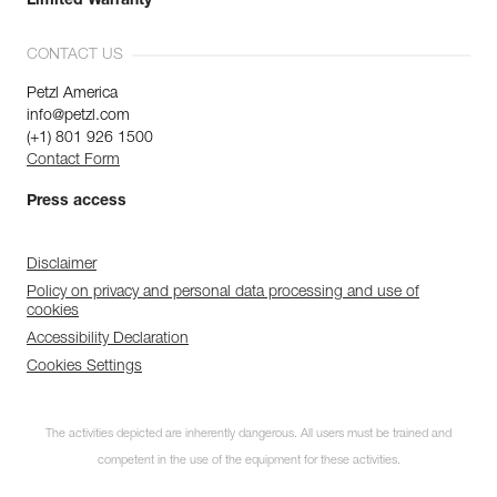
Limited Warranty
CONTACT US
Petzl America
info@petzl.com
(+1) 801 926 1500
Contact Form
Press access
Disclaimer
Policy on privacy and personal data processing and use of
cookies
Accessibility Declaration
Cookies Settings
The activities depicted are inherently dangerous. All users must be trained and
competent in the use of the equipment for these activities.