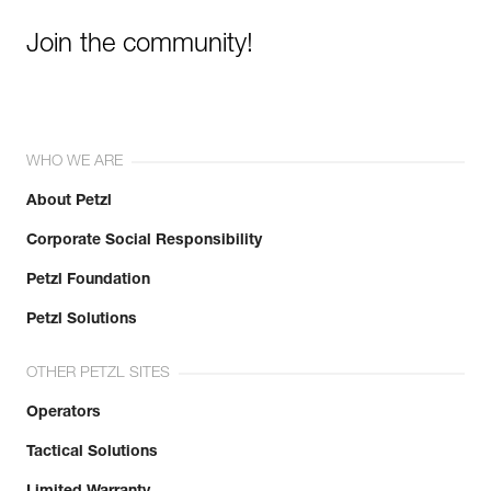
Join the community!
WHO WE ARE
About Petzl
Corporate Social Responsibility
Petzl Foundation
Petzl Solutions
OTHER PETZL SITES
Operators
Tactical Solutions