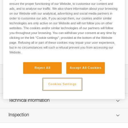
Designed for children, SIMBA CLIMBING is a full-body
ensure the proper functioning of our Website, to customise our content and
harness made for climbing. The rear buckle and color-coded
ads, and to analyse our traffic. We also share information about your browsing
webbing make donning easier. The FAST LT PIN-LOCK is
on our Website with our analytical, advertising and social media partners in
situated on the back of the harness and can only be opened
order to customise our ads. If you accept them, our cookies and/or similar
technologies are only active on our Website and will not follow you on other
by staff with a special tool. The attachment point is
websites. The cookies and/or similar technologies of our partners will follow
positioned to increase comfort when climbing, while limiting
you throughout your browsing. You can withdraw your consent at any time by
the risk of the child flipping over. Its durability facilitates
clicking on the link "Cookie settings", provided at the bottom of the Website
maintenance and optimizes lifespan. It comes in a single size
page. Refusing all or part of these cookies may impair your user experience,
and has identification areas to simplify equipment inventory
but in no circumstances will such a refusal prevent you from accessing our
management.
Website.
Reject All
Accept All Cookies
Description
Very easy-to-use full-body harness designed for climbing:
Cookies Settings
Technical specifications
- Easy to put on a child, with a FAST LT PIN-LOCK buckle
at the rear of the harness
Stature: 110-160 cm
Technical information
- Gray/orange color coding makes it easier to give
Leg loop max.: 51 cm
donning instructions to children
Technical notice
- Self-locking DOUBLEBACK buckles for quick and easy
Weight per unit: 555 g
Inspection
Download the PDF technical-notice-SIMBA-CLIMBING-
adjustment
PARK-1
Material(s): Polyester webbing, steel and aluminum
- Excellent grip on webbing ends makes it easy to adjust,
PPE inspection procedure