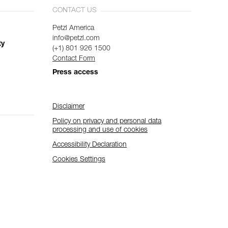
CONTACT US
Petzl America
info@petzl.com
ty
(+1) 801 926 1500
Contact Form
Press access
Disclaimer
Policy on privacy and personal data
processing and use of cookies
Accessibility Declaration
Cookies Settings