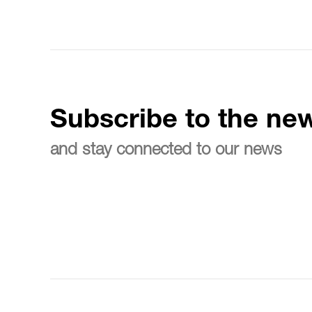
Subscribe to the new
and stay connected to our news