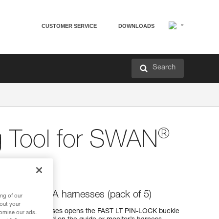
CUSTOMER SERVICE
DOWNLOADS
Search
®
g Tool for SWAN
BA
AN and SIMBA harnesses (pack of 5)
ng of our
bout your
and SIMBA harnesses opens the FAST LT PIN-LOCK buckle
tomise our ads.