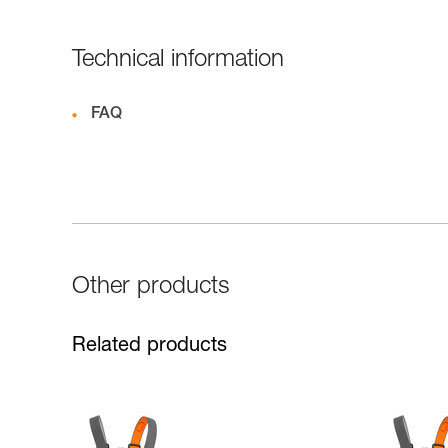
Technical information
FAQ
Other products
Related products