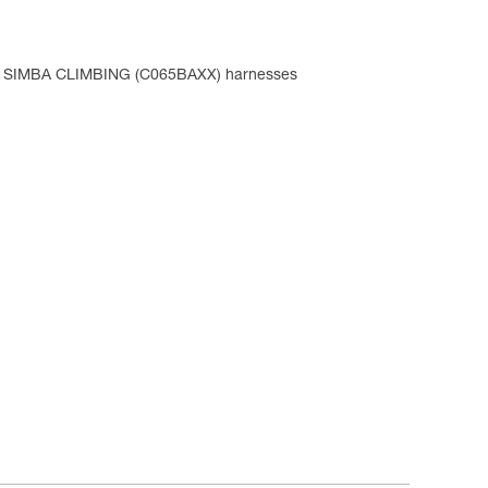
d SIMBA CLIMBING (C065BAXX) harnesses