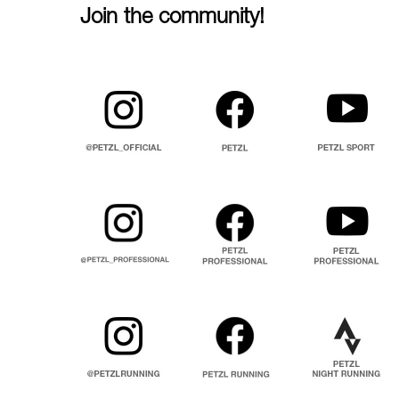
Join the community!