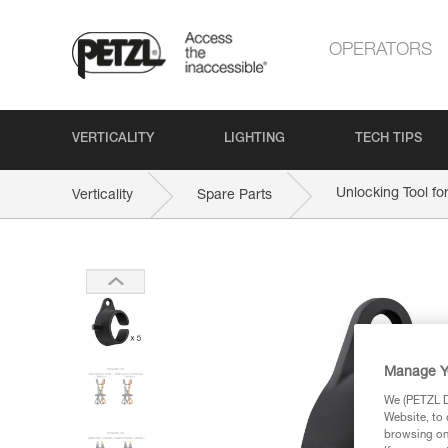
OPERATORS
VERTICALITY
LIGHTING
TECH TIPS
Unlocking Tool f
Verticality
Spare Parts
Manage Y
We (PETZL Di
Website, to 
browsing on 