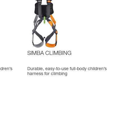
SIMBA CLIMBING
ldren’s
Durable, easy-to-use full-body children’s
harness for climbing