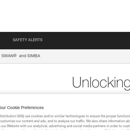
SAFETY ALERTS
®
or SWAN
and SIMBA
Unlockin
and SIM
our Cookie Preferences
Unlocking tool for SW
stribution SAS) use cookies and/or similar technologies to ensure the proper functioni
customise our content and ads, and to analyse our traffic. We also share information a
The unlocking tool for SWAN 
our Website with our analytical, advertising and social media partners in order to cus