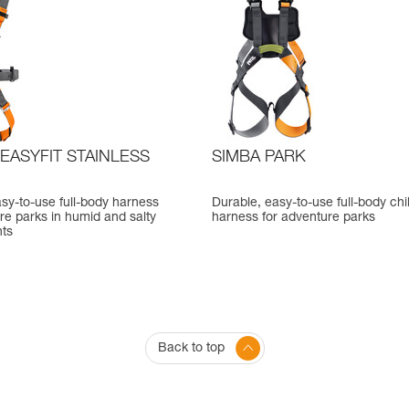
EASYFIT STAINLESS
SIMBA PARK
sy-to-use full-body harness
Durable, easy-to-use full-body chi
re parks in humid and salty
harness for adventure parks
ts
Back to top