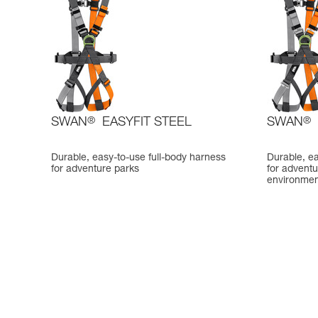
SWAN
®
EASYFIT STEEL
SWAN
®
Durable, easy-to-use full-body harness
Durable, ea
for adventure parks
for adventu
environmen