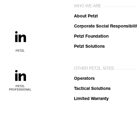
WHO WE ARE
About Petzl
Corporate Social Responsibili
Petzl Foundation
Petzl Solutions
OTHER PETZL SITES
Operators
Tactical Solutions
Limited Warranty