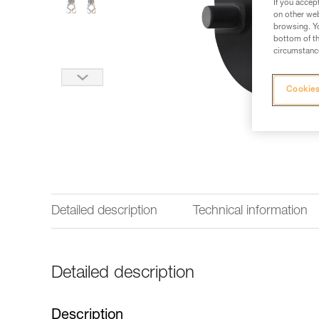
If you accep
on other web
browsing. Yo
bottom of th
circumstance
Cookies
Detailed description
Technical information
Detailed description
Description