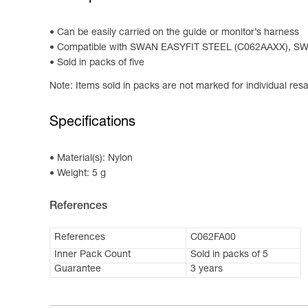
Can be easily carried on the guide or monitor’s harness
Compatible with SWAN EASYFIT STEEL (C062AAXX), S
Sold in packs of five
Note: Items sold in packs are not marked for individual resa
Specifications
Material(s): Nylon
Weight: 5 g
References
References
C062FA00
Inner Pack Count
Sold in packs of 5
Guarantee
3 years