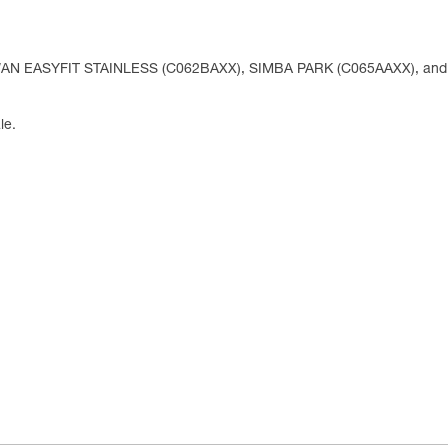
WAN EASYFIT STAINLESS (C062BAXX), SIMBA PARK (C065AAXX), an
le.