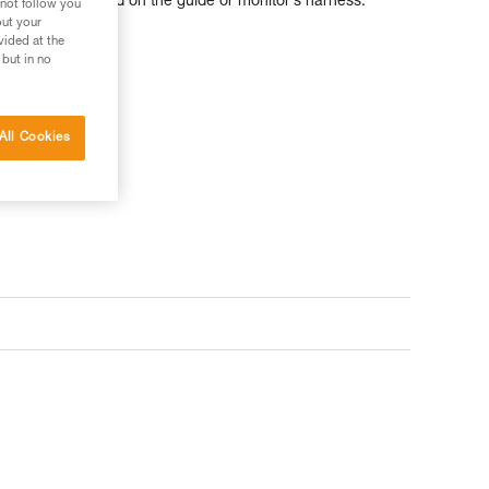
an be easily carried on the guide or monitor’s harness.
 not follow you
out your
vided at the
 but in no
All Cookies