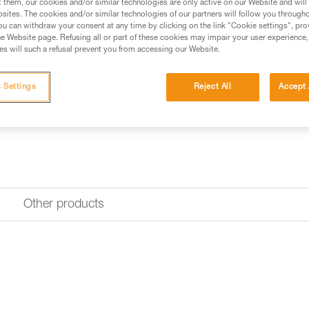
at the rear of the harness. It c
t them, our cookies and/or similar technologies are only active on our Website and will
sites. The cookies and/or similar technologies of our partners will follow you through
u can withdraw your consent at any time by clicking on the link "Cookie settings", pro
Find a retailer
e Website page. Refusing all or part of these cookies may impair your user experience,
s will such a refusal prevent you from accessing our Website.
 Settings
Reject All
Accept 
Other products