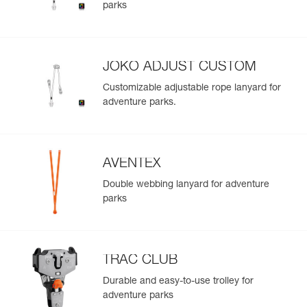
parks
Easily import and export your existing PPE data.
View product history from the date of manufacture.
JOKO ADJUST CUSTOM
Learn More
Customizable adjustable rope lanyard for
adventure parks.
AVENTEX
Double webbing lanyard for adventure
parks
TRAC CLUB
Durable and easy-to-use trolley for
adventure parks