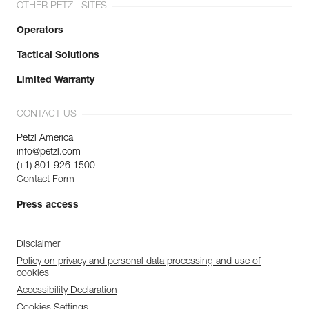
OTHER PETZL SITES
Operators
Tactical Solutions
Limited Warranty
CONTACT US
Petzl America
info@petzl.com
(+1) 801 926 1500
Contact Form
Press access
Disclaimer
Policy on privacy and personal data processing and use of
cookies
Accessibility Declaration
Cookies Settings