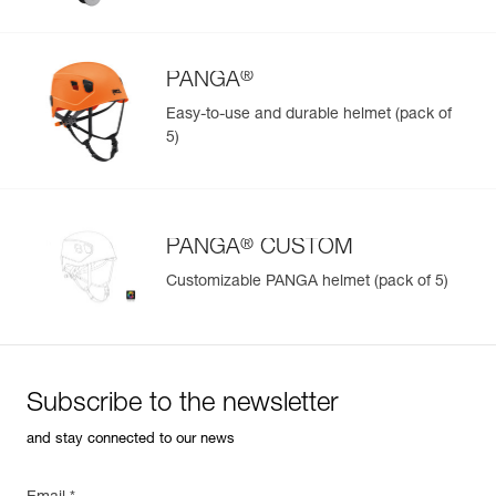
®
PANGA
Easy-to-use and durable helmet (pack of
5)
®
PANGA
CUSTOM
Customizable PANGA helmet (pack of 5)
Subscribe to the newsletter
and stay connected to our news