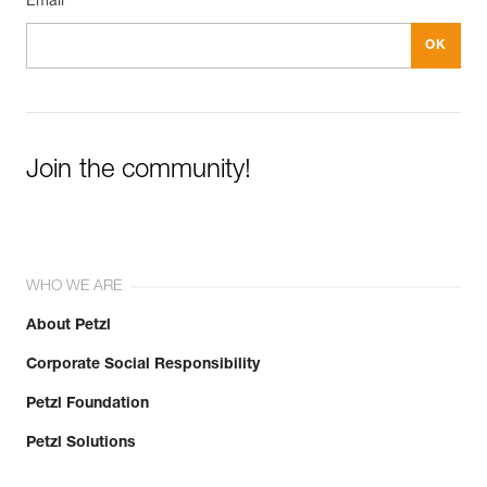
Email *
Join the community!
WHO WE ARE
About Petzl
Corporate Social Responsibility
Petzl Foundation
Petzl Solutions