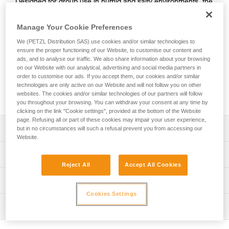
Designed for group use in humid and salty environments, the
PANDION STAINLESS is an adjustable and extremely
durable harness. It features a single attachment point,
Manage Your Cookie Preferences
making it easier to set up belay systems and allowing for a
We (PETZL Distribution SAS) use cookies and/or similar technologies to
quick visual check. Its reinforced attachment point, thick
ensure the proper functioning of our Website, to customise our content and
webbing straps, and stainless steel DOUBLEBACK buckles
ads, and to analyse our traffic. We also share information about your browsing
provide great durability for intensive use, especially in areas
on our Website with our analytical, advertising and social media partners in
with high humidity. Two gear loops allow users to carry
order to customise our ads. If you accept them, our cookies and/or similar
equipment. Identification and marking areas simplify
technologies are only active on our Website and will not follow you on other
websites. The cookies and/or similar technologies of our partners will follow
equipment inventory management.
you throughout your browsing. You can withdraw your consent at any time by
clicking on the link "Cookie settings", provided at the bottom of the Website
page. Refusing all or part of these cookies may impair your user experience,
Description
but in no circumstances will such a refusal prevent you from accessing our
Website.
Easy-to-use sit harness with gear loops, designed for
Technical specifications
groups use:
Reject All
Accept All Cookies
- Gray/orange color coding on the leg loops makes it
Material(s): Polyester webbing, stainless steel buckles,
Technical information
easier to give donning instructions to participants
nylon
- Quickly and smoothly adjust waistbelt with a
Cookies Settings
Technical notice
Certification(s): CE EN 12277 type C, UIAA
DOUBLEBACK buckle
Inspection
Download the PDF technical-notice-PANDION-STEEL-
- Excellent grip on webbing ends makes adjusting the
Weight per unit: 530 g
STEEL-LT-STAINLESS-01
waistbelt and leg loops easier, even with gloves on
PPE inspection procedure