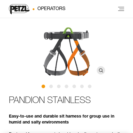
OPERATORS
PANDION STAINLESS
Easy-to-use and durable sit harness for group use in
humid and salty environments