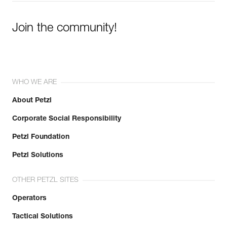
Join the community!
WHO WE ARE
About Petzl
Corporate Social Responsibility
Petzl Foundation
Petzl Solutions
OTHER PETZL SITES
Operators
Tactical Solutions