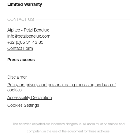
Limited Warranty
CONTACT US
Alpitec - Petzl Benelux
info@petzlbenelux.com
+32 (0)85 31 43 85
Contact Form
Press access
Disclaimer
Policy on privacy and personal data processing and use of
cookies
Accessibility Declaration
Cookies Settings
The activities depicted are inherently dangerous. All users must be trained and
competent in the use of the equipment for these activities.