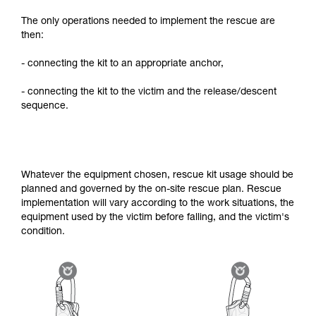
The only operations needed to implement the rescue are
then:
- connecting the kit to an appropriate anchor,
- connecting the kit to the victim and the release/descent
sequence.
Whatever the equipment chosen, rescue kit usage should be
planned and governed by the on-site rescue plan. Rescue
implementation will vary according to the work situations, the
equipment used by the victim before falling, and the victim's
condition.