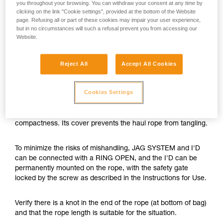
you throughout your browsing. You can withdraw your consent at any time by
clicking on the link "Cookie settings", provided at the bottom of the Website
page. Refusing all or part of these cookies may impair your user experience,
but in no circumstances will such a refusal prevent you from accessing our
Website.
Reject All
Accept All Cookies
Cookies Settings
The JAG SYSTEM is a hauling kit with optimal efficiency and
compactness. Its cover prevents the haul rope from tangling.
To minimize the risks of mishandling, JAG SYSTEM and I'D
can be connected with a RING OPEN, and the I'D can be
permanently mounted on the rope, with the safety gate
locked by the screw as described in the Instructions for Use.
Verify there is a knot in the end of the rope (at bottom of bag)
and that the rope length is suitable for the situation.