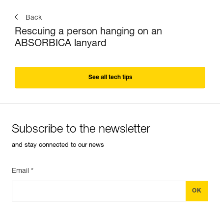
Back
Rescuing a person hanging on an
ABSORBICA lanyard
See all tech tips
Subscribe to the newsletter
and stay connected to our news
Email *