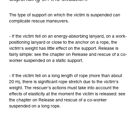
The type of support on which the victim is suspended can
complicate rescue maneuvers.
- If the victim fell on an energy-absorbing lanyard, on a work-
positioning lanyard or close to the anchor on a rope, the
victim's weight has little effect on the support. Release is
fairly simple: see the chapter on Release and rescue of a co-
worker suspended on a static support.
- If the victim fell on a long length of rope (more than about
20 m), there is significant rope stretch due to the victim's
weight. The rescuer's actions must take into account the
effects of elasticity at the moment the victim is released: see
the chapter on Release and rescue of a co-worker
suspended on a long rope.