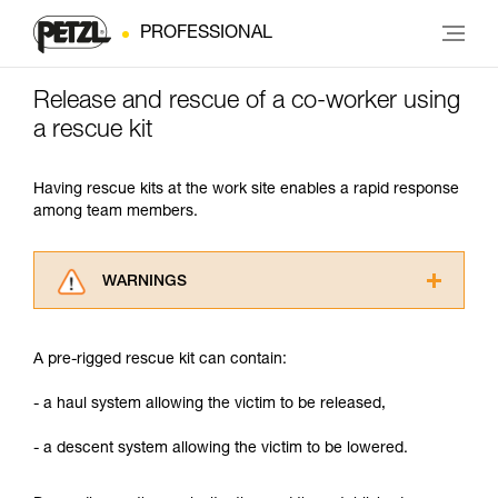
PROFESSIONAL
Release and rescue of a co-worker using
a rescue kit
Having rescue kits at the work site enables a rapid response
among team members.
WARNINGS
Carefully read the Instructions for Use used in
this technical advice before consulting the
A pre-rigged rescue kit can contain:
advice itself. You must have already read and
understood the information in the Instructions
- a haul system allowing the victim to be released,
for Use to be able to understand this
supplementary information.
- a descent system allowing the victim to be lowered.
Mastering these techniques requires specific
training. Work with a professional to confirm