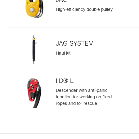
JAG
High-efficiency double pulley
JAG SYSTEM
Haul kit
I’D® L
Descender with anti-panic
function for working on fixed
ropes and for rescue