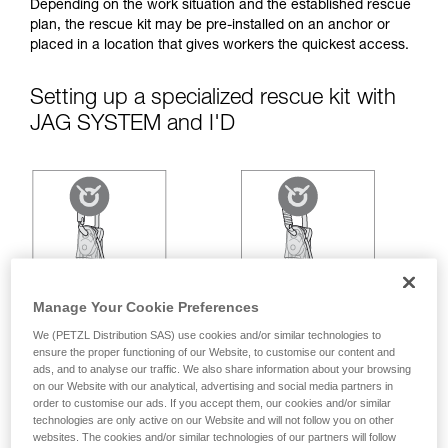
your ability to perform these techniques safely
Depending on the work situation and the established rescue
and independently before attempting them
plan, the rescue kit may be pre-installed on an anchor or
unsupervised.
placed in a location that gives workers the quickest access.
We provide examples of techniques related to
your activity. There may be others that we do
Setting up a specialized rescue kit with
not describe here.
JAG SYSTEM and I'D
Manage Your Cookie Preferences
We (PETZL Distribution SAS) use cookies and/or similar technologies to
ensure the proper functioning of our Website, to customise our content and
ads, and to analyse our traffic. We also share information about your browsing
on our Website with our analytical, advertising and social media partners in
order to customise our ads. If you accept them, our cookies and/or similar
technologies are only active on our Website and will not follow you on other
websites. The cookies and/or similar technologies of our partners will follow