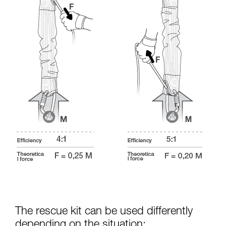
The rescue kit can be used differently
depending on the situation: