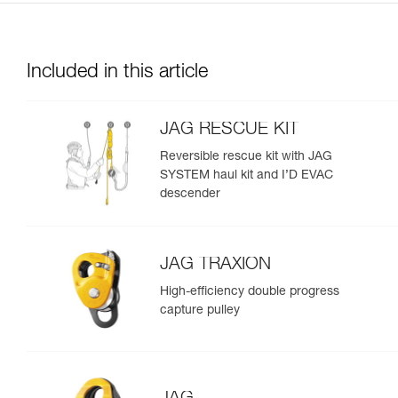
Included in this article
JAG RESCUE KIT
Reversible rescue kit with JAG
SYSTEM haul kit and I’D EVAC
descender
JAG TRAXION
High-efficiency double progress
capture pulley