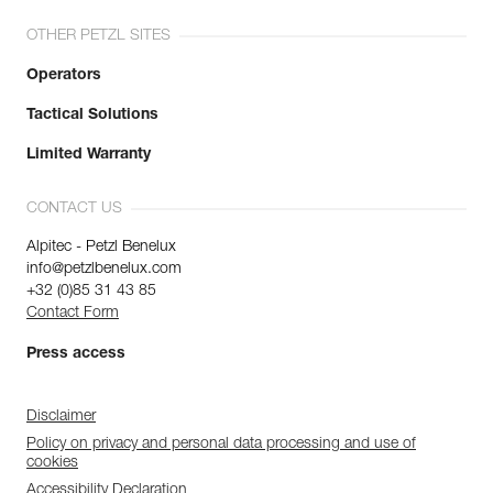
OTHER PETZL SITES
Operators
Tactical Solutions
Limited Warranty
CONTACT US
Alpitec - Petzl Benelux
info@petzlbenelux.com
+32 (0)85 31 43 85
Contact Form
Press access
Disclaimer
Policy on privacy and personal data processing and use of
cookies
Accessibility Declaration