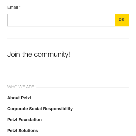
Email *
Join the community!
WHO WE ARE
About Petzl
Corporate Social Responsibility
Petzl Foundation
Petzl Solutions