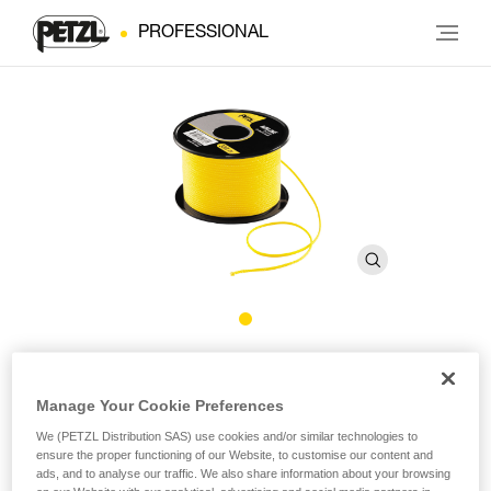
PROFESSIONAL
AIRLINE
Manage Your Cookie Preferences
Throw-line
We (PETZL Distribution SAS) use cookies and/or similar technologies to
ensure the proper functioning of our Website, to customise our content and
The AIRLINE throw-line offers an excellent compromise
ads, and to analyse our traffic. We also share information about your browsing