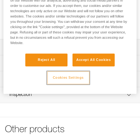
on our Website with our analytical, advertising and social media partners in
between flexibility and rigidity, for an accurate throw without
order to customise our ads. If you accept them, our cookies and/or similar
the formation of knots as it comes out of the bag. The
technologies are only active on our Website and will not follow you on other
excellent sheath-core bond maintains a round cross-section,
websites. The cookies and/or similar technologies of our partners will follow
ensuring good rope glide through the tree. It is available in
you throughout your browsing. You can withdraw your consent at any time by
two versions: 60 and 300 meters.
clicking on the link "Cookie settings", provided at the bottom of the Website
page. Refusing all or part of these cookies may impair your user experience,
but in no circumstances will such a refusal prevent you from accessing our
Website.
Description
Reject All
Accept All Cookies
Combines flexibility for a precise throw and stiffness for
Technical specifications
avoiding knot formation as it comes out of the bag
Excellent sheath-core bond maintains a round cross
Color(s): yellow
Cookies Settings
Technical information
section, ensuring good rope glide through the tree. The
Weight per meter: 2,1 g
sheath is made of Dyneema® for excellent abrasion
FAQ
resistance
Inspection
Specifications reference
FAQ
Lightweight, does not require a very heavy throw bag
Reference : R02Y 060
See all technical content
Yellow for excellent visibility
Length : 60 m
Guarantee : 3 years
Available in two versions: 60 and 300 meters
Inner Pack Count : 1
Other products
Reference : R02Y 300