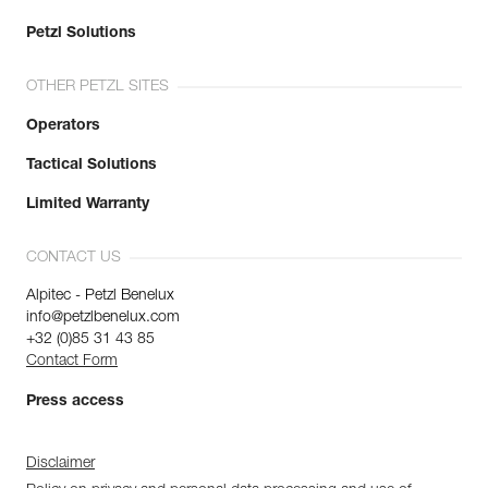
Petzl Solutions
OTHER PETZL SITES
Operators
Tactical Solutions
Limited Warranty
CONTACT US
Alpitec - Petzl Benelux
info@petzlbenelux.com
+32 (0)85 31 43 85
Contact Form
Press access
Disclaimer