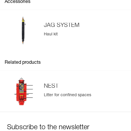
Accessories
haul kit to tilt the litter with precision
JAG SYSTEM
Haul kit
Related products
Easily Manage and Inspect Your PPE
Add a Petzl product by simply scanning its datamatrix: all
information related to the product will automatically
NEST
populate.
Litter for confined spaces
Easily import and export your existing PPE data.
View product history from the date of manufacture.
Learn More
Subscribe to the newsletter