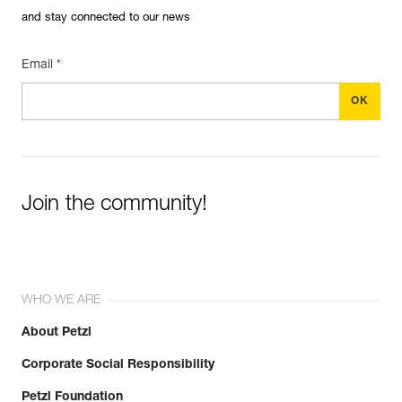
and stay connected to our news
Email *
Join the community!
WHO WE ARE
About Petzl
Corporate Social Responsibility
Petzl Foundation