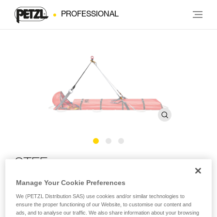
PROFESSIONAL
STEF
Manage Your Cookie Preferences
Tilting device for NEST litter
We (PETZL Distribution SAS) use cookies and/or similar technologies to
ensure the proper functioning of our Website, to customise our content and
The STEF tilting device joins the three connection points of
ads, and to analyse our traffic. We also share information about your browsing