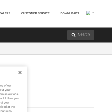
EALERS
CUSTOMER SERVICE
DOWNLOADS
Search
ng of our
bout your
tomise our ads.
 not follow you
out your
vided at the
 but in no