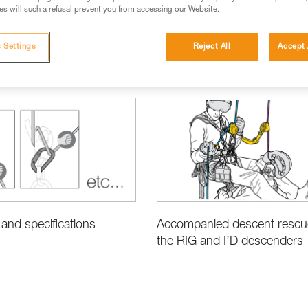
s will such a refusal prevent you from accessing our Website.
 Settings
Reject All
Accept 
ic Techniques
Rescue
Product Information and Specifications
Accompanied descent rescu
and specifications
the RIG and I’D descenders