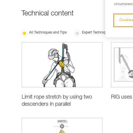
circumstance
Technical content
Cookies
All Techniques and Tips
Expert Techniques
Bas
Limit rope stretch by using two
RIG uses 
descenders in parallel