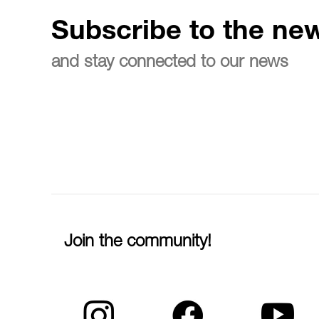
Subscribe to the new
and stay connected to our news
Join the community!