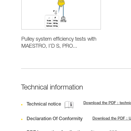
Pulley system efficiency tests with
MAESTRO, I’D S, PRO...
Technical information
Download the PDF : techni
Technical notice
Declaration Of Conformity
Download the PDF : 