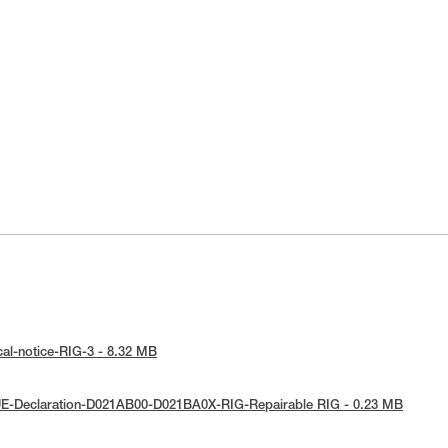
cal-notice-RIG-3 - 8.32 MB
UE-Declaration-D021AB00-D021BA0X-RIG-Repairable RIG - 0.23 MB