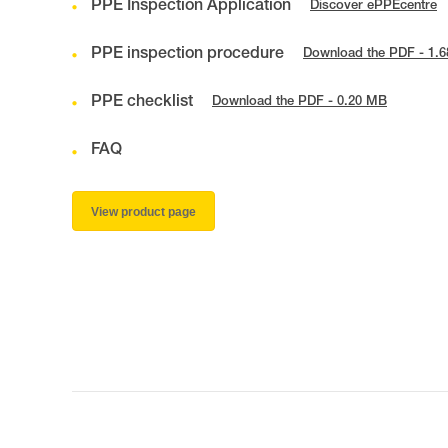
PPE Inspection Application
Discover ePPEcentre
PPE inspection procedure
Download the PDF - 1.
PPE checklist
Download the PDF - 0.20 MB
FAQ
View product page