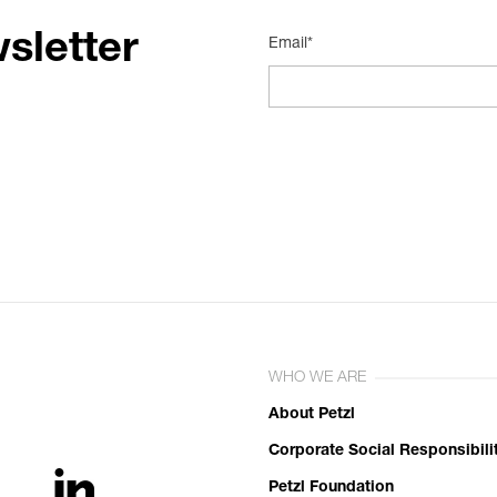
sletter
Email*
WHO WE ARE
About Petzl
Corporate Social Responsibili
Petzl Foundation