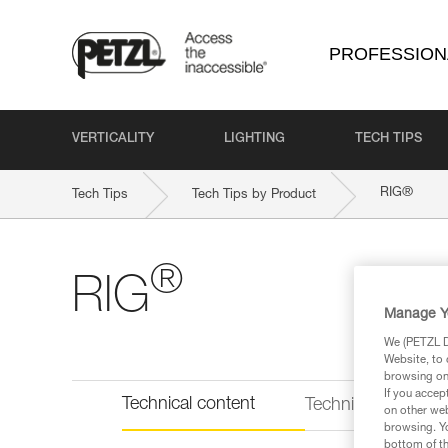
PROFESSION
VERTICALITY
LIGHTING
TECH TIPS
®
RIG
Tech Tips
Tech Tips by Product
®
RIG
Manage Y
We (PETZL Di
Website, to 
browsing on 
If you accep
Technical content
Technical informat
on other web
browsing. Yo
bottom of th