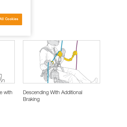
All Cookies
e with
Descending With Additional
Braking