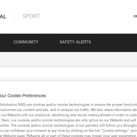
AL
SPORT
D
COMMUNITY
SAFETY ALERTS
our Cookie Preferences
stribution SAS) use cookies and/or similar technologies to ensure the proper functioni
customise our content and ads, and to analyse our traffic. We also share information a
our Website with our analytical, advertising and social media partners in order to cus
t them, our cookies and/or similar technologies are only active on our Website and will
ion
sites. The cookies and/or similar technologies of our partners will follow you through
u can withdraw your consent at any time by clicking on the link "Cookie settings", pro
e Website page. Refusing all or part of these cookies may impair your user experience,