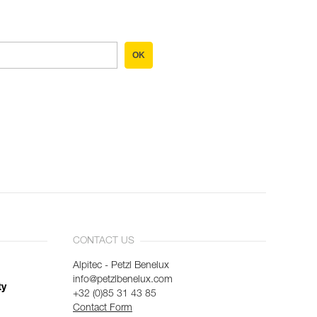
OK
CONTACT US
Alpitec - Petzl Benelux
info@petzlbenelux.com
ty
+32 (0)85 31 43 85
Contact Form