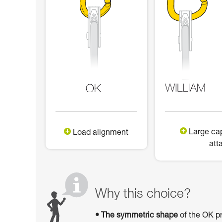
Large cap
Load alignment
att
Why this choice?
• The symmetric shape
of the OK pr