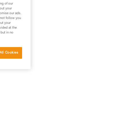
ng of our
bout your
tomise our ads.
 not follow you
out your
vided at the
 but in no
All Cookies