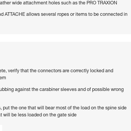
h rather wide attachment holes such as the PRO TRAXION
d ATTACHE allows several ropes or items to be connected in
ete, verify that the connectors are correctly locked and
tem
rubbing against the carabiner sleeves and of possible wrong
 put the one that will bear most of the load on the spine side
t will be less loaded on the gate side