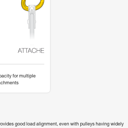
acity for multiple
achments
ovides good load alignment, even with pulleys having widely