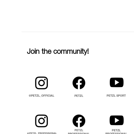
Join the community!