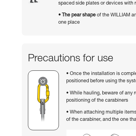
spaced side plates or devices wit
• The pear shape
of the WILLIAM an
one place
Precautions for use
• Once the installation is compl
positioned before using the sys
• While hauling, beware of any 
positioning of the carabiners
• When attaching multiple items,
of the carabiner, and the one tha