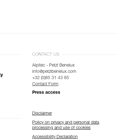
CONTACT US
Alpitec - Petzl Benelux
info@petzlbenelux.com
ty
+32 (0)85 31 43 85
Contact Form
Press access
Disclaimer
Policy on privacy and personal data
processing and use of cookies
Accessibility Declaration