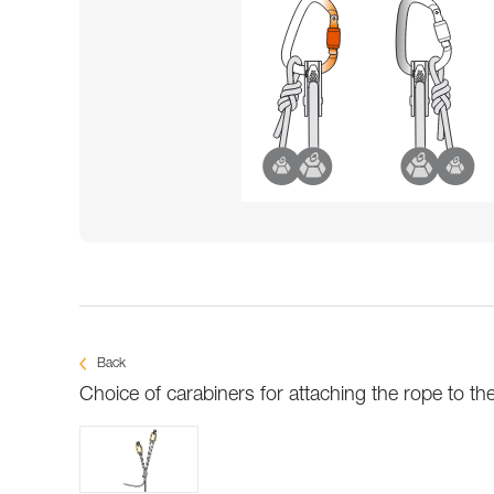
Back
Choice of carabiners for attaching the rope to th