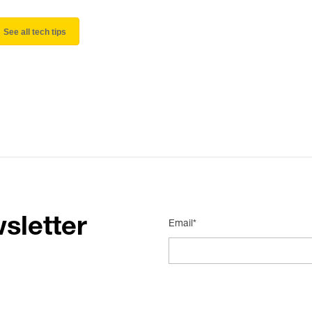
See all tech tips
sletter
Email*