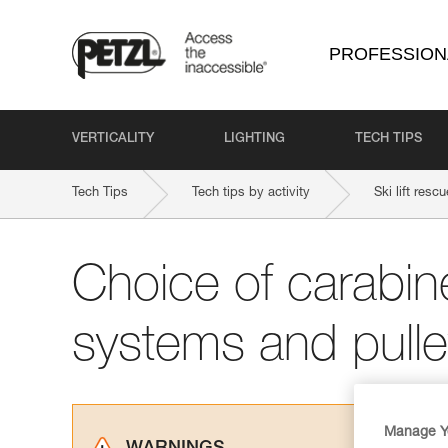
PROFESSION
VERTICALITY
LIGHTING
TECH TIPS
Tech Tips
Tech tips by activity
Ski lift rescu
Choice of carabine
systems and pull
Manage Y