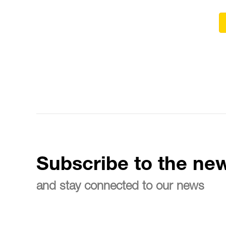
Subscribe to the new
and stay connected to our news