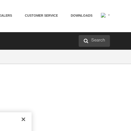
EALERS
CUSTOMER SERVICE
DOWNLOADS
Search