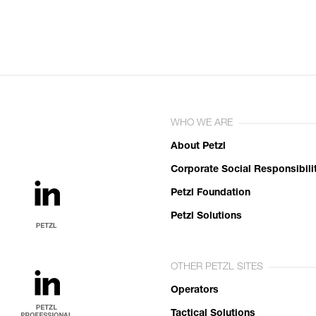
WHO WE ARE
About Petzl
Corporate Social Responsibili
Petzl Foundation
Petzl Solutions
OTHER PETZL SITES
Operators
Tactical Solutions