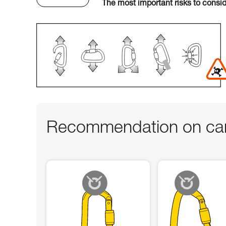
The most important risks to consi
Recommendation on car