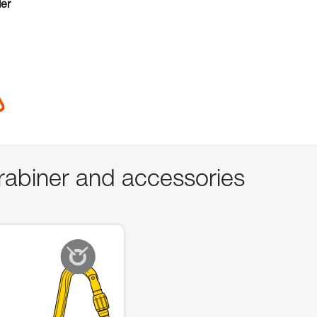
der
abiner and accessories