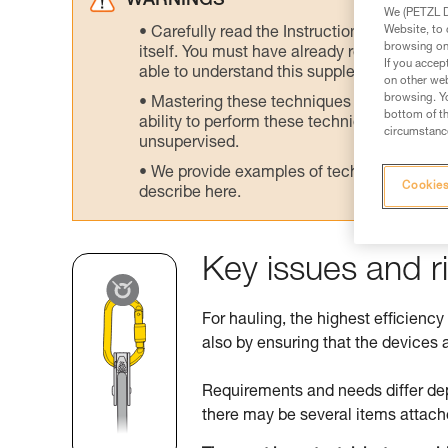
WARNINGS
We (PETZL Di
Website, to 
Carefully read the Instructions for Use us
browsing on 
itself. You must have already read and unde
If you accep
able to understand this supplementary info
on other web
browsing. Yo
Mastering these techniques requires speci
bottom of th
ability to perform these techniques safely
circumstance
unsupervised.
We provide examples of techniques related
Cookies
describe here.
Key issues and r
For hauling, the highest efficiency
also by ensuring that the devices a
Requirements and needs differ de
there may be several items attach