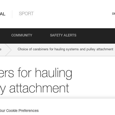
AL
SPORT
D
COMMUNITY
SAFETY ALERTS
e
Choice of carabiners for hauling systems and pulley attachment
rs for hauling
ey attachment
our Cookie Preferences