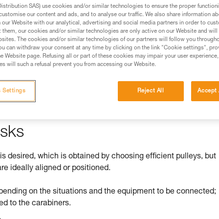
stribution SAS) use cookies and/or similar technologies to ensure the proper functioni
customise our content and ads, and to analyse our traffic. We also share information a
ed in this technical advice before consulting the advice
our Website with our analytical, advertising and social media partners in order to cus
rstood the information in the Instructions for Use to be
t them, our cookies and/or similar technologies are only active on our Website and will
rmation.
sites. The cookies and/or similar technologies of our partners will follow you through
u can withdraw your consent at any time by clicking on the link "Cookie settings", pro
fic training. Work with a professional to confirm your
e Website page. Refusing all or part of these cookies may impair your user experience,
 and independently before attempting them
s will such a refusal prevent you from accessing our Website.
 to your activity. There may be others that we do not
 Settings
Reject All
Accept 
isks
 is desired, which is obtained by choosing efficient pulleys, but
re ideally aligned or positioned.
pending on the situations and the equipment to be connected;
ed to the carabiners.