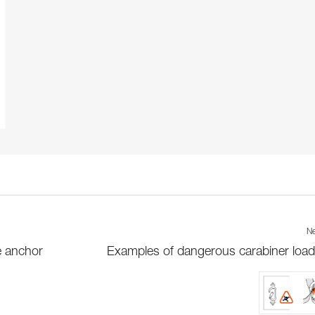
Ne
e anchor
Examples of dangerous carabiner load