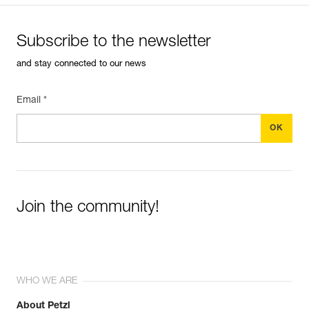
Subscribe to the newsletter
and stay connected to our news
Email *
Join the community!
WHO WE ARE
About Petzl