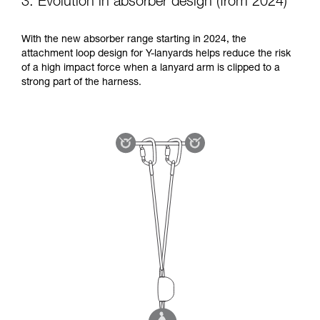
3. Evolution in absorber design (from 2024)
With the new absorber range starting in 2024, the
attachment loop design for Y-lanyards helps reduce the risk
of a high impact force when a lanyard arm is clipped to a
strong part of the harness.