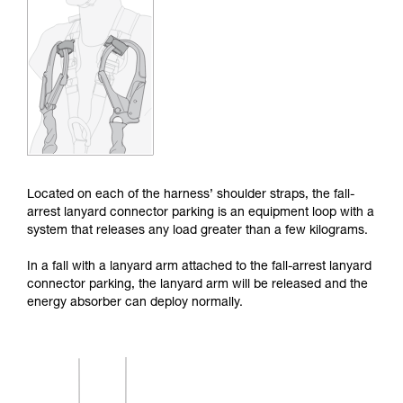
Mastering these techniques requires specific
training. Work with a professional to confirm
your ability to perform these techniques safely
and independently before attempting them
unsupervised.
We provide examples of techniques related to
your activity. There may be others that we do
not describe here.
Located on each of the harness’ shoulder straps, the fall-
arrest lanyard connector parking is an equipment loop with a
system that releases any load greater than a few kilograms.
In a fall with a lanyard arm attached to the fall-arrest lanyard
connector parking, the lanyard arm will be released and the
energy absorber can deploy normally.