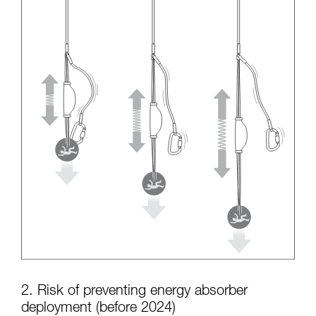
2. Risk of preventing energy absorber
deployment (before 2024)