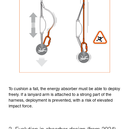
To cushion a fall, the energy absorber must be able to deploy
freely. If a lanyard arm is attached to a strong part of the
harness, deployment is prevented, with a risk of elevated
impact force.