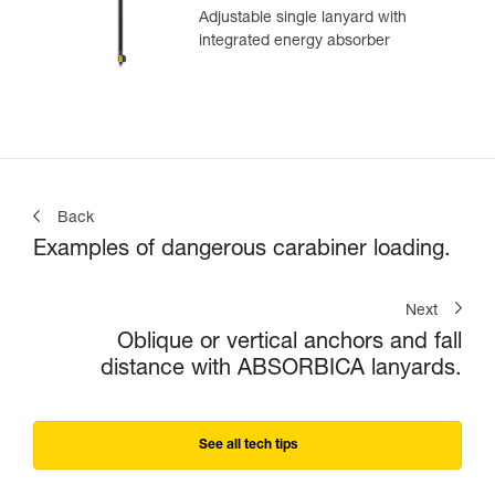
Adjustable single lanyard with
integrated energy absorber
Back
Examples of dangerous carabiner loading.
Next
Oblique or vertical anchors and fall
distance with ABSORBICA lanyards.
See all tech tips