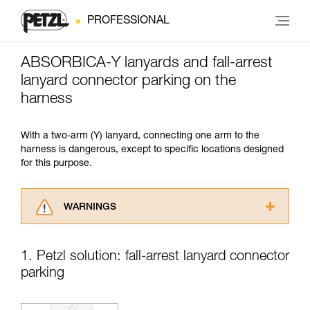
PROFESSIONAL
ABSORBICA-Y lanyards and fall-arrest
lanyard connector parking on the
harness
With a two-arm (Y) lanyard, connecting one arm to the
harness is dangerous, except to specific locations designed
for this purpose.
WARNINGS
Carefully read the Instructions for Use used in
this technical advice before consulting the
1. Petzl solution: fall-arrest lanyard connector
advice itself. You must have already read and
parking
understood the information in the Instructions
for Use to be able to understand this
supplementary information.