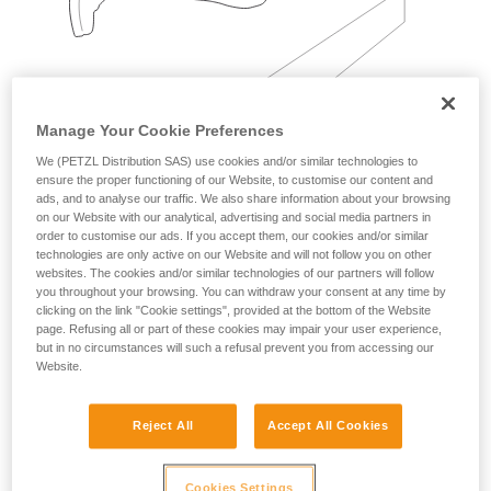
Manage Your Cookie Preferences
We (PETZL Distribution SAS) use cookies and/or similar technologies to
Examples:
ensure the proper functioning of our Website, to customise our content and
ads, and to analyse our traffic. We also share information about your browsing
on our Website with our analytical, advertising and social media partners in
order to customise our ads. If you accept them, our cookies and/or similar
technologies are only active on our Website and will not follow you on other
websites. The cookies and/or similar technologies of our partners will follow
you throughout your browsing. You can withdraw your consent at any time by
clicking on the link "Cookie settings", provided at the bottom of the Website
page. Refusing all or part of these cookies may impair your user experience,
but in no circumstances will such a refusal prevent you from accessing our
Website.
Reject All
Accept All Cookies
Cookies Settings