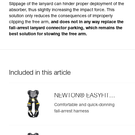
Slippage of the lanyard can hinder proper deployment of the
absorber, thus slightly increasing the impact force. This
solution only reduces the consequences of improperly
clipping the free arm,
and does not in any way replace the
fall-arrest lanyard connector parking, which remains the
best solution for stowing the free arm.
Included in this article
NEWTON® EASYFIT
International Version
Comfortable and quick-donning
fall-arrest harness