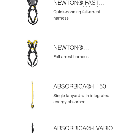
NEWTON® FAST
International Version
Quick-donning fall-arrest
harness
NEWTON®
international version
Fall arrest harness
ABSORBICA®-I 150
Single lanyard with integrated
energy absorber
ABSORBICA®-I VARIO