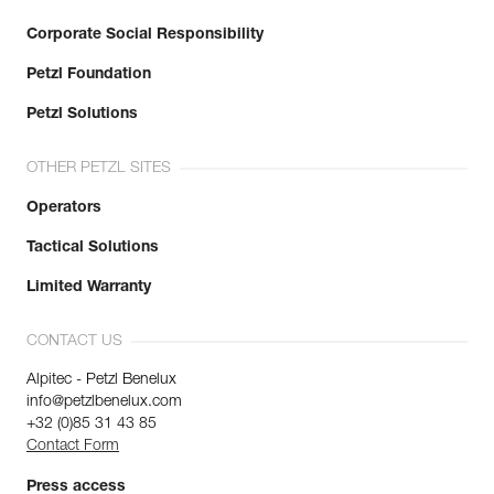
Corporate Social Responsibility
Petzl Foundation
Petzl Solutions
OTHER PETZL SITES
Operators
Tactical Solutions
Limited Warranty
CONTACT US
Alpitec - Petzl Benelux
info@petzlbenelux.com
+32 (0)85 31 43 85
Contact Form
Press access