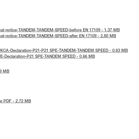
ical-notice-TANDEM-TANDEM-SPEED-before EN 17109 - 1.37 MB
ical-notice-TANDEM-TANDEM-SPEED-after EN 17109 - 2.80 MB
 UKCA-Declaration-P21-P21 SPE-TANDEM-TANDEM SPEED - 0.63 MB
UE-Declaration-P21 SPE-TANDEM SPEED - 0.66 MB
09 MB
e PDF - 2.72 MB