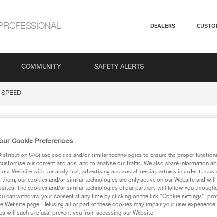
PROFESSIONAL
DEALERS
CUSTO
COMMUNITY
SAFETY ALERTS
SPEED
D
our Cookie Preferences
stribution SAS) use cookies and/or similar technologies to ensure the proper functioni
customise our content and ads, and to analyse our traffic. We also share information a
our Website with our analytical, advertising and social media partners in order to cus
t them, our cookies and/or similar technologies are only active on our Website and will
sites. The cookies and/or similar technologies of our partners will follow you through
ion
u can withdraw your consent at any time by clicking on the link "Cookie settings", pro
e Website page. Refusing all or part of these cookies may impair your user experience,
s will such a refusal prevent you from accessing our Website.