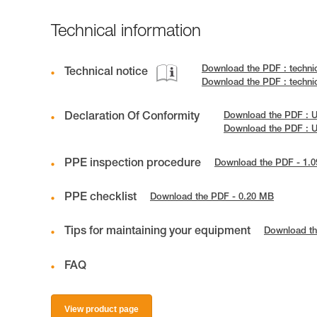
Technical information
Download the PDF : techn
Technical notice
Download the PDF : techn
Declaration Of Conformity
Download the PDF :
Download the PDF : 
PPE inspection procedure
Download the PDF - 1.
PPE checklist
Download the PDF - 0.20 MB
Tips for maintaining your equipment
Download th
FAQ
View product page