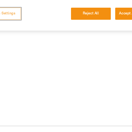
 Settings
Reject All
Accept 