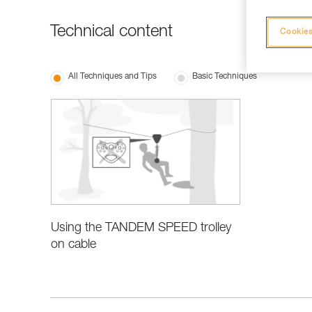
Technical content
Cookies
All Techniques and Tips
Basic Techniques
Using the TANDEM SPEED trolley
on cable