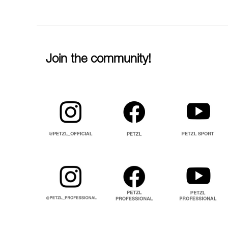
Join the community!