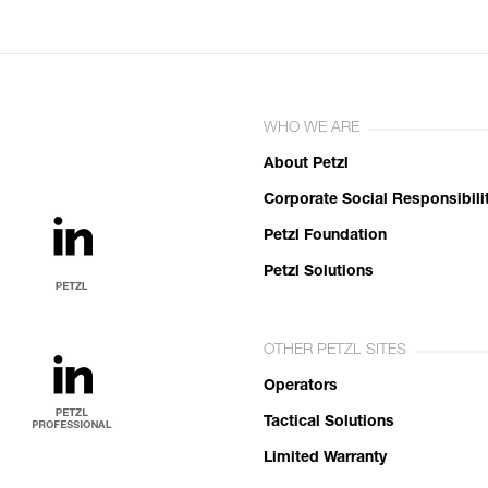
WHO WE ARE
About Petzl
Corporate Social Responsibili
Petzl Foundation
Petzl Solutions
OTHER PETZL SITES
Operators
Tactical Solutions
Limited Warranty