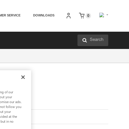
MER SERVICE
DOWNLOADS
0
Search
ng of our
bout your
tomise our ads.
 not follow you
out your
vided at the
 but in no