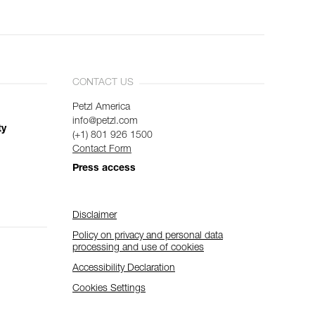
CONTACT US
Petzl America
info@petzl.com
ty
(+1) 801 926 1500
Contact Form
Press access
Disclaimer
Policy on privacy and personal data
processing and use of cookies
Accessibility Declaration
Cookies Settings