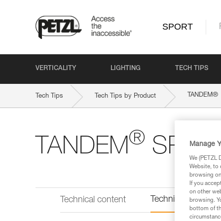
SPORT
VERTICALITY
LIGHTING
TECH TIPS
®
TANDEM
Tech Tips
Tech Tips by Product
®
TANDEM
SPEE
Manage Y
We (PETZL Di
Website, to 
browsing on 
If you accep
on other web
Technical informat
Technical content
browsing. Yo
bottom of th
circumstance