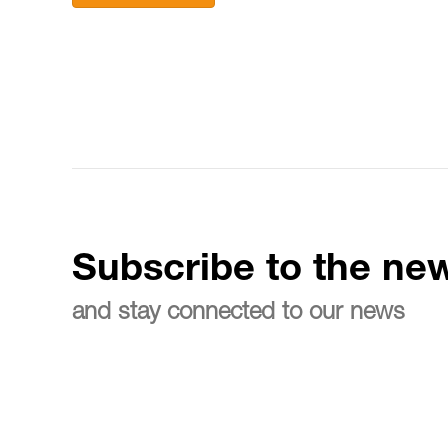
Subscribe to the new
and stay connected to our news