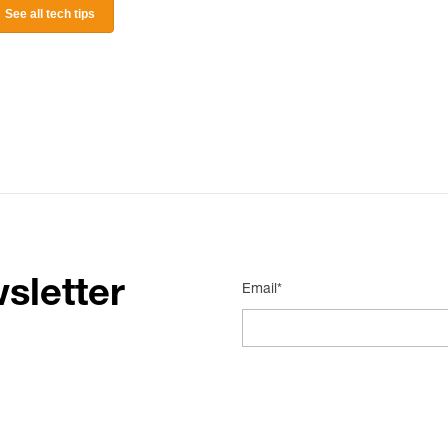
See all tech tips
sletter
Email*