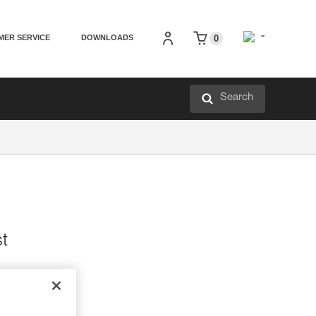
MER SERVICE
DOWNLOADS
0
Search
st