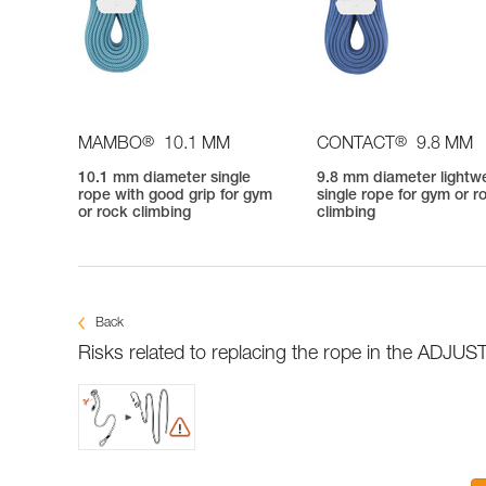
®
®
MAMBO
10.1 MM
CONTACT
9.8 MM
10.1 mm diameter single
9.8 mm diameter lightw
rope with good grip for gym
single rope for gym or r
or rock climbing
climbing
Back
Risks related to replacing the rope in the ADJUST