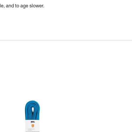
e, and to age slower.