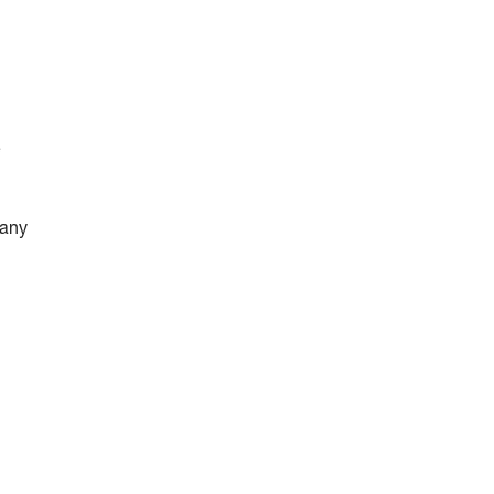
e
 any