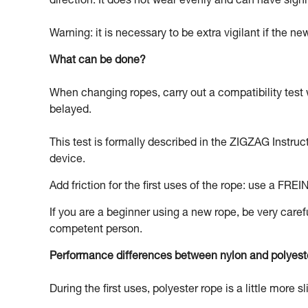
direction. It does not wear evenly and can have signi
Warning: it is necessary to be extra vigilant if the n
What can be done?
When changing ropes, carry out a compatibility test 
belayed.
This test is formally described in the ZIGZAG Instruc
device.
Add friction for the first uses of the rope: use a FREI
If you are a beginner using a new rope, be very carefu
competent person.
Performance differences between nylon and polyest
During the first uses, polyester rope is a little more s