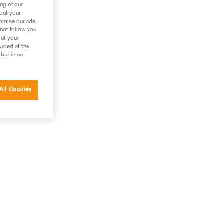
ng of our
bout your
tomise our ads.
 not follow you
out your
vided at the
 but in no
All Cookies