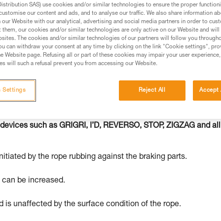
stribution SAS) use cookies and/or similar technologies to ensure the proper functioni
customise our content and ads, and to analyse our traffic. We also share information a
ed in this technical advice before consulting the advice
our Website with our analytical, advertising and social media partners in order to cus
rstood the information in the Instructions for Use to be
t them, our cookies and/or similar technologies are only active on our Website and will
sites. The cookies and/or similar technologies of our partners will follow you through
rmation.
u can withdraw your consent at any time by clicking on the link "Cookie settings", pro
fic training. Work with a professional to confirm your
e Website page. Refusing all or part of these cookies may impair your user experience,
s will such a refusal prevent you from accessing our Website.
 and independently before attempting them
 to your activity. There may be others that we do not
 Settings
Reject All
Accept 
 devices such as GRIGRI, I’D, REVERSO, STOP, ZIGZAG and all
nitiated by the rope rubbing against the braking parts.
e can be increased.
 is unaffected by the surface condition of the rope.