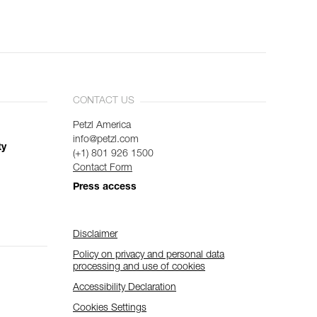
CONTACT US
Petzl America
info@petzl.com
ty
(+1) 801 926 1500
Contact Form
Press access
Disclaimer
Policy on privacy and personal data
processing and use of cookies
Accessibility Declaration
Cookies Settings