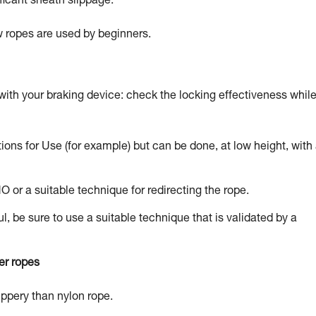
ficant sheath slippage.
ew ropes are used by beginners.
with your braking device: check the locking effectiveness whil
tions for Use (for example) but can be done, at low height, with
NO or a suitable technique for redirecting the rope.
l, be sure to use a suitable technique that is validated by a
er ropes
lippery than nylon rope.