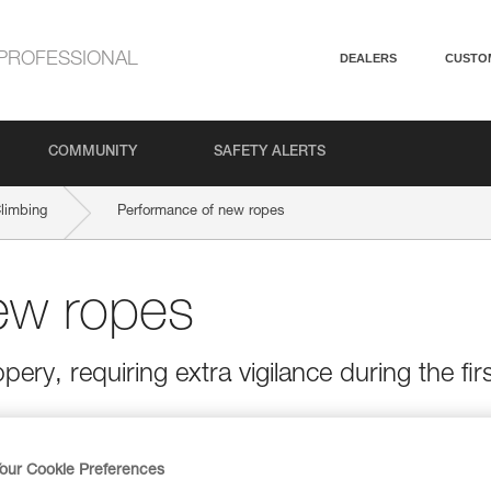
PROFESSIONAL
DEALERS
CUSTO
COMMUNITY
SAFETY ALERTS
Climbing
Performance of new ropes
ew ropes
ery, requiring extra vigilance during the fir
our Cookie Preferences