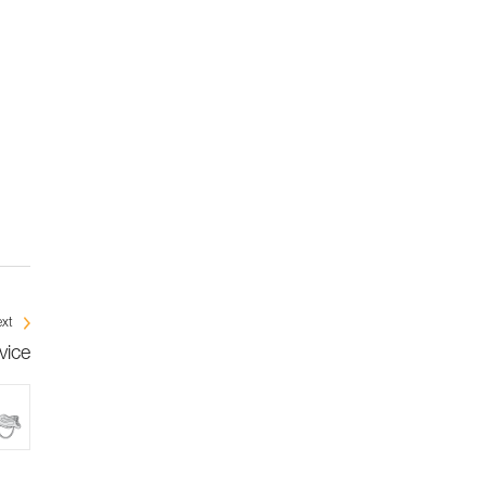
xt
vice