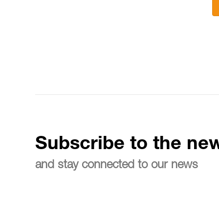
Subscribe to the new
and stay connected to our news