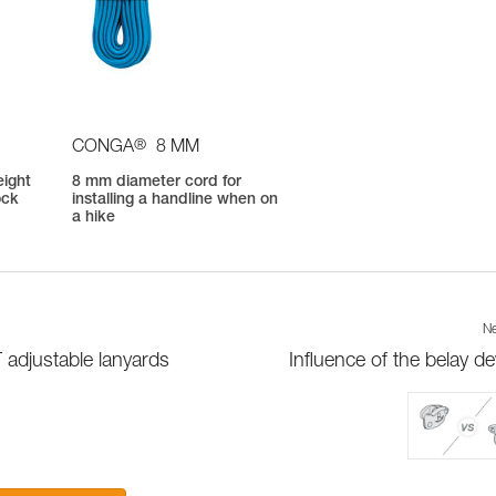
®
CONGA
8 MM
eight
8 mm diameter cord for
ock
installing a handline when on
a hike
Ne
 adjustable lanyards
Influence of the belay de