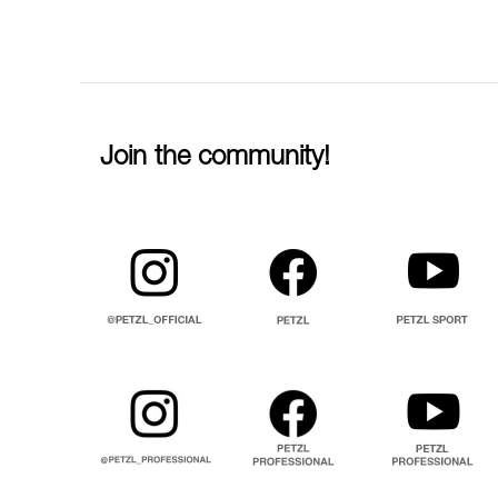
Join the community!