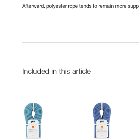
Afterward, polyester rope tends to remain more suppl
Included in this article