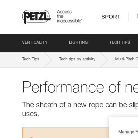
SPORT
VERTICALITY
LIGHTING
TECH TIPS
Tech Tips
Tech tips by activity
Multi-Pitch 
Performance of n
The sheath of a new rope can be slipp
uses.
Manage Y