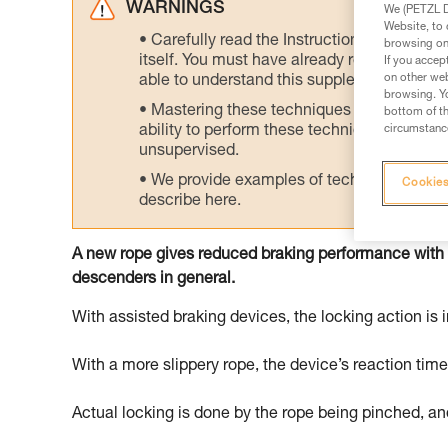
WARNINGS
We (PETZL Di
Website, to 
Carefully read the Instructions for Use us
browsing on 
itself. You must have already read and unde
If you accep
on other web
able to understand this supplementary info
browsing. Yo
Mastering these techniques requires speci
bottom of th
circumstance
ability to perform these techniques safely
unsupervised.
We provide examples of techniques related
Cookies
describe here.
A new rope gives reduced braking performance with
descenders in general.
With assisted braking devices, the locking action is i
With a more slippery rope, the device’s reaction tim
Actual locking is done by the rope being pinched, and