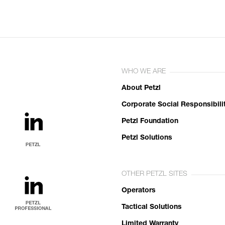
WHO WE ARE
About Petzl
Corporate Social Responsibili
Petzl Foundation
Petzl Solutions
OTHER PETZL SITES
Operators
Tactical Solutions
Limited Warranty