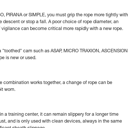
, PIRANA or SIMPLE, you must grip the rope more tightly with
e descent or stop a fall. A poor choice of rope diameter, an
of vigilance can become critical more rapidly with a new rope.
g a "toothed" cam such as ASAP, MICRO TRAXION, ASCENSION
e is new or used.
e combination works together, a change of rope can be
it worn.
 a training center, it can remain slippery for a longer time
ust, and is only used with clean devices, always in the same