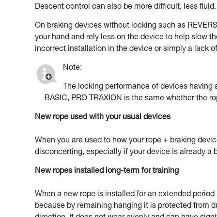
Descent control can also be more difficult, less fluid.
On braking devices without locking such as REVERSO
your hand and rely less on the device to help slow th
incorrect installation in the device or simply a lack 
Note:
The locking performance of devices havin
BASIC, PRO TRAXION is the same whether the rop
New rope used with your usual devices
When you are used to how your rope + braking devic
disconcerting, especially if your device is already a b
New ropes installed long-term for training
When a new rope is installed for an extended period in
because by remaining hanging it is protected from d