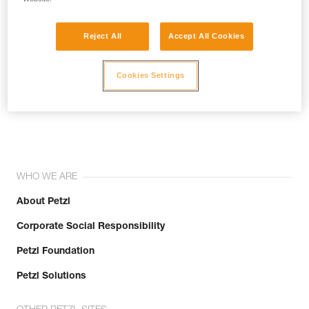
Reject All
Accept All Cookies
Cookies Settings
Join the community!
WHO WE ARE
About Petzl
Corporate Social Responsibility
Petzl Foundation
Petzl Solutions