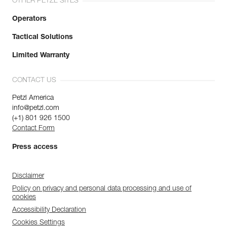
OTHER PETZL SITES
Operators
Tactical Solutions
Limited Warranty
CONTACT US
Petzl America
info@petzl.com
(+1) 801 926 1500
Contact Form
Press access
Disclaimer
Policy on privacy and personal data processing and use of
cookies
Accessibility Declaration
Cookies Settings