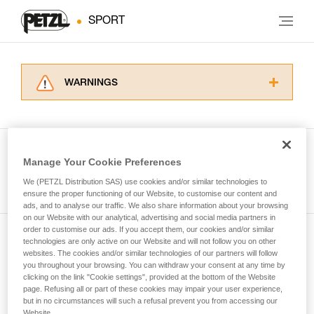
SPORT
WARNINGS
Carefully read the Instructions for Use used in
this technical advice before consulting the
advice itself. You must have already read and
understood the information in the Instructions
Manage Your Cookie Preferences
for Use to be able to understand this
See all tech tips
supplementary information.
We (PETZL Distribution SAS) use cookies and/or similar technologies to
Mastering these techniques requires specific
ensure the proper functioning of our Website, to customise our content and
ads, and to analyse our traffic. We also share information about your browsing
training. Work with a professional to confirm
on our Website with our analytical, advertising and social media partners in
your ability to perform these techniques safely
order to customise our ads. If you accept them, our cookies and/or similar
and independently before attempting them
technologies are only active on our Website and will not follow you on other
Subscribe to the newsletter
unsupervised.
websites. The cookies and/or similar technologies of our partners will follow
We provide examples of techniques related to
you throughout your browsing. You can withdraw your consent at any time by
and stay connected to our news
your activity. There may be others that we do
clicking on the link "Cookie settings", provided at the bottom of the Website
page. Refusing all or part of these cookies may impair your user experience,
not describe here.
but in no circumstances will such a refusal prevent you from accessing our
Email *
Website.