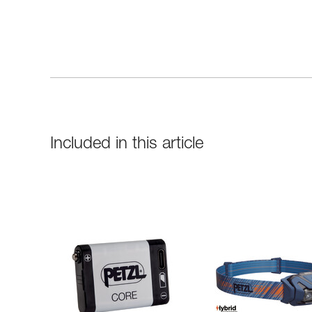
Included in this article