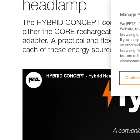
headlamp
Manage Y
The HYBRID CONCEPT construction 
We (PETZL Di
Website, to 
either the CORE rechargeable batter
browsing on 
adapter. A practical and flexible solu
If you accep
on other web
each of these energy sources, depe
browsing. Yo
bottom of th
circumstance
Cookies