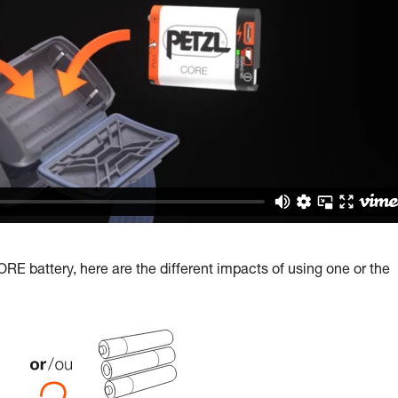
E battery, here are the different impacts of using one or the