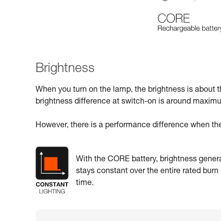
Brightness
When you turn on the lamp, the brightness is about 
brightness difference at switch-on is around maxi
However, there is a performance difference when the
With the CORE battery, brightness genera
stays constant over the entire rated burn
time.