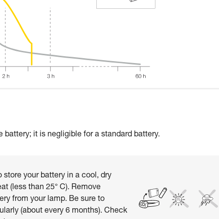
attery; it is negligible for a standard battery.
 store your battery in a cool, dry
at (less than 25° C). Remove
ery from your lamp. Be sure to
ularly (about every 6 months). Check