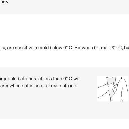
ries.
ry, are sensitive to cold below 0° C. Between 0° and -20° C, b
rgeable batteries, at less than 0° C we
rm when not in use, for example in a