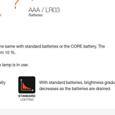
the same with standard batteries or the CORE battery. The
mum 10 %.
 lamp is in use:
lly
With standard batteries, brightness gradu
decreases as the batteries are drained.