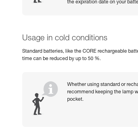
the expiration date on your batte
Usage in cold conditions
Standard batteries, like the CORE rechargeable batte
time can be reduced by up to 50 %.
Whether using standard or recha
recommend keeping the lamp wa
pocket.