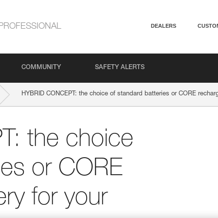
PROFESSIONAL
DEALERS
CUSTO
COMMUNITY
SAFETY ALERTS
HYBRID CONCEPT: the choice of standard batteries or CORE recharg
 the choice
ries or CORE
ry for your