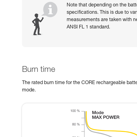
Note that depending on the batt
specifications. This is due to va
measurements are taken with n
ANSI FL 1 standard.
Burn time
The rated burn time for the CORE rechargeable batter
mode.