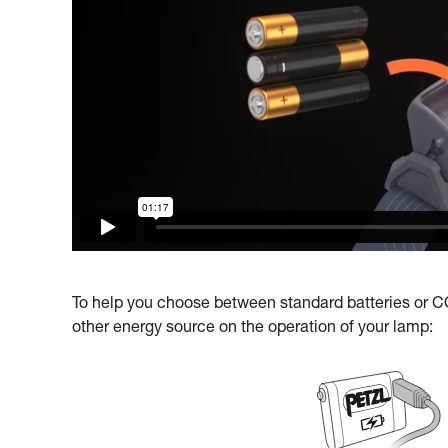
To help you choose between standard batteries or COR
other energy source on the operation of your lamp: