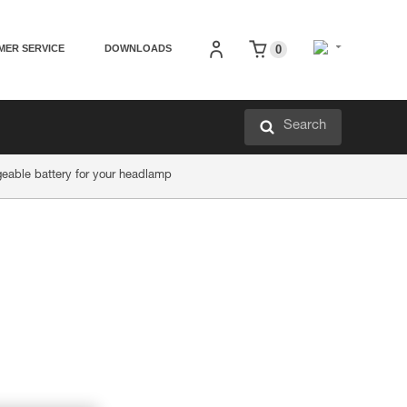
MER SERVICE
DOWNLOADS
0
Search
eable battery for your headlamp