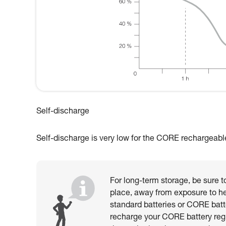
Self-discharge
Self-discharge is very low for the CORE rechargeable b
For long-term storage, be sure to
place, away from exposure to he
standard batteries or CORE batt
recharge your CORE battery reg