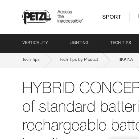
SPORT
VERTICALITY
LIGHTING
TECH TIPS
Tech Tips
Tech Tips by Product
TIKKINA
HYBRID CONCEPT:
of standard batte
rechargeable batte