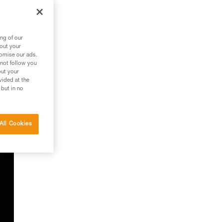
ng of our
bout your
tomise our ads.
f
 not follow you
out your
vided at the
 but in no
All Cookies