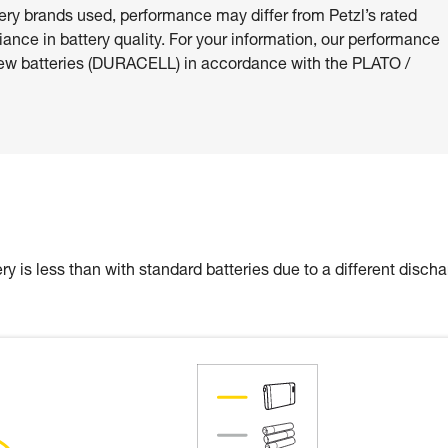
ery brands used, performance may differ from Petzl’s rated
riance in battery quality. For your information, our performance
ew batteries (DURACELL) in accordance with the PLATO /
y is less than with standard batteries due to a different disch