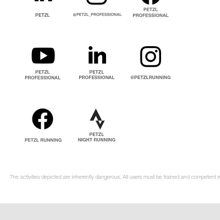
The activities depicted are inherently dangerous. All users must be trained and competent i