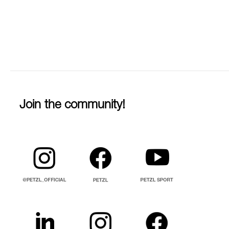
Join the community!