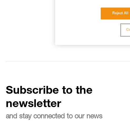
Reject All
Co
Subscribe to the
newsletter
and stay connected to our news