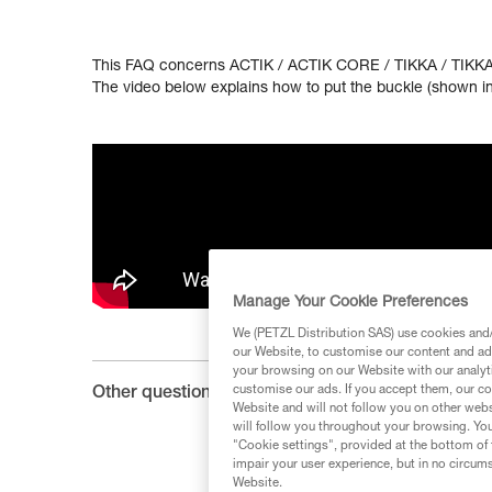
This FAQ concerns ACTIK / ACTIK CORE / TIKKA / TIKKA
The video below explains how to put the buckle (shown in 
Manage Your Cookie Preferences
We (PETZL Distribution SAS) use cookies and/o
our Website, to customise our content and ads
your browsing on our Website with our analyti
customise our ads. If you accept them, our co
Other questions :
Website and will not follow you on other webs
will follow you throughout your browsing. You
"Cookie settings", provided at the bottom of 
impair your user experience, but in no circum
Website.