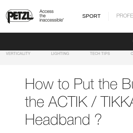
SPORT
PROFE
VERTICALITY
LIGHTING
TECH TIPS
How to Put the B
the ACTIK / TIKK
Headband ?