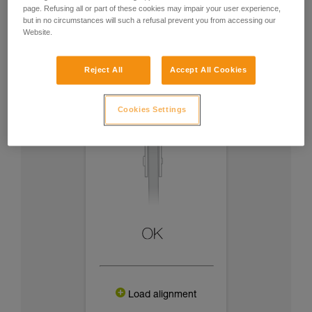
page. Refusing all or part of these cookies may impair your user experience,
but in no circumstances will such a refusal prevent you from accessing our
Website.
Reject All
Accept All Cookies
Cookies Settings
Load alignment