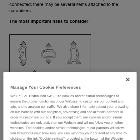
connected; there may be several items attached to the
your activity. There may be others that we do
carabiners.
not describe here.
The most important risks to consider
Manage Your Cookie Preferences
We (PETZL Distribution SAS) use cookies and/or similar technologies to
ensure the proper functioning of our Website, to customise our content and
ads, and to analyse our traffic. We also share information about your browsing
on our Website with our analytical, advertising and social media partners in
order to customise our ads. If you accept them, our cookies and/or similar
technologies are only active on our Website and will not follow you on other
Recommendation on carabiner and
websites. The cookies and/or similar technologies of our partners will follow
accessories
you throughout your browsing. You can withdraw your consent at any time by
clicking on the link "Cookie settings", provided at the bottom of the Website