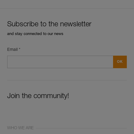
Subscribe to the newsletter
and stay connected to our news
Email *
Join the community!
WHO WE ARE