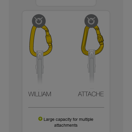
Large capacity for multiple
attachments