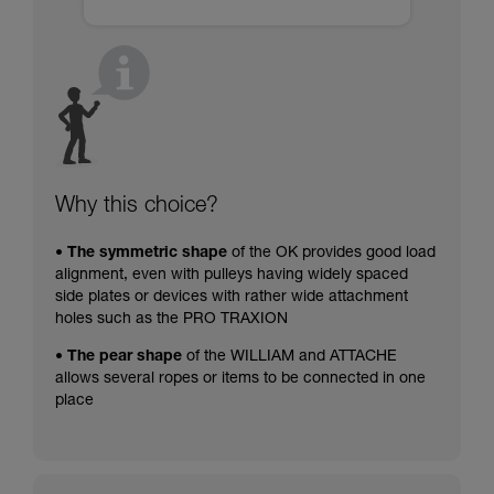
Why this choice?
• The symmetric shape
of the OK provides good load
alignment, even with pulleys having widely spaced
side plates or devices with rather wide attachment
holes such as the PRO TRAXION
• The pear shape
of the WILLIAM and ATTACHE
allows several ropes or items to be connected in one
place