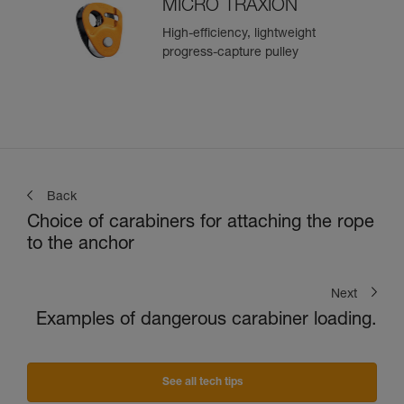
MICRO TRAXION
High-efficiency, lightweight
progress-capture pulley
Back
Choice of carabiners for attaching the rope
to the anchor
Next
Examples of dangerous carabiner loading.
See all tech tips