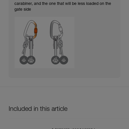
carabiner, and the one that will be less loaded on the
gate side
Included in this article