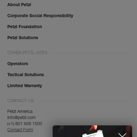
About Petzl
Corporate Social Responsibility
Petzl Foundation
Petzl Solutions
OTHER PETZL SITES
Operators
Tactical Solutions
Limited Warranty
CONTACT US
Petzl America
info@petzl.com
(+1) 801 926 1500
Contact Form