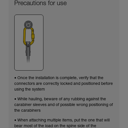
Precautions for use
• Once the installation is complete, verify that the
connectors are correctly locked and positioned before
using the system
• While hauling, beware of any rubbing against the
carabiner sleeves and of possible wrong positioning of
the carabiners
• When attaching multiple items, put the one that will
bear most of the load on the spine side of the