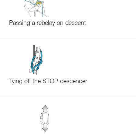
Passing a rebelay on descent
Tying off the STOP descender