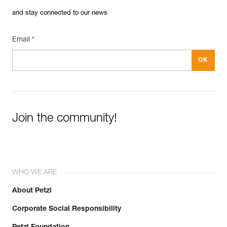
and stay connected to our news
Email *
Join the community!
WHO WE ARE
About Petzl
Corporate Social Responsibility