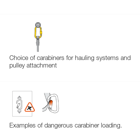
Choice of carabiners for hauling systems and
pulley attachment
Examples of dangerous carabiner loading.