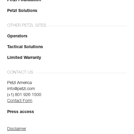
Petzl Foundation
Petzl Solutions
OTHER PETZL SITES
Operators
Tactical Solutions
Limited Warranty
CONTACT US
Petzl America
info@petzl.com
(+1) 801 926 1500
Contact Form
Press access
Disclaimer