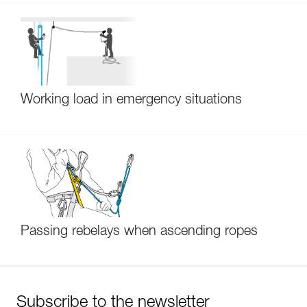
Working load in emergency situations
Passing rebelays when ascending ropes
Subscribe to the newsletter