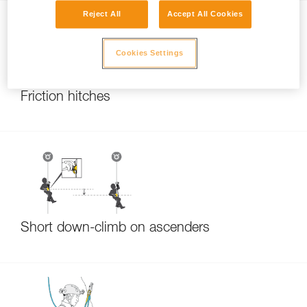
Reject All
Accept All Cookies
Cookies Settings
Friction hitches
Short down-climb on ascenders