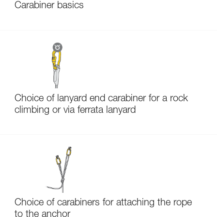
Carabiner basics
Choice of lanyard end carabiner for a rock
climbing or via ferrata lanyard
Choice of carabiners for attaching the rope
to the anchor