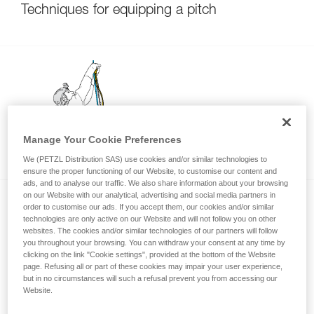
Techniques for equipping a pitch
Manage Your Cookie Preferences
Using only one ascender?
We (PETZL Distribution SAS) use cookies and/or similar technologies to
ensure the proper functioning of our Website, to customise our content and
ads, and to analyse our traffic. We also share information about your browsing
on our Website with our analytical, advertising and social media partners in
order to customise our ads. If you accept them, our cookies and/or similar
technologies are only active on our Website and will not follow you on other
websites. The cookies and/or similar technologies of our partners will follow
you throughout your browsing. You can withdraw your consent at any time by
clicking on the link "Cookie settings", provided at the bottom of the Website
page. Refusing all or part of these cookies may impair your user experience,
Knots
but in no circumstances will such a refusal prevent you from accessing our
Website.