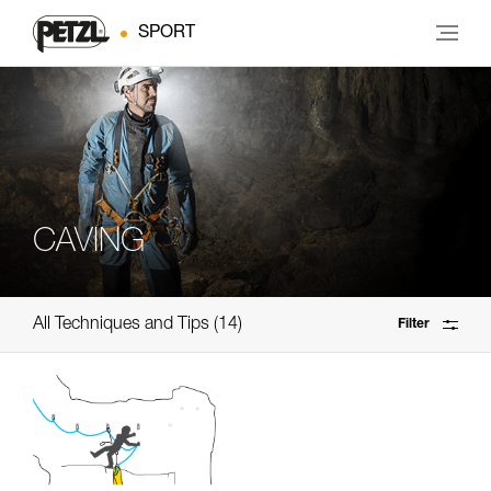
SPORT
CAVING
All Techniques and Tips
14
Filter