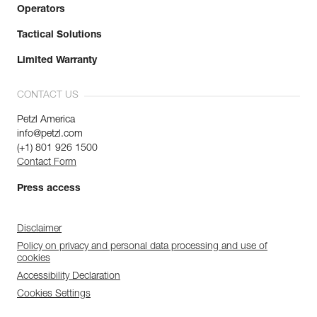
Operators
Tactical Solutions
Limited Warranty
CONTACT US
Petzl America
info@petzl.com
(+1) 801 926 1500
Contact Form
Press access
Disclaimer
Policy on privacy and personal data processing and use of
cookies
Accessibility Declaration
Cookies Settings