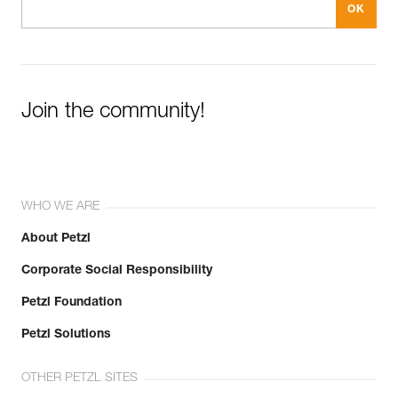
Join the community!
WHO WE ARE
About Petzl
Corporate Social Responsibility
Petzl Foundation
Petzl Solutions
OTHER PETZL SITES