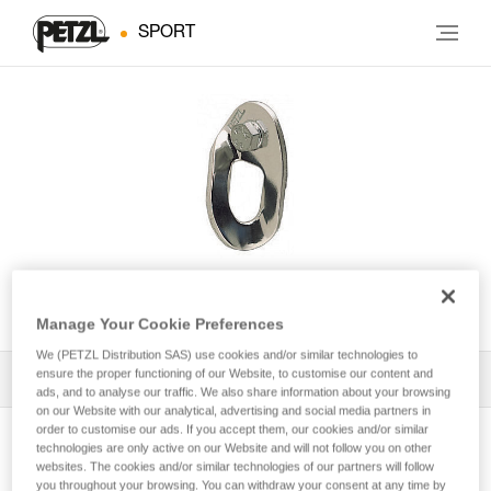
SPORT
VRILLEE
Manage Your Cookie Preferences
We (PETZL Distribution SAS) use cookies and/or similar technologies to
ensure the proper functioning of our Website, to customise our content and
All Techniques and Tips
1
Filter
ads, and to analyse our traffic. We also share information about your browsing
on our Website with our analytical, advertising and social media partners in
order to customise our ads. If you accept them, our cookies and/or similar
technologies are only active on our Website and will not follow you on other
websites. The cookies and/or similar technologies of our partners will follow
you throughout your browsing. You can withdraw your consent at any time by