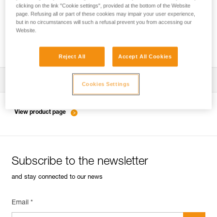
clicking on the link "Cookie settings", provided at the bottom of the Website
page. Refusing all or part of these cookies may impair your user experience,
but in no circumstances will such a refusal prevent you from accessing our
Inspection of anchors on rock, ice or mixed
Website.
routes.
Reject All
Accept All Cookies
Download the technical notice (PDF)
Cookies Settings
Technical Notice
View product page
Subscribe to the newsletter
and stay connected to our news
Email *