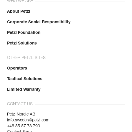
WHO WE ARE
About Petzl
Corporate Social Responsibility
Petzl Foundation
Petzl Solutions
OTHER PETZL SITES
Operators
Tactical Solutions
Limited Warranty
CONTACT US
Petzl Nordic AB
info.sweden@petzl.com
+46 85 87 73 790