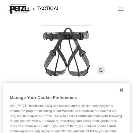
TACTICAL
Manage Your Cookie Preferences
PANDION STEEL
We (PETZL Distribution SAS) use cookies and/or similar technologies to
ensure the proper functioning of our Website, to customise our content and
ads, and to analyse our traffic. We also share information about your browsing
Lightweight and compact sit harness
on our Website with our analytical, advertising and social media partners in
order to customise our ads. If you accept them, our cookies and/or similar
Designed for tactical or military operations, the PANDION
technologies are only active on our Website and will not follow you on other