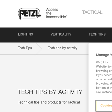
TACTICAL
LIGHTING
VERTICALITY
TECH TIPS
Tech Tips
Tech tips by activity
Manage Y
We (PETZL Di
Website, to 
browsing on 
If you accep
on other web
browsing. Yo
bottom of th
TECH TIPS BY ACTIVITY
circumstance
Technical tips and products for Tactical
Cookies