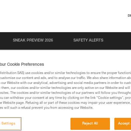
D
SNEAK PREVIEW 2026
SAFETY ALERTS
our Cookie Preferences
stribution SAS) use cookies and/or similar technologies to ensure the proper functioni
customise our content and ads, and to analyse our traffic. We also share information a
our Website with our analytical, advertising and social media partners in order to cus
t them, our cookies and/or similar technologies are only active on our Website and will
sites. The cookies and/or similar technologies of our partners will follow you through
u can withdraw your consent at any time by clicking on the link "Cookie settings", pro
e Website page. Refusing all or part of these cookies may impair your user experience,
s will such a refusal prevent you from accessing our Website.
 Settings
Reject All
Accept 