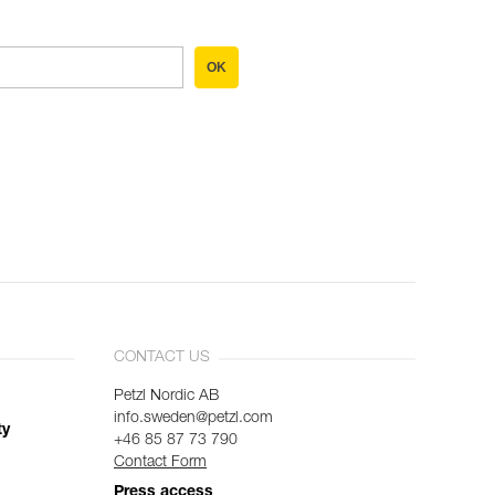
OK
CONTACT US
Petzl Nordic AB
info.sweden@petzl.com
ty
+46 85 87 73 790
Contact Form
Press access