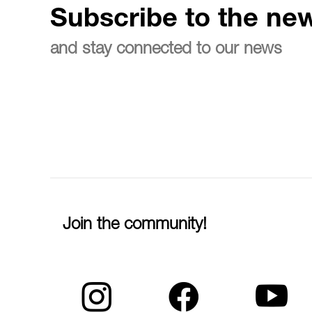
Subscribe to the new
and stay connected to our news
Join the community!