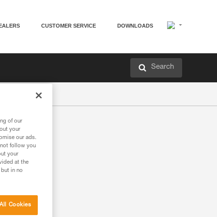
EALERS
CUSTOMER SERVICE
DOWNLOADS
Search
ng of our
bout your
tomise our ads.
 not follow you
out your
vided at the
 but in no
All Cookies