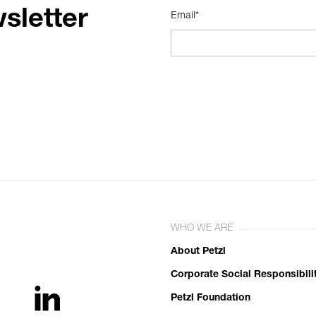
sletter
Email*
WHO WE ARE
About Petzl
Corporate Social Responsibili
Petzl Foundation