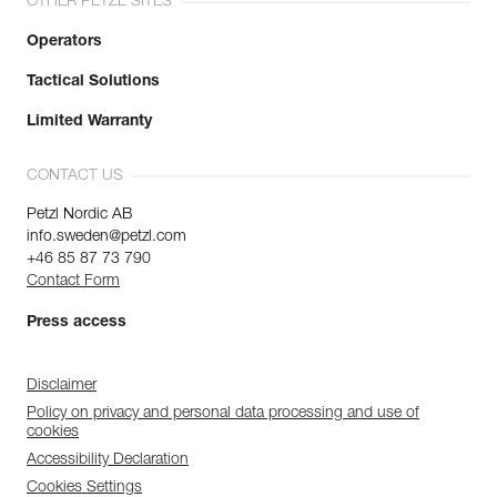
OTHER PETZL SITES
Operators
Tactical Solutions
Limited Warranty
CONTACT US
Petzl Nordic AB
info.sweden@petzl.com
+46 85 87 73 790
Contact Form
Press access
Disclaimer
Policy on privacy and personal data processing and use of
cookies
Accessibility Declaration
Cookies Settings