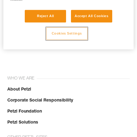
Reject All
Accept All Cookies
Cookies Settings
Join the community!
WHO WE ARE
About Petzl
Corporate Social Responsibility
Petzl Foundation
Petzl Solutions