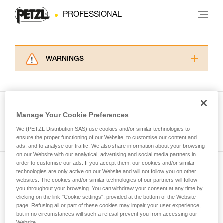
PROFESSIONAL
WARNINGS
Carefully read the Instructions for Use used in
this technical advice before consulting the
advice itself. You must have already read and
understood the information in the Instructions
Manage Your Cookie Preferences
for Use to be able to understand this
See all tech tips
supplementary information.
We (PETZL Distribution SAS) use cookies and/or similar technologies to
Mastering these techniques requires specific
ensure the proper functioning of our Website, to customise our content and
ads, and to analyse our traffic. We also share information about your browsing
training. Work with a professional to confirm
on our Website with our analytical, advertising and social media partners in
your ability to perform these techniques safely
order to customise our ads. If you accept them, our cookies and/or similar
and independently before attempting them
technologies are only active on our Website and will not follow you on other
Subscribe to the newsletter
unsupervised.
websites. The cookies and/or similar technologies of our partners will follow
We provide examples of techniques related to
you throughout your browsing. You can withdraw your consent at any time by
and stay connected to our news
your activity. There may be others that we do
clicking on the link "Cookie settings", provided at the bottom of the Website
page. Refusing all or part of these cookies may impair your user experience,
not describe here.
but in no circumstances will such a refusal prevent you from accessing our
Email *
Website.