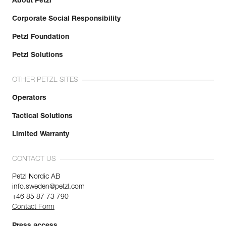
About Petzl
Corporate Social Responsibility
Petzl Foundation
Petzl Solutions
OTHER PETZL SITES
Operators
Tactical Solutions
Limited Warranty
CONTACT US
Petzl Nordic AB
info.sweden@petzl.com
+46 85 87 73 790
Contact Form
Press access