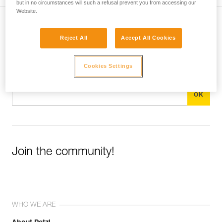
but in no circumstances will such a refusal prevent you from accessing our
Website.
Subscribe to the newsletter
Reject All
Accept All Cookies
and stay connected to our news
Cookies Settings
Email *
Join the community!
WHO WE ARE