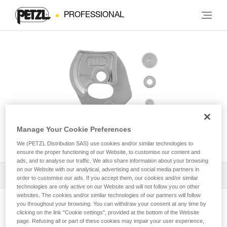
PROFESSIONAL
Manage Your Cookie Preferences
Repair Kit for Repairable RIG®
We (PETZL Distribution SAS) use cookies and/or similar technologies to
ensure the proper functioning of our Website, to customise our content and
ads, and to analyse our traffic. We also share information about your browsing
on our Website with our analytical, advertising and social media partners in
Download the technical notice (PDF)
order to customise our ads. If you accept them, our cookies and/or similar
technologies are only active on our Website and will not follow you on other
websites. The cookies and/or similar technologies of our partners will follow
Technical Notice
you throughout your browsing. You can withdraw your consent at any time by
View product page
clicking on the link "Cookie settings", provided at the bottom of the Website
page. Refusing all or part of these cookies may impair your user experience,