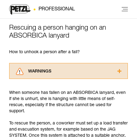
PROFESSIONAL
Rescuing a person hanging on an
ABSORBICA lanyard
How to unhook a person after a fall?
WARNINGS
Carefully read the Instructions for Use used in
this technical advice before consulting the
When someone has fallen on an ABSORBICA lanyard, even
advice itself. You must have already read and
if she is unhurt, she is hanging with little means of self-
understood the information in the Instructions
rescue, especially if the structure cannot be used for
for Use to be able to understand this
support.
supplementary information.
Mastering these techniques requires specific
To rescue the person, a coworker must set up a load transfer
training. Work with a professional to confirm
and evacuation system, for example based on the JAG
your ability to perform these techniques safely
SYSTEM. Once this system is attached to a suitable anchor,