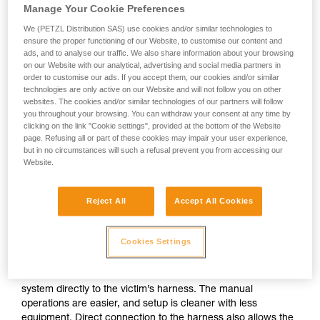
Manage Your Cookie Preferences
We (PETZL Distribution SAS) use cookies and/or similar technologies to
ensure the proper functioning of our Website, to customise our content and
ads, and to analyse our traffic. We also share information about your browsing
on our Website with our analytical, advertising and social media partners in
order to customise our ads. If you accept them, our cookies and/or similar
technologies are only active on our Website and will not follow you on other
websites. The cookies and/or similar technologies of our partners will follow
you throughout your browsing. You can withdraw your consent at any time by
clicking on the link "Cookie settings", provided at the bottom of the Website
page. Refusing all or part of these cookies may impair your user experience,
but in no circumstances will such a refusal prevent you from accessing our
Website.
Reject All
Accept All Cookies
If direct connection to the victim’s
harness is possible
Cookies Settings
The ideal situation is to be able to attach the evacuation
system directly to the victim’s harness. The manual
operations are easier, and setup is cleaner with less
equipment. Direct connection to the harness also allows the