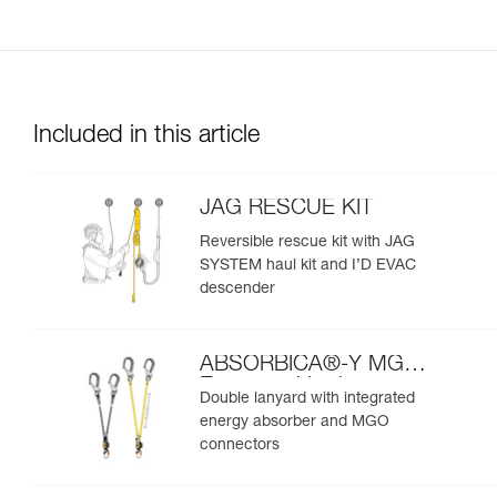
Included in this article
JAG RESCUE KIT
Reversible rescue kit with JAG
SYSTEM haul kit and I’D EVAC
descender
ABSORBICA®-Y MGO
European Version
Double lanyard with integrated
energy absorber and MGO
connectors