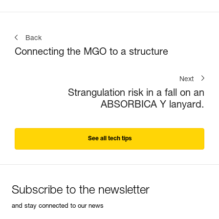
Back
Connecting the MGO to a structure
Next
Strangulation risk in a fall on an
ABSORBICA Y lanyard.
See all tech tips
Subscribe to the newsletter
and stay connected to our news