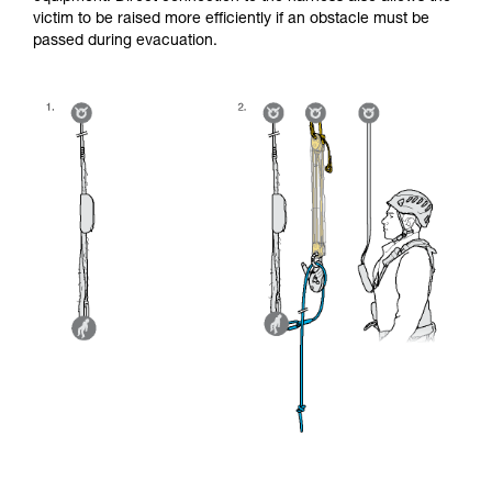
victim to be raised more efficiently if an obstacle must be
passed during evacuation.