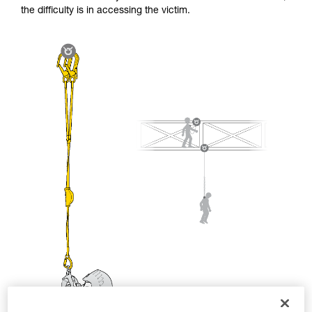
and independently before attempting them
the difficulty is in accessing the victim.
unsupervised.
We provide examples of techniques related to
your activity. There may be others that we do
not describe here.