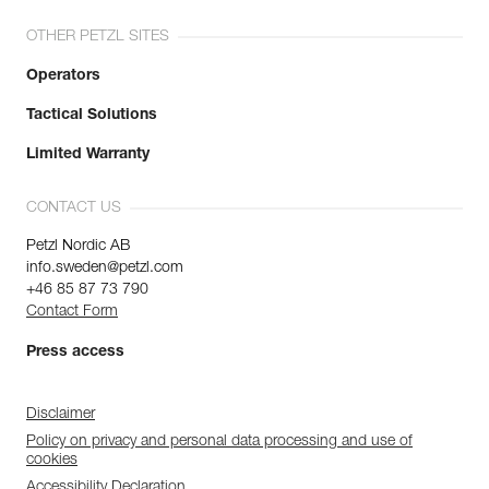
OTHER PETZL SITES
Operators
Tactical Solutions
Limited Warranty
CONTACT US
Petzl Nordic AB
info.sweden@petzl.com
+46 85 87 73 790
Contact Form
Press access
Disclaimer
Policy on privacy and personal data processing and use of
cookies
Accessibility Declaration