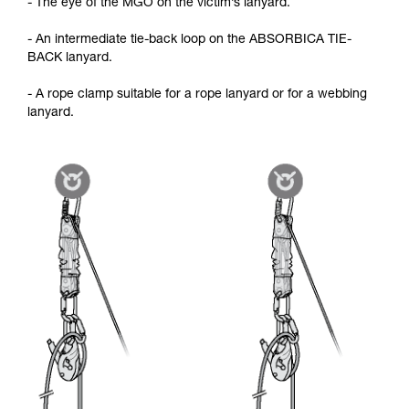
- The eye of the MGO on the victim’s lanyard.
- An intermediate tie-back loop on the ABSORBICA TIE-
BACK lanyard.
- A rope clamp suitable for a rope lanyard or for a webbing
lanyard.