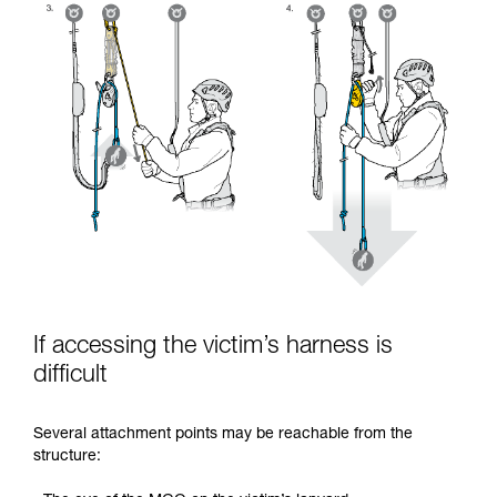
If accessing the victim’s harness is
difficult
Several attachment points may be reachable from the
structure: