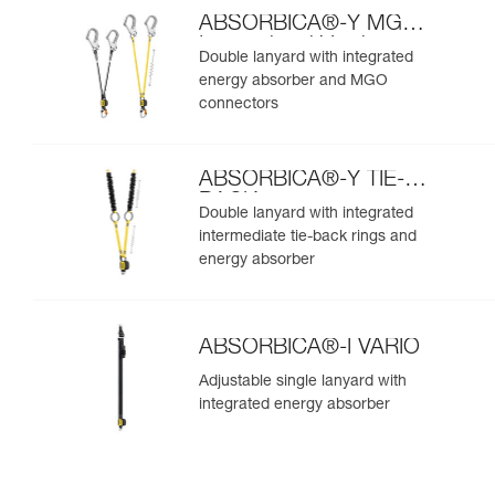
ABSORBICA®-Y MGO
International Version
Double lanyard with integrated
energy absorber and MGO
connectors
ABSORBICA®-Y TIE-
BACK
Double lanyard with integrated
intermediate tie-back rings and
energy absorber
ABSORBICA®-I VARIO
Adjustable single lanyard with
integrated energy absorber