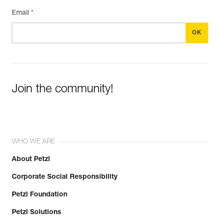
Email *
Join the community!
WHO WE ARE
About Petzl
Corporate Social Responsibility
Petzl Foundation
Petzl Solutions