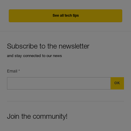
See all tech tips
Subscribe to the newsletter
and stay connected to our news
Email *
Join the community!