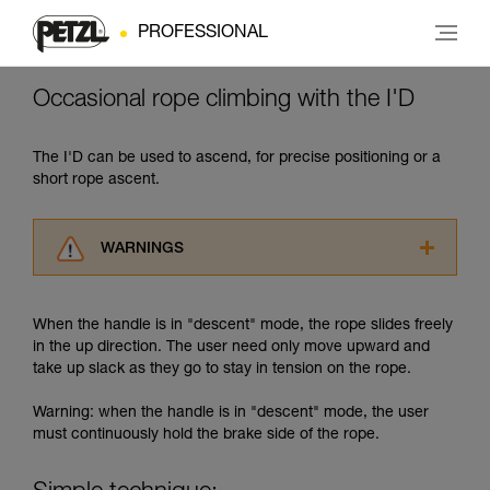
PROFESSIONAL
Occasional rope climbing with the I'D
The I'D can be used to ascend, for precise positioning or a
short rope ascent.
WARNINGS
Carefully read the Instructions for Use used in
this technical advice before consulting the
When the handle is in "descent" mode, the rope slides freely
advice itself. You must have already read and
in the up direction. The user need only move upward and
understood the information in the Instructions
take up slack as they go to stay in tension on the rope.
for Use to be able to understand this
supplementary information.
Warning: when the handle is in "descent" mode, the user
Mastering these techniques requires specific
must continuously hold the brake side of the rope.
training. Work with a professional to confirm
your ability to perform these techniques safely
and independently before attempting them