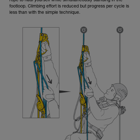
rope to haul yourself while simultaneously standing in the
footloop. Climbing effort is reduced but progress per cycle is
less than with the simple technique.