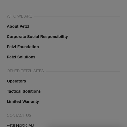
WHO WE ARE
About Petzl
Corporate Social Responsibility
Petzl Foundation
Petzl Solutions
OTHER PETZL SITES
Operators
Tactical Solutions
Limited Warranty
CONTACT US
Petzl Nordic AB