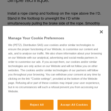
Simple technique:
unsupervised.
We provide examples of techniques related to
Install a rope clamp and footloop on the rope above the I'D.
your activity. There may be others that we do
Stand in the footloop to unweight the I'D while
not describe here.
simultaneously pulling the brake side of the rope. Smoothly
transfer your weight to the I'D, move the footloop up and
repeat the maneuver.
Manage Your Cookie Preferences
We (PETZL Distribution SAS) use cookies and/or similar technologies to
ensure the proper functioning of our Website, to customise our content and
ads, and to analyse our traffic. We also share information about your browsing
on our Website with our analytical, advertising and social media partners in
order to customise our ads. If you accept them, our cookies and/or similar
technologies are only active on our Website and will not follow you on other
websites. The cookies and/or similar technologies of our partners will follow
you throughout your browsing. You can withdraw your consent at any time by
clicking on the link "Cookie settings", provided at the bottom of the Website
page. Refusing all or part of these cookies may impair your user experience,
but in no circumstances will such a refusal prevent you from accessing our
Website.
Reject All
Accept All Cookies