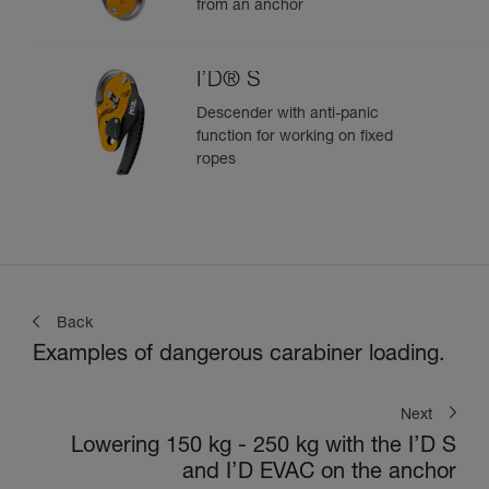
from an anchor
I’D® S
Descender with anti-panic
function for working on fixed
ropes
Back
Examples of dangerous carabiner loading.
Next
Lowering 150 kg - 250 kg with the I’D S
and I’D EVAC on the anchor