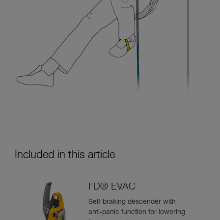
Included in this article
I’D® EVAC
Self-braking descender with
anti-panic function for lowering