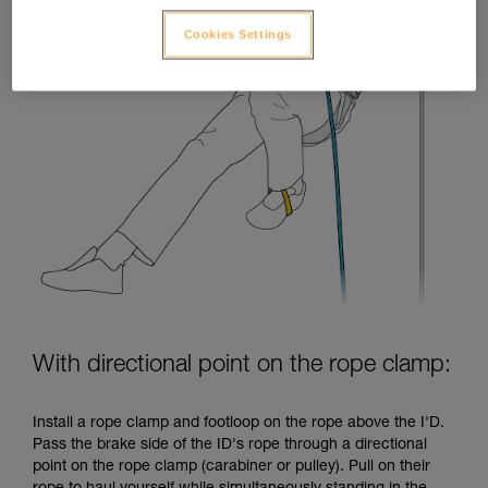
Cookies Settings
With directional point on the rope clamp:
Install a rope clamp and footloop on the rope above the I'D.
Pass the brake side of the ID's rope through a directional
point on the rope clamp (carabiner or pulley). Pull on their