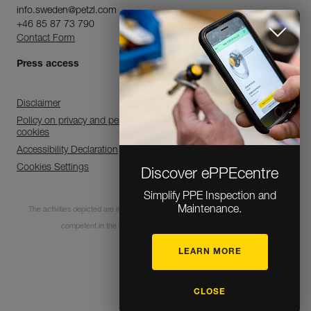
info.sweden@petzl.com
+46 85 87 73 790
Contact Form
Press access
Disclaimer
Policy on privacy and personal data processing and use of
cookies
Accessibility Declaration
Cookies Settings
Discover ePPEcentre
Simplify PPE Inspection and
Maintenance.
The activities depicted are inherently dangerous. All users must be trained and
competent in the use of the equipment for these activities.
LEARN MORE
© 1995-2026 Petzl
CLOSE