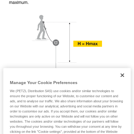
training. Work with a professional to confirm
maximum.
your ability to perform these techniques safely
and independently before attempting them
unsupervised.
We provide examples of techniques related to
your activity. There may be others that we do
not describe here.
Manage Your Cookie Preferences
We (PETZL Distribution SAS) use cookies and/or similar technologies to
ensure the proper functioning of our Website, to customise our content and
ads, and to analyse our traffic. We also share information about your browsing
on our Website with our analytical, advertising and social media partners in
order to customise our ads. If you accept them, our cookies and/or similar
technologies are only active on our Website and will not follow you on other
websites. The cookies and/or similar technologies of our partners will follow
you throughout your browsing. You can withdraw your consent at any time by
clicking on the link "Cookie settings", provided at the bottom of the Website