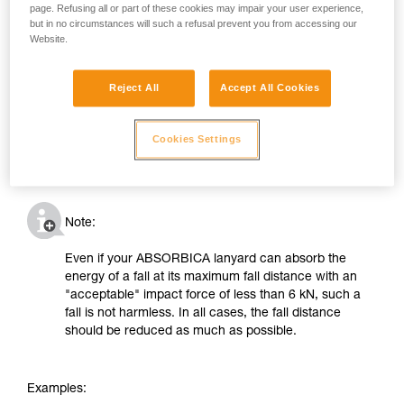
page. Refusing all or part of these cookies may impair your user experience,
but in no circumstances will such a refusal prevent you from accessing our
Website.
Reject All
Accept All Cookies
Cookies Settings
Note:
Even if your ABSORBICA lanyard can absorb the
energy of a fall at its maximum fall distance with an
"acceptable" impact force of less than 6 kN, such a
fall is not harmless. In all cases, the fall distance
should be reduced as much as possible.
Examples: