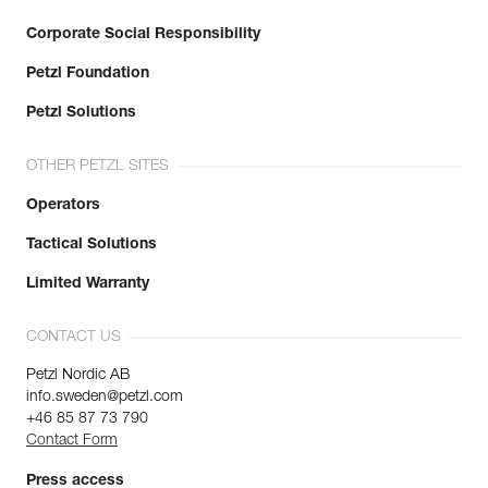
Corporate Social Responsibility
Petzl Foundation
Petzl Solutions
OTHER PETZL SITES
Operators
Tactical Solutions
Limited Warranty
CONTACT US
Petzl Nordic AB
info.sweden@petzl.com
+46 85 87 73 790
Contact Form
Press access