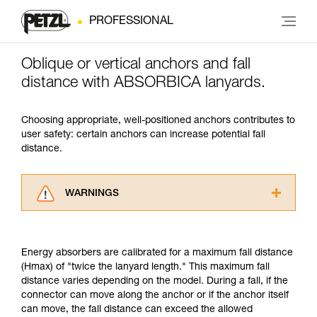
PROFESSIONAL
Oblique or vertical anchors and fall
distance with ABSORBICA lanyards.
Choosing appropriate, well-positioned anchors contributes to
user safety: certain anchors can increase potential fall
distance.
WARNINGS
Carefully read the Instructions for Use used in
this technical advice before consulting the
advice itself. You must have already read and
Energy absorbers are calibrated for a maximum fall distance
understood the information in the Instructions
(Hmax) of "twice the lanyard length." This maximum fall
for Use to be able to understand this
distance varies depending on the model. During a fall, if the
supplementary information.
connector can move along the anchor or if the anchor itself
Mastering these techniques requires specific
can move, the fall distance can exceed the allowed