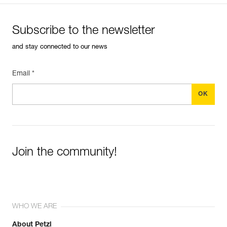
Subscribe to the newsletter
and stay connected to our news
Email *
Join the community!
WHO WE ARE
About Petzl