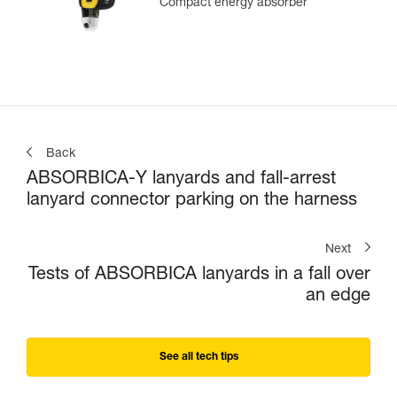
Compact energy absorber
Back
ABSORBICA-Y lanyards and fall-arrest
lanyard connector parking on the harness
Next
Tests of ABSORBICA lanyards in a fall over
an edge
See all tech tips