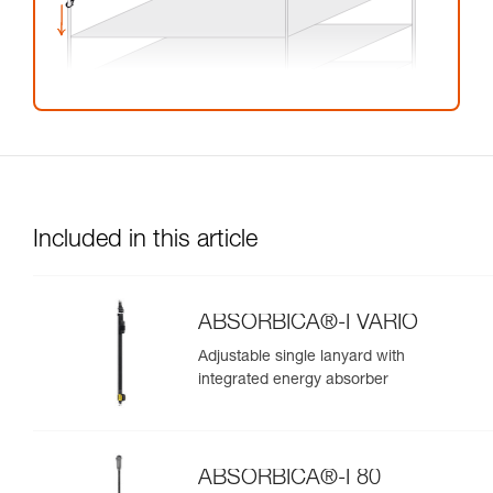
Included in this article
ABSORBICA®-I VARIO
Adjustable single lanyard with
integrated energy absorber
ABSORBICA®-I 80