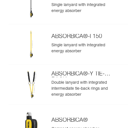
Single lanyard with integrated
energy absorber
ABSORBICA®-I 150
Single lanyard with integrated
energy absorber
ABSORBICA®-Y TIE-
BACK
Double lanyard with integrated
intermediate tie-back rings and
energy absorber
ABSORBICA®