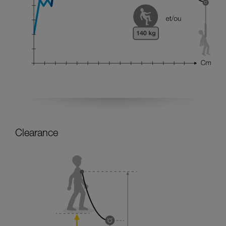
Clearance