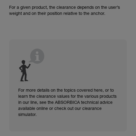
For a given product, the clearance depends on the user’s
weight and on their position relative to the anchor.
For more details on the topics covered here, or to
learn the clearance values for the various products
in our line, see the ABSORBICA technical advice
available online or check out our clearance
simulator.