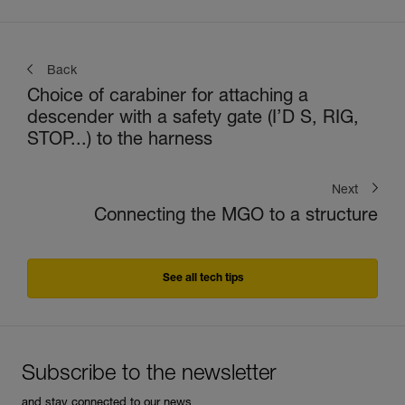
Back
Choice of carabiner for attaching a
descender with a safety gate (I’D S, RIG,
STOP...) to the harness
Next
Connecting the MGO to a structure
See all tech tips
Subscribe to the newsletter
and stay connected to our news