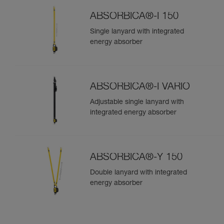
ABSORBICA®-I 150
Single lanyard with integrated
energy absorber
ABSORBICA®-I VARIO
Adjustable single lanyard with
integrated energy absorber
ABSORBICA®-Y 150
Double lanyard with integrated
energy absorber