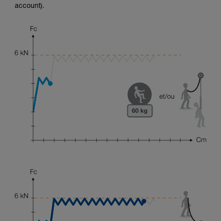
account).