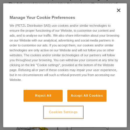
The fall-arrest lanyard provides the worker with a means of
stopping a potential fall during manipulation of their
positioning lanyard.
Manage Your Cookie Preferences
We (PETZL Distribution SAS) use cookies and/or similar technologies to
ensure the proper functioning of our Website, to customise our content and
ads, and to analyse our traffic. We also share information about your browsing
on our Website with our analytical, advertising and social media partners in
order to customise our ads. If you accept them, our cookies and/or similar
technologies are only active on our Website and will not follow you on other
websites. The cookies and/or similar technologies of our partners will follow
you throughout your browsing. You can withdraw your consent at any time by
clicking on the link "Cookie settings", provided at the bottom of the Website
page. Refusing all or part of these cookies may impair your user experience,
but in no circumstances will such a refusal prevent you from accessing our
Website.
Reject All
Accept All Cookies
Cookies Settings