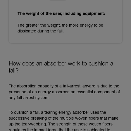
The weight of the user, including equipment:
The greater the weight, the more energy to be
dissipated during the fall.
How does an absorber work to cushion a
fall?
The absorption capacity of a fall-arrest lanyard is due to the
presence of an energy absorber, an essential component of
any fall-arrest system.
To cushion a fall, a tearing energy absorber uses the
successive breaking of the multiple woven fibers that make
up the tear-webbing. The strength of these woven fibers
regulates the impact force that the user is subjected to.