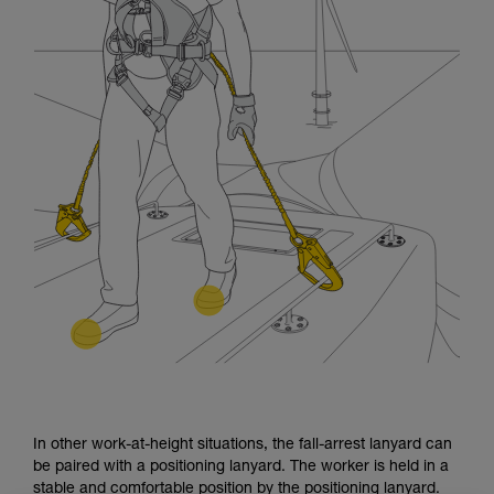
In other work-at-height situations, the fall-arrest lanyard can
be paired with a positioning lanyard. The worker is held in a
stable and comfortable position by the positioning lanyard.