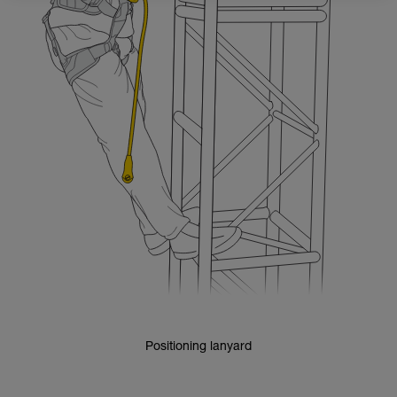
Positioning lanyard