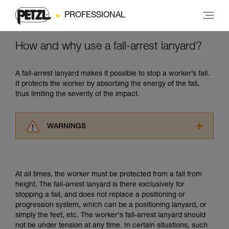
PROFESSIONAL
How and why use a fall-arrest lanyard?
A fall-arrest lanyard makes it possible to stop a worker’s fall.
It protects the worker by absorbing the energy of the fall,
thus limiting the severity of the impact.
WARNINGS
Carefully read the Instructions for Use used in
this technical advice before consulting the
advice itself. You must have already read and
At all times, the worker must be protected from a fall from
understood the information in the Instructions
height. The fall-arrest lanyard is there exclusively for
for Use to be able to understand this
stopping a fall, and does not replace a positioning or
supplementary information.
progression system, which can be a positioning lanyard, or
Mastering these techniques requires specific
simply the feet, etc. The worker's fall-arrest lanyard should
training. Work with a professional to confirm
not be under tension at any time. In certain situations, such
your ability to perform these techniques safely