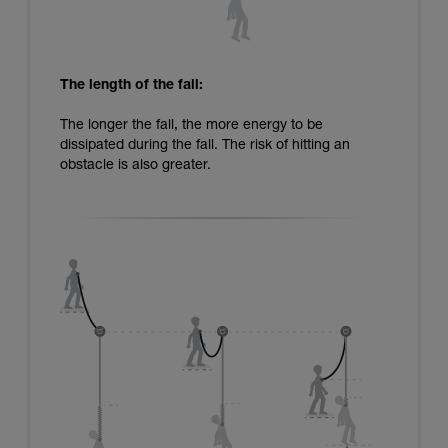
The length of the fall:
The longer the fall, the more energy to be
dissipated during the fall. The risk of hitting an
obstacle is also greater.