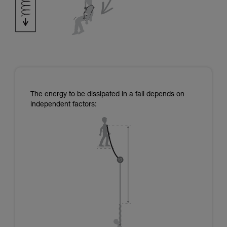
The energy to be dissipated in a fall depends on
independent factors: