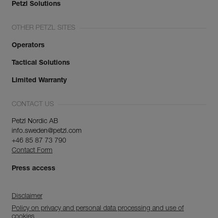
Petzl Solutions
OTHER PETZL SITES
Operators
Tactical Solutions
Limited Warranty
CONTACT US
Petzl Nordic AB
info.sweden@petzl.com
+46 85 87 73 790
Contact Form
Press access
Disclaimer
Policy on privacy and personal data processing and use of
cookies