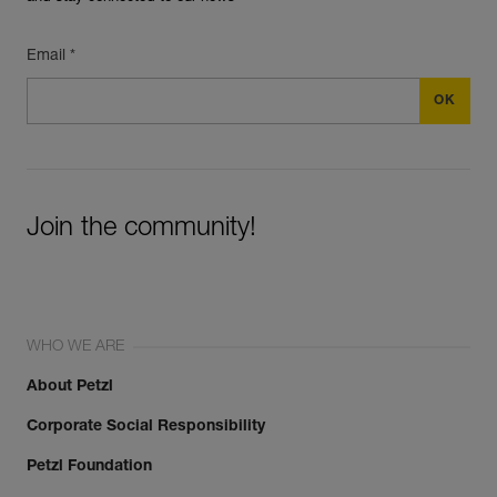
Email *
Join the community!
WHO WE ARE
About Petzl
Corporate Social Responsibility
Petzl Foundation