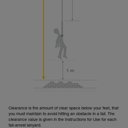
Clearance is the amount of clear space below your feet, that
you must maintain to avoid hitting an obstacle in a fall. The
clearance value is given in the Instructions for Use for each
fall-arrest lanyard.