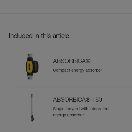
Included in this article
ABSORBICA®
Compact energy absorber
ABSORBICA®-I 80
Single lanyard with integrated
energy absorber