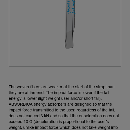
The woven fibers are weaker at the start of the strap than
they are at the end. The impact force is lower if the fall
energy is lower (light weight user and/or short fall).
ABSORBICA energy absorbers are designed so that the
impact force transmitted to the user, regardless of the fall,
does not exceed 6 kN and so that the deceleration does not
exceed 10 G (deceleration is proportional to the user’s
weight, unlike impact force which does not take weight into