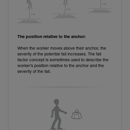
The position relative to the anchor:
When the worker moves above their anchor, the
severity of the potential fall increases. The fall
factor concept is sometimes used to describe the
worker’s position relative to the anchor and the
severity of the fall.