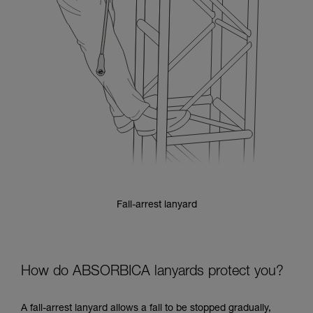
Fall-arrest lanyard
How do ABSORBICA lanyards protect you?
A fall-arrest lanyard allows a fall to be stopped gradually,