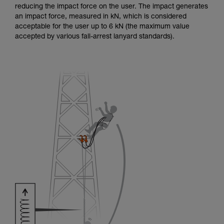
reducing the impact force on the user. The impact generates
an impact force, measured in kN, which is considered
acceptable for the user up to 6 kN (the maximum value
accepted by various fall-arrest lanyard standards).