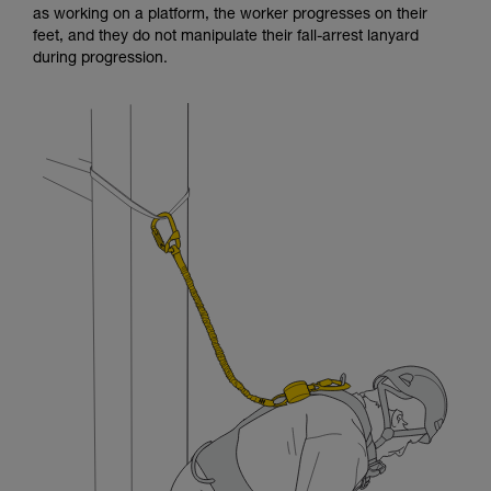
as working on a platform, the worker progresses on their
and independently before attempting them
feet, and they do not manipulate their fall-arrest lanyard
unsupervised.
during progression.
We provide examples of techniques related to
your activity. There may be others that we do
not describe here.